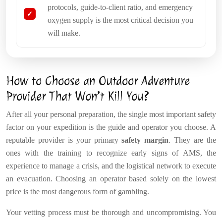
protocols, guide-to-client ratio, and emergency
oxygen supply is the most critical decision you
will make.
How to Choose an Outdoor Adventure
Provider That Won’t Kill You?
After all your personal preparation, the single most important safety
factor on your expedition is the guide and operator you choose. A
reputable provider is your primary
safety margin
. They are the
ones with the training to recognize early signs of AMS, the
experience to manage a crisis, and the logistical network to execute
an evacuation. Choosing an operator based solely on the lowest
price is the most dangerous form of gambling.
Your vetting process must be thorough and uncompromising. You