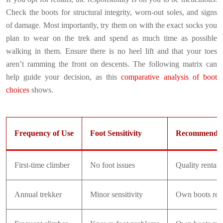
Check the boots for structural integrity, worn-out soles, and signs
of damage. Most importantly, try them on with the exact socks you
plan to wear on the trek and spend as much time as possible
walking in them. Ensure there is no heel lift and that your toes
aren’t ramming the front on descents. The following matrix can
help guide your decision, as this
comparative analysis of boot
choices
shows.
Frequency of Use
Foot Sensitivity
Recommendat
First-time climber
No foot issues
Quality rentals
Annual trekker
Minor sensitivity
Own boots re