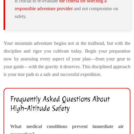
is crucial to re-evaluate
the criteria for selecting a
responsible adventure provider
and not compromise on
safety.
Your mountain adventure begins not at the trailhead, but with the
discipline and rigor you cultivate today. Begin your preparation
now by assessing every aspect of your plan—from your gear to
your guide—with the gravity it deserves. This disciplined approach
is your true path to a safe and successful expedition.
Frequently Asked Questions About
High-Altitude Safety
What medical conditions prevent immediate air