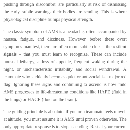
pushing through discomfort, are particularly at risk of dismissing
the early, subtle warnings their bodies are sending. This is where
physiological discipline trumps physical strength.
The classic symptom of AMS is a headache, often accompanied by
nausea, fatigue, and dizziness. However, before these overt
symptoms manifest, there are often more subtle clues—the «
silent
signals
» that you must learn to recognize. These can include
unusual lethargy, a loss of appetite, frequent waking during the
night, or uncharacteristic irritability and social withdrawal. A
teammate who suddenly becomes quiet or anti-social is a major red
flag. Ignoring these signs and continuing to ascend is how mild
AMS progresses to life-threatening conditions like HAPE (fluid in
the lungs) or HACE (fluid on the brain).
The guiding principle is absolute: if you or a teammate feels unwell
at altitude, you must assume it is AMS until proven otherwise. The
only appropriate response is to stop ascending. Rest at your current