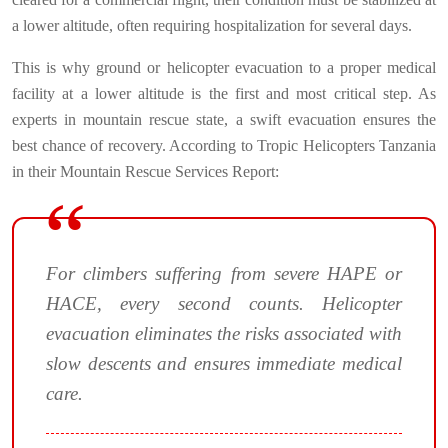
a lower altitude, often requiring hospitalization for several days.
This is why ground or helicopter evacuation to a proper medical
facility at a lower altitude is the first and most critical step. As
experts in mountain rescue state, a swift evacuation ensures the
best chance of recovery. According to Tropic Helicopters Tanzania
in their Mountain Rescue Services Report:
For climbers suffering from severe HAPE or
HACE, every second counts. Helicopter
evacuation eliminates the risks associated with
slow descents and ensures immediate medical
care.