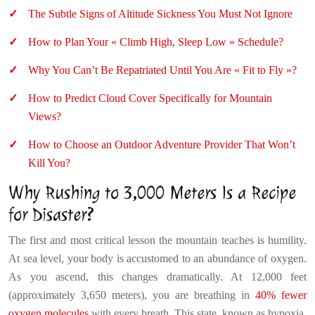
The Subtle Signs of Altitude Sickness You Must Not Ignore
How to Plan Your « Climb High, Sleep Low » Schedule?
Why You Can’t Be Repatriated Until You Are « Fit to Fly »?
How to Predict Cloud Cover Specifically for Mountain
Views?
How to Choose an Outdoor Adventure Provider That Won’t
Kill You?
Why Rushing to 3,000 Meters Is a Recipe
for Disaster?
The first and most critical lesson the mountain teaches is humility.
At sea level, your body is accustomed to an abundance of oxygen.
As you ascend, this changes dramatically. At 12,000 feet
(approximately 3,650 meters), you are breathing in
40% fewer
oxygen molecules
with every breath. This state, known as hypoxia,