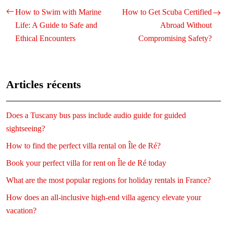
How to Swim with Marine
How to Get Scuba Certified
Life: A Guide to Safe and
Abroad Without
Ethical Encounters
Compromising Safety?
Articles récents
Does a Tuscany bus pass include audio guide for guided
sightseeing?
How to find the perfect villa rental on Île de Ré?
Book your perfect villa for rent on Île de Ré today
What are the most popular regions for holiday rentals in France?
How does an all-inclusive high-end villa agency elevate your
vacation?