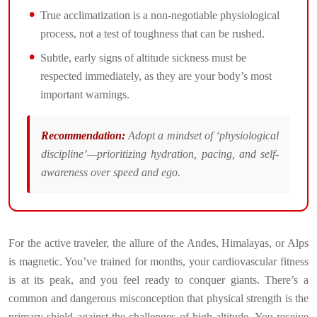
True acclimatization is a non-negotiable physiological
process, not a test of toughness that can be rushed.
Subtle, early signs of altitude sickness must be
respected immediately, as they are your body’s most
important warnings.
Recommendation:
Adopt a mindset of ‘physiological
discipline’—prioritizing hydration, pacing, and self-
awareness over speed and ego.
For the active traveler, the allure of the Andes, Himalayas, or Alps
is magnetic. You’ve trained for months, your cardiovascular fitness
is at its peak, and you feel ready to conquer giants. There’s a
common and dangerous misconception that physical strength is the
primary shield against the challenges of high altitude. You receive