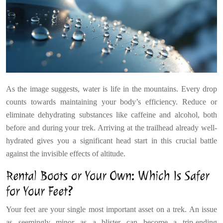
As the image suggests, water is life in the mountains. Every drop
counts towards maintaining your body’s efficiency. Reduce or
eliminate dehydrating substances like caffeine and alcohol, both
before and during your trek. Arriving at the trailhead already well-
hydrated gives you a significant head start in this crucial battle
against the invisible effects of altitude.
Rental Boots or Your Own: Which Is Safer
for Your Feet?
Your feet are your single most important asset on a trek. An issue
as seemingly minor as a blister can become a trip-ending