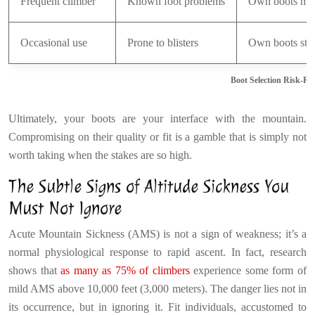
Frequent climber
Known foot problems
Own boots ma
Occasional use
Prone to blisters
Own boots str
Boot Selection Risk-R
Ultimately, your boots are your interface with the mountain.
Compromising on their quality or fit is a gamble that is simply not
worth taking when the stakes are so high.
The Subtle Signs of Altitude Sickness You
Must Not Ignore
Acute Mountain Sickness (AMS) is not a sign of weakness; it’s a
normal physiological response to rapid ascent. In fact, research
shows that
as many as 75% of climbers
experience some form of
mild AMS above 10,000 feet (3,000 meters). The danger lies not in
its occurrence, but in ignoring it. Fit individuals, accustomed to