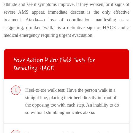
altitude and see if symptoms improve. If they worsen, or if signs of
severe AMS appear, immediate descent is the only effective
treatment. Ataxia—a loss of coordination manifesting as a
staggering, drunken walk—is a definitive sign of HACE and a
medical emergency requiring urgent evacuation.
Your Action Plan: Field Tests for
Detecting HACE
Heel-to-toe walk test: Have the person walk in a
straight line, placing their heel directly in front of
the opposing toe with each step. An inability to do
so without stumbling indicates ataxia.