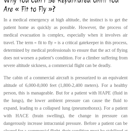
Why You Can’t Be Repatriated Until You
Are « Fit to Fly »?
In a medical emergency at high altitude, the instinct is to get the
patient home as quickly as possible. However, the process of
medical evacuation is complex, especially when it involves air
travel. The term « fit to fly » is a critical gatekeeper in this process,
determined by medical professionals to ensure that the act of flying
does not worsen a patient’s condition. For a climber suffering from
severe altitude sickness, a commercial flight can be deadly.
The cabin of a commercial aircraft is pressurized to an equivalent
altitude of 6,000-8,000 feet (1,800-2,400 meters). For a healthy
person, this is manageable. But for a patient with HAPE (fluid in
the lungs), the lower ambient pressure can cause the fluid to
expand, leading to a collapsed lung (pneumothorax). For a patient
with HACE (brain swelling), the change in pressure can
dangerously increase intracranial pressure. Before a patient can be
cleared for a commercial flight, their condition must be stabilized at