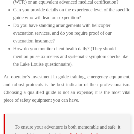
(WFR) or an equivalent advanced medical certification?
Can you provide details on the experience level of the specific
guide who will lead our expedition?
Do you have standing arrangements with helicopter
evacuation services, and do you require proof of our
evacuation insurance?
How do you monitor client health daily? (They should
mention pulse oximeters and systematic symptom checks like
the Lake Louise questionnaire).
An operator’s investment in guide training, emergency equipment,
and robust protocols is the best indicator of their professionalism.
Choosing a qualified guide is not an expense; it is the most vital
piece of safety equipment you can have.
To ensure your adventure is both memorable and safe, it