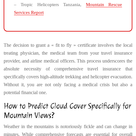
– Tropic Helicopters Tanzania,
Mountain Rescue
Services Report
The decision to grant a « fit to fly » certificate involves the local
treating physician, the medical team from your travel insurance
provider, and airline medical officers. This process underscores the
absolute necessity of comprehensive travel insurance that
specifically covers high-altitude trekking and helicopter evacuation.
Without it, you are not only facing a medical crisis but also a
potential financial one.
How to Predict Cloud Cover Specifically for
Mountain Views?
Weather in the mountains is notoriously fickle and can change in
minutes. While comprehensive forecasts are essential for overall