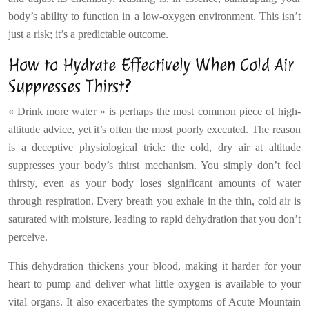
body’s ability to function in a low-oxygen environment. This isn’t
just a risk; it’s a predictable outcome.
How to Hydrate Effectively When Cold Air
Suppresses Thirst?
« Drink more water » is perhaps the most common piece of high-
altitude advice, yet it’s often the most poorly executed. The reason
is a deceptive physiological trick: the cold, dry air at altitude
suppresses your body’s thirst mechanism. You simply don’t feel
thirsty, even as your body loses significant amounts of water
through respiration. Every breath you exhale in the thin, cold air is
saturated with moisture, leading to rapid dehydration that you don’t
perceive.
This dehydration thickens your blood, making it harder for your
heart to pump and deliver what little oxygen is available to your
vital organs. It also exacerbates the symptoms of Acute Mountain