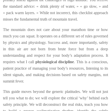
the standard advice: « drink plenty of water, » « go slow, » and
« pack warm layers. » While not incorrect, this checklist approach
misses the fundamental truth of mountain travel.
The mountain does not care about your marathon time or how
much you can squat. It operates on a different set of rules governed
by physics and physiology. Success and, more importantly, safety
in thin air are not born from brute force but from a deep
understanding and respect for your body’s adaptation process. It
requires what I call
physiological discipline
. This is a conscious,
patient practice of managing your body’s resources, listening to its
silent signals, and making decisions based on safety margins, not
summit fever.
This guide moves beyond the generic platitudes. We will not just
tell you what to do; we will explore the critical ‘why’ behind each
safety principle. We will deconstruct the real risks, teach you how
to build a proper acclimatization rhythm, identify the subtle