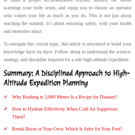
warnings your body sends, and equip you to choose an operator
who values your life as much as you do. This is not just about
reaching the summit; it’s about returning safely, with your health
and memories intact.
To navigate this crucial topic, this article is structured to build your
knowledge layer by layer. Follow along to understand the science,
strategy, and discipline required for a safe high-altitude expedition.
Summary: A Disciplined Approach to High-
Altitude Expedition Planning
Why Rushing to 3,000 Meters Is a Recipe for Disaster?
How to Hydrate Effectively When Cold Air Suppresses
Thirst?
Rental Boots or Your Own: Which Is Safer for Your Feet?