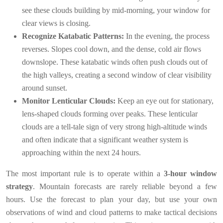
see these clouds building by mid-morning, your window for
clear views is closing.
Recognize Katabatic Patterns:
In the evening, the process
reverses. Slopes cool down, and the dense, cold air flows
downslope. These katabatic winds often push clouds out of
the high valleys, creating a second window of clear visibility
around sunset.
Monitor Lenticular Clouds:
Keep an eye out for stationary,
lens-shaped clouds forming over peaks. These lenticular
clouds are a tell-tale sign of very strong high-altitude winds
and often indicate that a significant weather system is
approaching within the next 24 hours.
The most important rule is to operate within a
3-hour window
strategy
. Mountain forecasts are rarely reliable beyond a few
hours. Use the forecast to plan your day, but use your own
observations of wind and cloud patterns to make tactical decisions