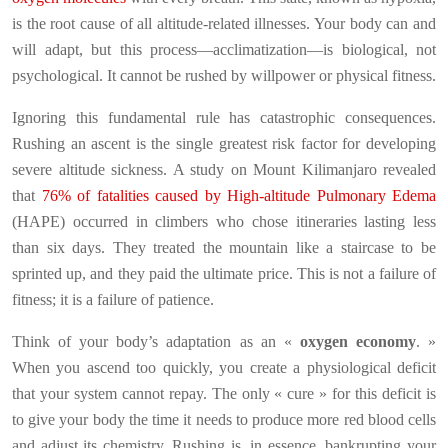
is the root cause of all altitude-related illnesses. Your body can and
will adapt, but this process—acclimatization—is biological, not
psychological. It cannot be rushed by willpower or physical fitness.
Ignoring this fundamental rule has catastrophic consequences.
Rushing an ascent is the single greatest risk factor for developing
severe altitude sickness. A study on Mount Kilimanjaro revealed
that
76% of fatalities caused by High-altitude Pulmonary Edema
(HAPE) occurred in climbers who chose itineraries lasting less
than six days. They treated the mountain like a staircase to be
sprinted up, and they paid the ultimate price. This is not a failure of
fitness; it is a failure of patience.
Think of your body’s adaptation as an «
oxygen economy
. »
When you ascend too quickly, you create a physiological deficit
that your system cannot repay. The only « cure » for this deficit is
to give your body the time it needs to produce more red blood cells
and adjust its chemistry. Rushing is, in essence, bankrupting your