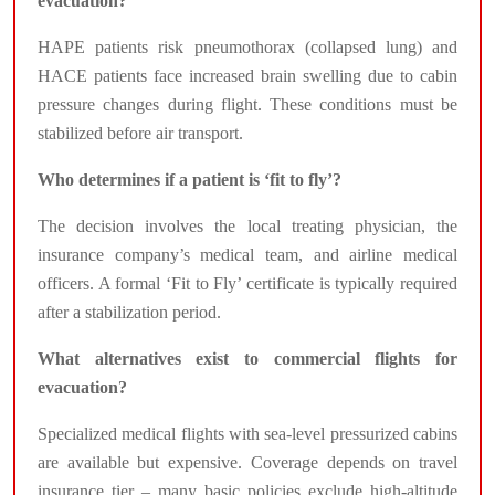
evacuation?
HAPE patients risk pneumothorax (collapsed lung) and
HACE patients face increased brain swelling due to cabin
pressure changes during flight. These conditions must be
stabilized before air transport.
Who determines if a patient is ‘fit to fly’?
The decision involves the local treating physician, the
insurance company’s medical team, and airline medical
officers. A formal ‘Fit to Fly’ certificate is typically required
after a stabilization period.
What alternatives exist to commercial flights for
evacuation?
Specialized medical flights with sea-level pressurized cabins
are available but expensive. Coverage depends on travel
insurance tier – many basic policies exclude high-altitude