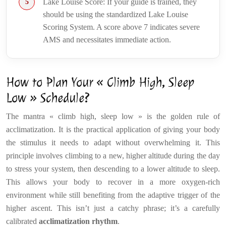
Lake Louise Score: If your guide is trained, they
should be using the standardized Lake Louise
Scoring System. A score above 7 indicates severe
AMS and necessitates immediate action.
How to Plan Your « Climb High, Sleep
Low » Schedule?
The mantra « climb high, sleep low » is the golden rule of
acclimatization. It is the practical application of giving your body
the stimulus it needs to adapt without overwhelming it. This
principle involves climbing to a new, higher altitude during the day
to stress your system, then descending to a lower altitude to sleep.
This allows your body to recover in a more oxygen-rich
environment while still benefiting from the adaptive trigger of the
higher ascent. This isn’t just a catchy phrase; it’s a carefully
calibrated
acclimatization rhythm
.