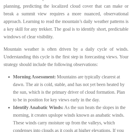
planning, predicting the localized cloud cover that can make or
break a summit view requires a more nuanced, observational
approach. Learning to read the mountain’s daily weather patterns is
a key skill for any trekker. The goal is to identify short, predictable
windows of clear visibility.
Mountain weather is often driven by a daily cycle of winds.
Understanding this cycle is the first step in forecasting views. Your
strategy should include the following observations:
Morning Assessment:
Mountains are typically clearest at
dawn. The air is cold, stable, and has not yet been heated by
the sun, which is the primary driver of cloud formation. Plan
to be in position for key views early in the day.
Identify Anabatic Winds:
As the sun heats the slopes in the
morning, it creates upslope winds known as anabatic winds.
These winds carry moisture up from the valleys, which
condenses into clouds as it cools at higher elevations. If you