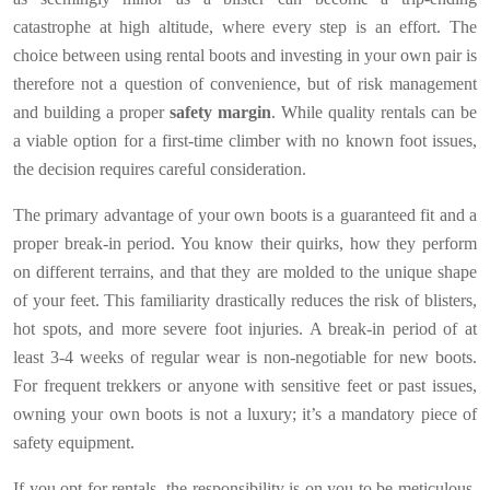
catastrophe at high altitude, where every step is an effort. The
choice between using rental boots and investing in your own pair is
therefore not a question of convenience, but of risk management
and building a proper
safety margin
. While quality rentals can be
a viable option for a first-time climber with no known foot issues,
the decision requires careful consideration.
The primary advantage of your own boots is a guaranteed fit and a
proper break-in period. You know their quirks, how they perform
on different terrains, and that they are molded to the unique shape
of your feet. This familiarity drastically reduces the risk of blisters,
hot spots, and more severe foot injuries. A break-in period of at
least 3-4 weeks of regular wear is non-negotiable for new boots.
For frequent trekkers or anyone with sensitive feet or past issues,
owning your own boots is not a luxury; it’s a mandatory piece of
safety equipment.
If you opt for rentals, the responsibility is on you to be meticulous.