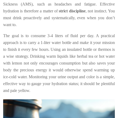
Sickness (AMS), such as headaches and fatigue. Effective
hydration is therefore a matter of
strict discipline
, not instinct. You
must drink proactively and systematically, even when you don’t
want to.
The goal is to consume 3-4 liters of fluid per day. A practical
approach is to carry a 1-liter water bottle and make it your mission
to finish it every few hours. Using an insulated bottle or thermos is
a wise strategy. Drinking warm liquids like herbal tea or hot water
with lemon not only encourages consumption but also saves your
body the precious energy it would otherwise spend warming up
ice-cold water. Monitoring your urine output and color is a simple,
effective way to gauge your hydration status; it should be plentiful
and pale yellow.