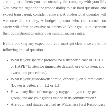
are not just a client; you are entrusting this company with your life.
You have the right and the responsibility to ask hard questions and
expect transparent, confident answers. A professional operator will
welcome this scrutiny. A budget operator who cuts corners on
safety will often be evasive or defensive. Your goal is to ascertain
their commitment to safety over summit success rates.
Before booking any expedition, you must get clear answers to the
following critical questions:
What is your specific protocol for a suspected case of HACE
or HAPE? (Listen for immediate descent, use of oxygen, and
evacuation procedures).
What is your guide-to-client ratio, especially on summit day?
(Lower is better, e.g., 1:2 or 1:3).
How many liters of emergency oxygen do you carry per
group, and are your guides trained in its administration?
Are your lead guides certified as Wilderness First Responders