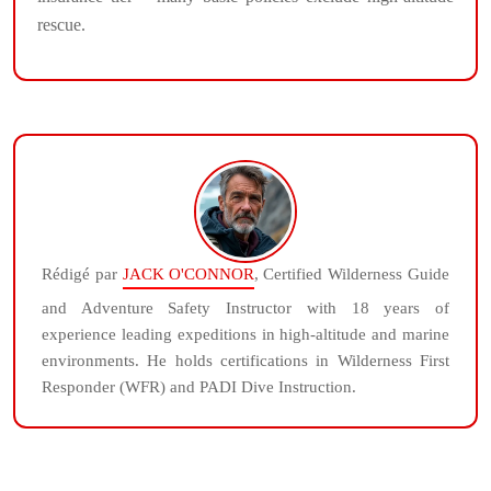
rescue.
Rédigé par
JACK O'CONNOR
, Certified Wilderness Guide
and Adventure Safety Instructor with 18 years of
experience leading expeditions in high-altitude and marine
environments. He holds certifications in Wilderness First
Responder (WFR) and PADI Dive Instruction.