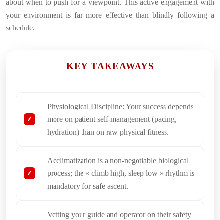
about when to push for a viewpoint. This active engagement with
your environment is far more effective than blindly following a
schedule.
KEY TAKEAWAYS
Physiological Discipline: Your success depends
more on patient self-management (pacing,
hydration) than on raw physical fitness.
Acclimatization is a non-negotiable biological
process; the « climb high, sleep low » rhythm is
mandatory for safe ascent.
Vetting your guide and operator on their safety