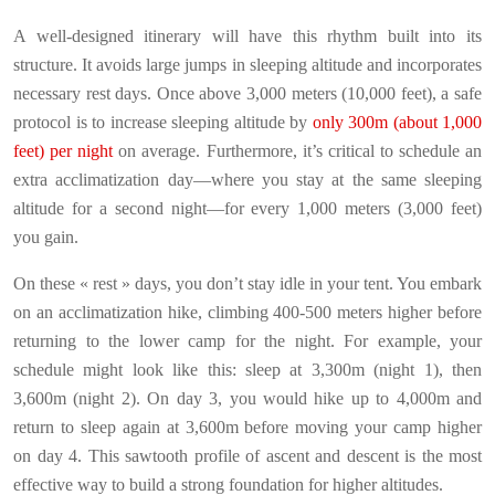
A well-designed itinerary will have this rhythm built into its
structure. It avoids large jumps in sleeping altitude and incorporates
necessary rest days. Once above 3,000 meters (10,000 feet), a safe
protocol is to increase sleeping altitude by
only 300m (about 1,000
feet) per night
on average. Furthermore, it’s critical to schedule an
extra acclimatization day—where you stay at the same sleeping
altitude for a second night—for every 1,000 meters (3,000 feet)
you gain.
On these « rest » days, you don’t stay idle in your tent. You embark
on an acclimatization hike, climbing 400-500 meters higher before
returning to the lower camp for the night. For example, your
schedule might look like this: sleep at 3,300m (night 1), then
3,600m (night 2). On day 3, you would hike up to 4,000m and
return to sleep again at 3,600m before moving your camp higher
on day 4. This sawtooth profile of ascent and descent is the most
effective way to build a strong foundation for higher altitudes.