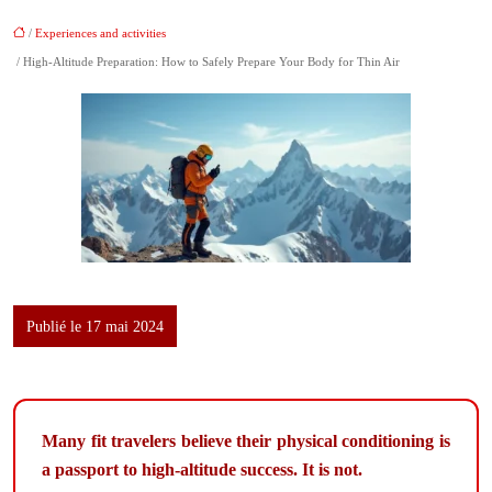
/
Experiences and activities
/ High-Altitude Preparation: How to Safely Prepare Your Body for Thin Air
Publié le 17 mai 2024
Many fit travelers believe their physical conditioning is
a passport to high-altitude success. It is not.