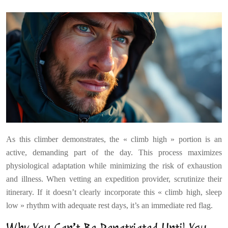
As this climber demonstrates, the « climb high » portion is an
active, demanding part of the day. This process maximizes
physiological adaptation while minimizing the risk of exhaustion
and illness. When vetting an expedition provider, scrutinize their
itinerary. If it doesn’t clearly incorporate this « climb high, sleep
low » rhythm with adequate rest days, it’s an immediate red flag.