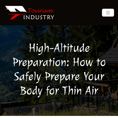
High-Altitude
Preparation: How to
Safely Prepare Your
Body for Thin Air