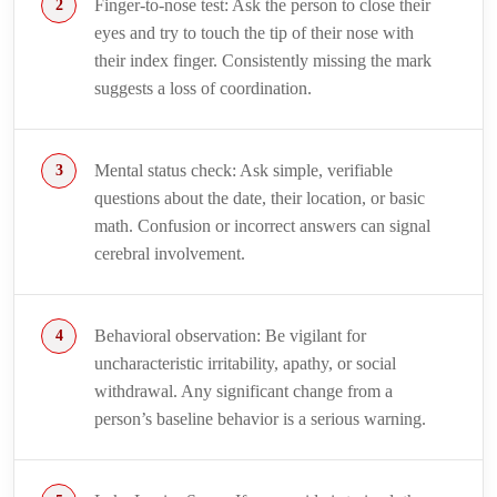
Finger-to-nose test: Ask the person to close their
eyes and try to touch the tip of their nose with
their index finger. Consistently missing the mark
suggests a loss of coordination.
Mental status check: Ask simple, verifiable
questions about the date, their location, or basic
math. Confusion or incorrect answers can signal
cerebral involvement.
Behavioral observation: Be vigilant for
uncharacteristic irritability, apathy, or social
withdrawal. Any significant change from a
person’s baseline behavior is a serious warning.