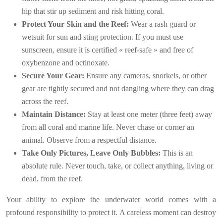
hip that stir up sediment and risk hitting coral.
Protect Your Skin and the Reef:
Wear a rash guard or
wetsuit for sun and sting protection. If you must use
sunscreen, ensure it is certified « reef-safe » and free of
oxybenzone and octinoxate.
Secure Your Gear:
Ensure any cameras, snorkels, or other
gear are tightly secured and not dangling where they can drag
across the reef.
Maintain Distance:
Stay at least one meter (three feet) away
from all coral and marine life. Never chase or corner an
animal. Observe from a respectful distance.
Take Only Pictures, Leave Only Bubbles:
This is an
absolute rule. Never touch, take, or collect anything, living or
dead, from the reef.
Your ability to explore the underwater world comes with a
profound responsibility to protect it. A careless moment can destroy