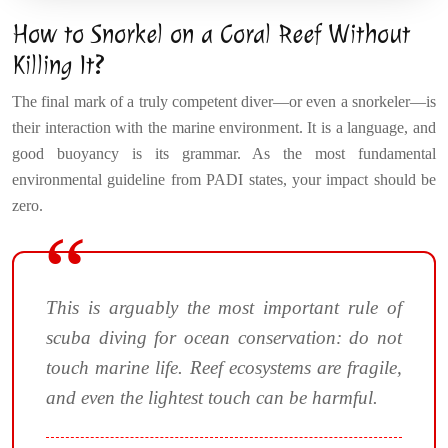
How to Snorkel on a Coral Reef Without
Killing It?
The final mark of a truly competent diver—or even a snorkeler—is
their interaction with the marine environment. It is a language, and
good buoyancy is its grammar. As the most fundamental
environmental guideline from PADI states, your impact should be
zero.
This is arguably the most important rule of
scuba diving for ocean conservation: do not
touch marine life. Reef ecosystems are fragile,
and even the lightest touch can be harmful.