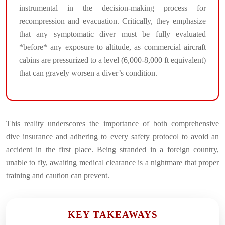
instrumental in the decision-making process for
recompression and evacuation. Critically, they emphasize
that any symptomatic diver must be fully evaluated
*before* any exposure to altitude, as commercial aircraft
cabins are pressurized to a level (6,000-8,000 ft equivalent)
that can gravely worsen a diver’s condition.
This reality underscores the importance of both comprehensive
dive insurance and adhering to every safety protocol to avoid an
accident in the first place. Being stranded in a foreign country,
unable to fly, awaiting medical clearance is a nightmare that proper
training and caution can prevent.
KEY TAKEAWAYS