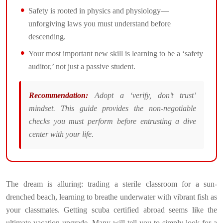
Safety is rooted in physics and physiology—
unforgiving laws you must understand before
descending.
Your most important new skill is learning to be a ‘safety
auditor,’ not just a passive student.
Recommendation:
Adopt a ‘verify, don’t trust’
mindset. This guide provides the non-negotiable
checks you must perform before entrusting a dive
center with your life.
The dream is alluring: trading a sterile classroom for a sun-
drenched beach, learning to breathe underwater with vibrant fish as
your classmates. Getting scuba certified abroad seems like the
ultimate vacation upgrade. Many will tell you to simply look for a