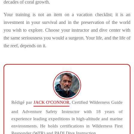
decades of coral growth.
Your training is not an item on a vacation checklist; it is an
investment in your survival and in the preservation of the world
you wish to explore. Choose your instructor and dive center with
the same seriousness you would a surgeon. Your life, and the life of
the reef, depends on it.
Rédigé par
JACK O'CONNOR
, Certified Wilderness Guide
and Adventure Safety Instructor with 18 years of
experience leading expeditions in high-altitude and marine
environments. He holds certifications in Wilderness First
Responder (WFR) and PADI Dive Instruction.