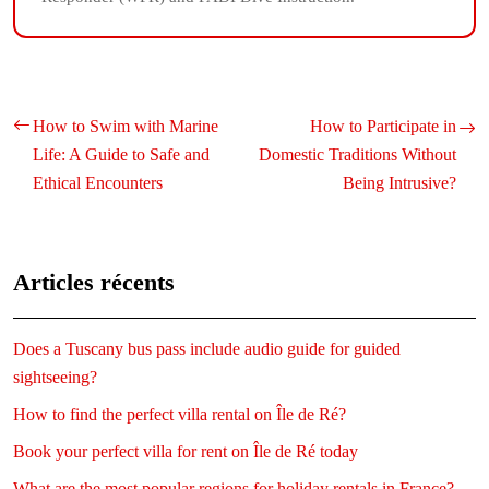
How to Swim with Marine
How to Participate in
Life: A Guide to Safe and
Domestic Traditions Without
Ethical Encounters
Being Intrusive?
Articles récents
Does a Tuscany bus pass include audio guide for guided
sightseeing?
How to find the perfect villa rental on Île de Ré?
Book your perfect villa for rent on Île de Ré today
What are the most popular regions for holiday rentals in France?