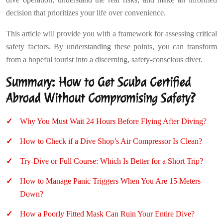
decision that prioritizes your life over convenience.
This article will provide you with a framework for assessing critical
safety factors. By understanding these points, you can transform
from a hopeful tourist into a discerning, safety-conscious diver.
Summary: How to Get Scuba Certified
Abroad Without Compromising Safety?
Why You Must Wait 24 Hours Before Flying After Diving?
How to Check if a Dive Shop’s Air Compressor Is Clean?
Try-Dive or Full Course: Which Is Better for a Short Trip?
How to Manage Panic Triggers When You Are 15 Meters
Down?
How a Poorly Fitted Mask Can Ruin Your Entire Dive?