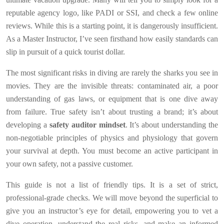
reputable agency logo, like PADI or SSI, and check a few online
reviews. While this is a starting point, it is dangerously insufficient.
As a Master Instructor, I’ve seen firsthand how easily standards can
slip in pursuit of a quick tourist dollar.
The most significant risks in diving are rarely the sharks you see in
movies. They are the invisible threats: contaminated air, a poor
understanding of gas laws, or equipment that is one dive away
from failure. True safety isn’t about trusting a brand; it’s about
developing a
safety auditor mindset
. It’s about understanding the
non-negotiable principles of physics and physiology that govern
your survival at depth. You must become an active participant in
your own safety, not a passive customer.
This guide is not a list of friendly tips. It is a set of strict,
professional-grade checks. We will move beyond the superficial to
give you an instructor’s eye for detail, empowering you to vet a
dive operation, understand the real risks, and make an informed