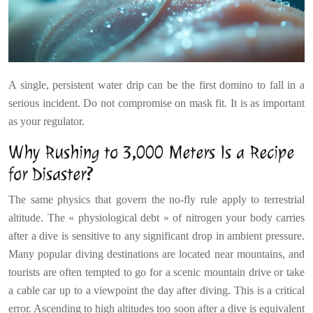
A single, persistent water drip can be the first domino to fall in a
serious incident. Do not compromise on mask fit. It is as important
as your regulator.
Why Rushing to 3,000 Meters Is a Recipe
for Disaster?
The same physics that govern the no-fly rule apply to terrestrial
altitude. The « physiological debt » of nitrogen your body carries
after a dive is sensitive to any significant drop in ambient pressure.
Many popular diving destinations are located near mountains, and
tourists are often tempted to go for a scenic mountain drive or take
a cable car up to a viewpoint the day after diving. This is a critical
error. Ascending to high altitudes too soon after a dive is equivalent