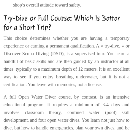
shop’s overall attitude toward safety.
Try-Dive or Full Course: Which Is Better
for a Short Trip?
This choice determines whether you are having a temporary
experience or earning a permanent qualification. A « try-dive, » or
Discover Scuba Diving (DSD), is a supervised tour. You learn a
handful of basic skills and are then guided by an instructor at all
times, typically to a maximum depth of 12 meters. It is an excellent
way to see if you enjoy breathing underwater, but it is not a
certification. You leave with memories, not a license.
A full Open Water Diver course, by contrast, is an intensive
educational program. It requires a minimum of 3-4 days and
involves classroom theory, confined water (pool) skill
development, and four open water dives. You learn not just how to
dive, but how to handle emergencies, plan your own dives, and be