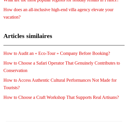
How does an all-inclusive high-end villa agency elevate your
vacation?
Articles similaires
How to Audit an « Eco-Tour » Company Before Booking?
How to Choose a Safari Operator That Genuinely Contributes to
Conservation
How to Access Authentic Cultural Performances Not Made for
Tourists?
How to Choose a Craft Workshop That Supports Real Artisans?