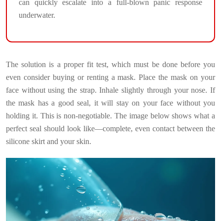
can quickly escalate into a full-blown panic response
underwater.
The solution is a proper fit test, which must be done before you
even consider buying or renting a mask. Place the mask on your
face without using the strap. Inhale slightly through your nose. If
the mask has a good seal, it will stay on your face without you
holding it. This is non-negotiable. The image below shows what a
perfect seal should look like—complete, even contact between the
silicone skirt and your skin.