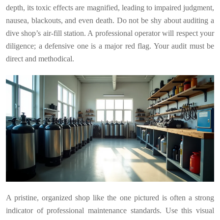
depth, its toxic effects are magnified, leading to impaired judgment,
nausea, blackouts, and even death. Do not be shy about auditing a
dive shop’s air-fill station. A professional operator will respect your
diligence; a defensive one is a major red flag. Your audit must be
direct and methodical.
A pristine, organized shop like the one pictured is often a strong
indicator of professional maintenance standards. Use this visual