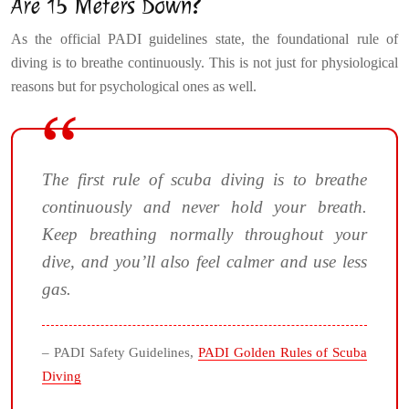
Are 15 Meters Down?
As the official PADI guidelines state, the foundational rule of
diving is to breathe continuously. This is not just for physiological
reasons but for psychological ones as well.
The first rule of scuba diving is to breathe
continuously and never hold your breath.
Keep breathing normally throughout your
dive, and you’ll also feel calmer and use less
gas.
– PADI Safety Guidelines,
PADI Golden Rules of Scuba
Diving