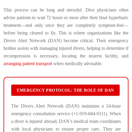
This process can be long and stressful. Dive physicians often
advise patients to wait 72 hours or more after their final hyperbaric
treatment—and only once they are completely symptom-free—
before being cleared to fly. This is where organizations like the
Divers Alert Network (DAN) become critical. Their emergency
hotline assists with managing injured divers, helping to determine if
recompression is necessary, locating the nearest facility, and
arranging patient transport
when medically advisable.
EMERGENCY PROTOCOL: THE ROLE OF DAN
The Divers Alert Network (DAN) maintains a 24-hour
emergency consultation service (+1-919-684-9111). When
a diver is injured abroad, DAN’s medical team coordinates
with local physicians to ensure proper care. They are