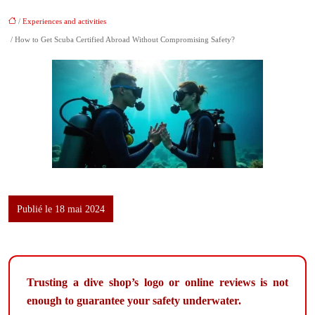
/
Experiences and activities
/ How to Get Scuba Certified Abroad Without Compromising Safety?
Publié le 18 mai 2024
Trusting a dive shop’s logo or online reviews is not
enough to guarantee your safety underwater.