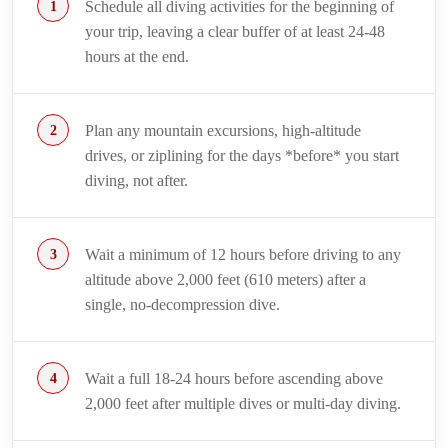
Schedule all diving activities for the beginning of
your trip, leaving a clear buffer of at least 24-48
hours at the end.
Plan any mountain excursions, high-altitude
drives, or ziplining for the days *before* you start
diving, not after.
Wait a minimum of 12 hours before driving to any
altitude above 2,000 feet (610 meters) after a
single, no-decompression dive.
Wait a full 18-24 hours before ascending above
2,000 feet after multiple dives or multi-day diving.