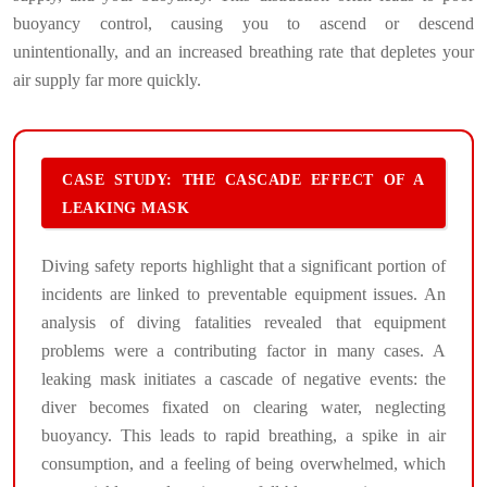
buoyancy control, causing you to ascend or descend
unintentionally, and an increased breathing rate that depletes your
air supply far more quickly.
CASE STUDY: THE CASCADE EFFECT OF A
LEAKING MASK
Diving safety reports highlight that a significant portion of
incidents are linked to preventable equipment issues. An
analysis of diving fatalities revealed that equipment
problems were a contributing factor in many cases. A
leaking mask initiates a cascade of negative events: the
diver becomes fixated on clearing water, neglecting
buoyancy. This leads to rapid breathing, a spike in air
consumption, and a feeling of being overwhelmed, which