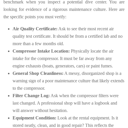
benchmark when you inspect a potential dive center. You are
looking for evidence of a rigorous maintenance culture. Here are
the specific points you must verify:
Air Quality Certificate:
Ask to see their most recent air
quality test certificate. It should be from a certified lab and no
more than a few months old.
Compressor Intake Location:
Physically locate the air
intake for the compressor. It must be far away from any
engine exhausts (boats, generators, cars) or paint fumes.
General Shop Cleanliness:
A messy, disorganized shop is a
warning sign of a poor maintenance culture that likely extends
to the compressor.
Filter Change Log:
Ask when the compressor filters were
last changed. A professional shop will have a logbook and
will answer without hesitation.
Equipment Condition:
Look at the rental equipment. Is it
stored neatly, clean, and in good repair? This reflects the