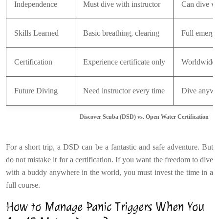
Independence
Must dive with instructor
Can dive wi
Skills Learned
Basic breathing, clearing
Full emerge
Certification
Experience certificate only
Worldwide r
Future Diving
Need instructor every time
Dive anywh
Discover Scuba (DSD) vs. Open Water Certification
For a short trip, a DSD can be a fantastic and safe adventure. But
do not mistake it for a certification. If you want the freedom to dive
with a buddy anywhere in the world, you must invest the time in a
full course.
How to Manage Panic Triggers When You