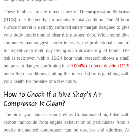
These bubbles are the direct cause of
Decompression Sickness
(DCS)
, or « the bends, » a potentially fatal condition. The 24-hour
surface interval is a strictly enforced safety margin designed to give
your body ample time to clear this nitrogen debt. While some dive
computers may suggest shorter intervals, the professional standard
for repetitive or multi-day diving is an unwavering 24 hours. The
risk is real; even with a 12-24 hour wait, research shows a small
but present danger, confirming that
0.004% of divers develop DCS
under these conditions. Cutting this interval short is gambling with
your health for the sake of a few hours.
How to Check if a Dive Shop’s Air
Compressor Is Clean?
The air in your tank is your lifeline. Contaminated air, filled with
carbon monoxide from engine exhaust or oil particulates from a
poorly maintained compressor, can be tasteless and odorless. At