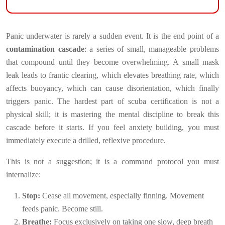
Panic underwater is rarely a sudden event. It is the end point of a
contamination cascade
: a series of small, manageable problems
that compound until they become overwhelming. A small mask
leak leads to frantic clearing, which elevates breathing rate, which
affects buoyancy, which can cause disorientation, which finally
triggers panic. The hardest part of scuba certification is not a
physical skill; it is mastering the mental discipline to break this
cascade before it starts. If you feel anxiety building, you must
immediately execute a drilled, reflexive procedure.
This is not a suggestion; it is a command protocol you must
internalize:
Stop:
Cease all movement, especially finning. Movement
feeds panic. Become still.
Breathe:
Focus exclusively on taking one slow, deep breath