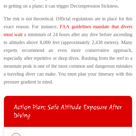
to getting on a plane; it can trigger Decompression Sickness.
The risk is not theoretical. Official regulations are in place for this
exact reason. For instance,
FAA guidelines mandate that divers
must wait
a minimum of 24 hours after any dive before ascending
to altitudes above 8,000 feet (approximately 2,438 meters). Many
experts recommend an even more conservative approach,
especially after repetitive or deep dives. Rushing from the reef to a
mountain peak is one of the most common and dangerous mistakes
a traveling diver can make. You must plan your itinerary with this
pressure gradient in mind.
Action Plan: Safe Altitude Exposure After
Diving