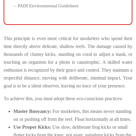
– PADI Environmental Guidelines
This principle is even more critical for snorkelers who spend their
time directly above delicate, shallow reefs. The damage caused by
thousands of clumsy kicks, standing on coral to adjust a mask, or
touching an organism for a photo is catastrophic. A skilled water
enthusiast is recognized by their grace and control. They maintain a
respectful distance, moving with deliberate, minimal impact. Your
goal is to be a silent observer, leaving no trace of your presence.
To achieve this, you must adopt these eco-conscious practices:
Master Buoyancy:
For snorkelers, this means never standing
on or pushing off from the reef. Float horizontally at all times.
Use Proper Kicks:
Use slow, deliberate frog kicks or small
flutter kicks from the knee, not giant, splashing kicks from the