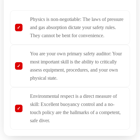
Physics is non-negotiable: The laws of pressure
and gas absorption dictate your safety rules.
They cannot be bent for convenience.
You are your own primary safety auditor: Your
most important skill is the ability to critically
assess equipment, procedures, and your own
physical state.
Environmental respect is a direct measure of
skill: Excellent buoyancy control and a no-
touch policy are the hallmarks of a competent,
safe diver.