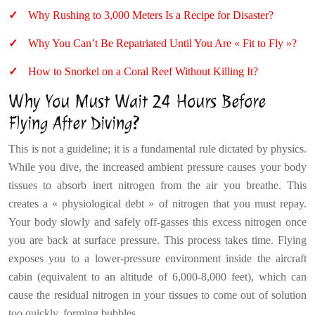
Why Rushing to 3,000 Meters Is a Recipe for Disaster?
Why You Can’t Be Repatriated Until You Are « Fit to Fly »?
How to Snorkel on a Coral Reef Without Killing It?
Why You Must Wait 24 Hours Before
Flying After Diving?
This is not a guideline; it is a fundamental rule dictated by physics.
While you dive, the increased ambient pressure causes your body
tissues to absorb inert nitrogen from the air you breathe. This
creates a « physiological debt » of nitrogen that you must repay.
Your body slowly and safely off-gasses this excess nitrogen once
you are back at surface pressure. This process takes time. Flying
exposes you to a lower-pressure environment inside the aircraft
cabin (equivalent to an altitude of 6,000-8,000 feet), which can
cause the residual nitrogen in your tissues to come out of solution
too quickly, forming bubbles.