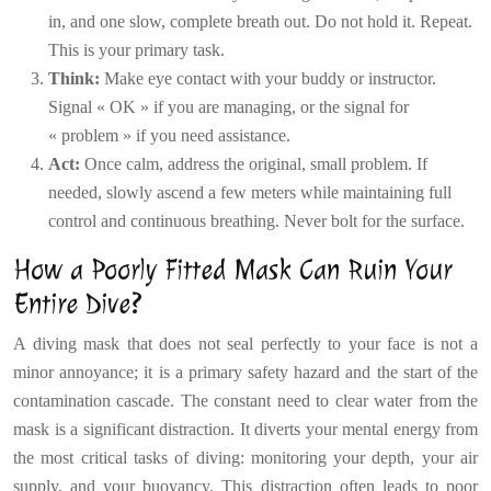
in, and one slow, complete breath out. Do not hold it. Repeat.
This is your primary task.
Think:
Make eye contact with your buddy or instructor.
Signal « OK » if you are managing, or the signal for
« problem » if you need assistance.
Act:
Once calm, address the original, small problem. If
needed, slowly ascend a few meters while maintaining full
control and continuous breathing. Never bolt for the surface.
How a Poorly Fitted Mask Can Ruin Your
Entire Dive?
A diving mask that does not seal perfectly to your face is not a
minor annoyance; it is a primary safety hazard and the start of the
contamination cascade. The constant need to clear water from the
mask is a significant distraction. It diverts your mental energy from
the most critical tasks of diving: monitoring your depth, your air
supply, and your buoyancy. This distraction often leads to poor