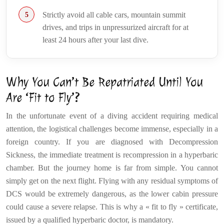
Strictly avoid all cable cars, mountain summit
drives, and trips in unpressurized aircraft for at
least 24 hours after your last dive.
Why You Can’t Be Repatriated Until You
Are ‘Fit to Fly’?
In the unfortunate event of a diving accident requiring medical
attention, the logistical challenges become immense, especially in a
foreign country. If you are diagnosed with Decompression
Sickness, the immediate treatment is recompression in a hyperbaric
chamber. But the journey home is far from simple. You cannot
simply get on the next flight. Flying with any residual symptoms of
DCS would be extremely dangerous, as the lower cabin pressure
could cause a severe relapse. This is why a « fit to fly » certificate,
issued by a qualified hyperbaric doctor, is mandatory.