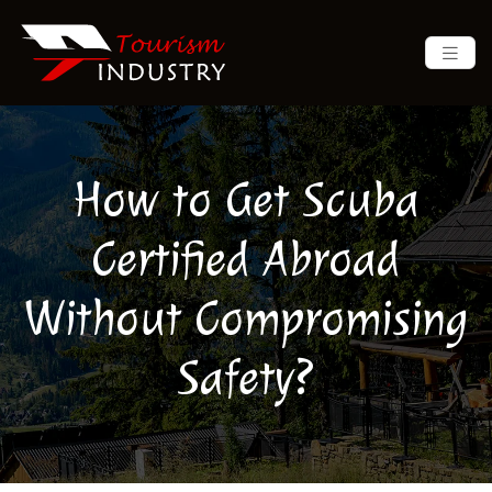
How to Get Scuba
Certified Abroad
Without Compromising
Safety?