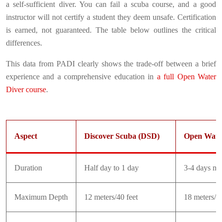
a self-sufficient diver. You can fail a scuba course, and a good
instructor will not certify a student they deem unsafe. Certification
is earned, not guaranteed. The table below outlines the critical
differences.
This data from PADI clearly shows the trade-off between a brief
experience and a comprehensive education in
a full Open Water
Diver course
.
Aspect
Discover Scuba (DSD)
Open Wate
Duration
Half day to 1 day
3-4 days m
Maximum Depth
12 meters/40 feet
18 meters/60