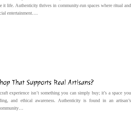
e it life. Authenticity thrives in community-run spaces where ritual and
cial entertainment….
hop That Supports Real Artisans?
 craft experience isn’t something you can simply buy; it’s a space you
ng, and ethical awareness. Authenticity is found in an artisan’s
d community…