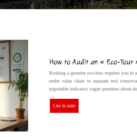
How to Audit an « Eco-Tour
Booking a genuine eco-tour requires you to act
entire value chain to separate real conserv
negotiable indicator; vague promises about 
Lire la suite