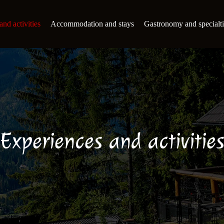
nd activities
Accommodation and stays
Gastronomy and specialti
Experiences and activitie