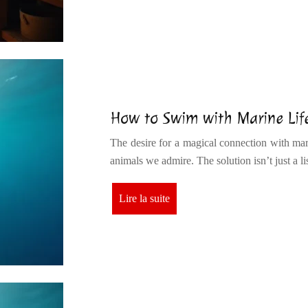
How to Swim with Marine Life
The desire for a magical connection with mari
animals we admire. The solution isn’t just a l
Lire la suite