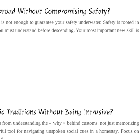
Abroad Without Compromising Safety?
 is not enough to guarantee your safety underwater. Safety is rooted in
 must understand before descending. Your most important new skill is
c Traditions Without Being Intrusive?
es from understanding the « why » behind customs, not just memorizing
rful tool for navigating unspoken social cues in a homestay. Focus on