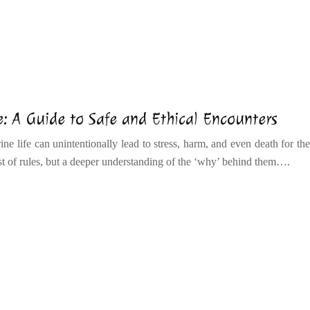
: A Guide to Safe and Ethical Encounters
ne life can unintentionally lead to stress, harm, and even death for the
ist of rules, but a deeper understanding of the ‘why’ behind them….