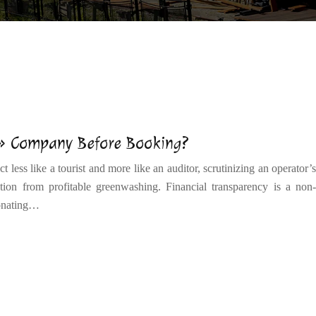
 » Company Before Booking?
 less like a tourist and more like an auditor, scrutinizing an operator’s
ation from profitable greenwashing. Financial transparency is a non-
donating…