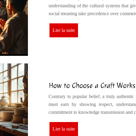
understanding of the cultural systems that giv
social meaning take precedence over commer
Lire la suite
How to Choose a Craft Works
Contrary to popular belief, a truly authentic
must earn by showing respect, understandi
commitment to knowledge transmission an
Lire la suite