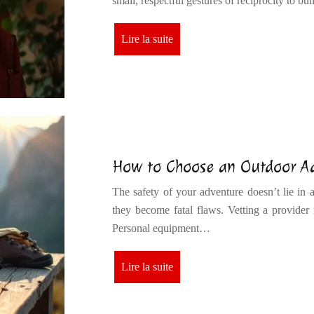
small, respectful gestures of reciprocity to b
Lire la suite
How to Choose an Outdoor Adv
The safety of your adventure doesn’t lie in a 
they become fatal flaws. Vetting a provider m
Personal equipment…
Lire la suite