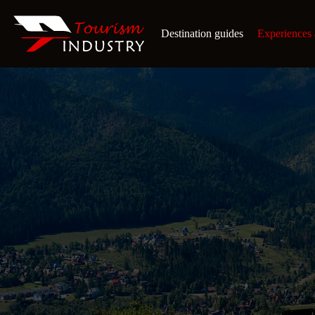
Destination guides
Experiences a