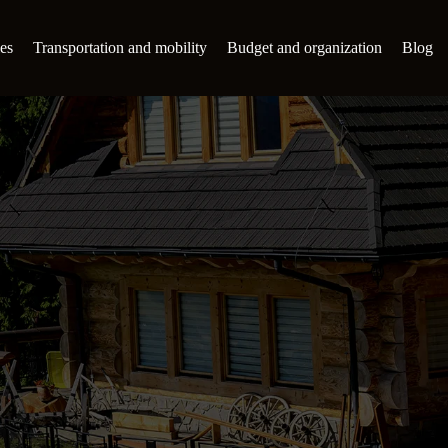
es
Transportation and mobility
Budget and organization
Blog
s