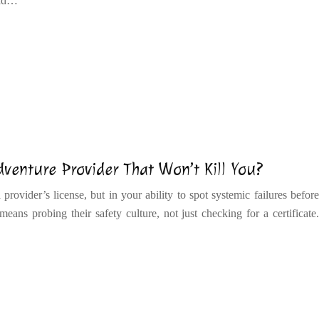
uild…
enture Provider That Won’t Kill You?
provider’s license, but in your ability to spot systemic failures before
eans probing their safety culture, not just checking for a certificate.