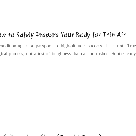
w to Safely Prepare Your Body for Thin Air
onditioning is a passport to high-altitude success. It is not. True
ical process, not a test of toughness that can be rushed. Subtle, early