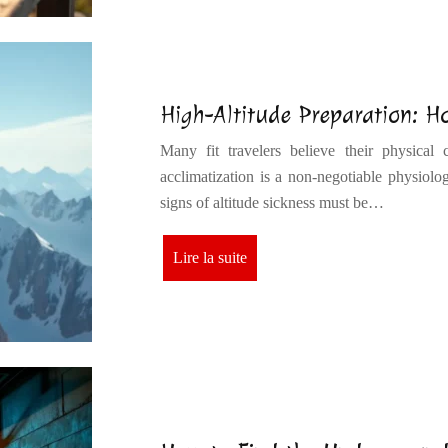
High-Altitude Preparation: Ho
Many fit travelers believe their physical c
acclimatization is a non-negotiable physiolog
signs of altitude sickness must be…
Lire la suite