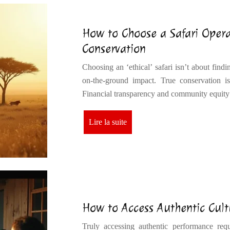
How to Choose a Safari Opera
Conservation
Choosing an ‘ethical’ safari isn’t about findi
on-the-ground impact. True conservation is
Financial transparency and community equity
Lire la suite
How to Access Authentic Cult
Truly accessing authentic performance requi