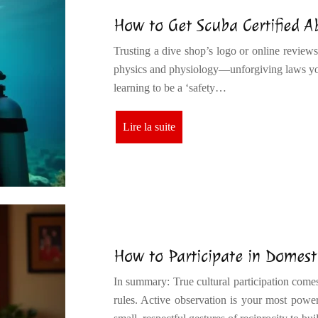
How to Get Scuba Certified 
Trusting a dive shop’s logo or online reviews
physics and physiology—unforgiving laws you
learning to be a ‘safety…
Lire la suite
How to Participate in Domesti
In summary: True cultural participation com
rules. Active observation is your most powe