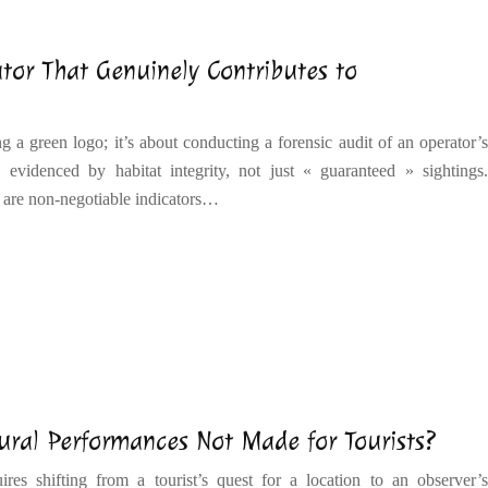
tor That Genuinely Contributes to
ng a green logo; it’s about conducting a forensic audit of an operator’s
 evidenced by habitat integrity, not just « guaranteed » sightings.
 are non-negotiable indicators…
ural Performances Not Made for Tourists?
res shifting from a tourist’s quest for a location to an observer’s