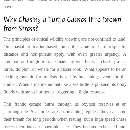
have.
Why Chasing a Turtle Causes It to Drown
from Stress?
The principles of ethical wildlife viewing are not confined to land.
On coastal or marine-based tours, the same rules of respectful
distance and non-pursuit apply with even greater urgency. A
common and tragic mistake made by tour boats is chasing a sea
turtle, dolphin, or whale for a closer look. What appears to be an
exciting pursuit for tourists is a life-threatening event for the
animal. When a marine animal like a sea turtle is pursued, its body
floods with stress hormones, triggering a flight response.
This frantic escape burns through its oxygen reserves at an
alarming rate. Sea turtles are air-breathing reptiles; they can hold
their breath for long periods when resting, but a high-speed chase
forces them into an anaerobic state. They become exhausted and,