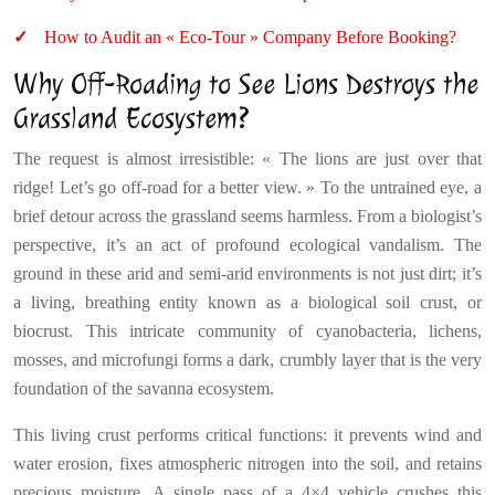
How to Audit an « Eco-Tour » Company Before Booking?
Why Off-Roading to See Lions Destroys the
Grassland Ecosystem?
The request is almost irresistible: « The lions are just over that
ridge! Let’s go off-road for a better view. » To the untrained eye, a
brief detour across the grassland seems harmless. From a biologist’s
perspective, it’s an act of profound ecological vandalism. The
ground in these arid and semi-arid environments is not just dirt; it’s
a living, breathing entity known as a biological soil crust, or
biocrust. This intricate community of cyanobacteria, lichens,
mosses, and microfungi forms a dark, crumbly layer that is the very
foundation of the savanna ecosystem.
This living crust performs critical functions: it prevents wind and
water erosion, fixes atmospheric nitrogen into the soil, and retains
precious moisture. A single pass of a 4×4 vehicle crushes this