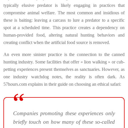
typically elusive predator is likely engaging in practices that
compromise animal welfare. The most common and insidious of
these is baiting: leaving a carcass to lure a predator to a specific
spot at a scheduled time. This practice creates a dependency on
human-provided food, altering natural hunting behaviors and
creating conflict when the artificial food source is removed.
An even more sinister practice is the connection to the canned
hunting industry. Some facilities that offer « lion walking » or cub-
petting experiences present themselves as sanctuaries. However, as
one industry watchdog notes, the reality is often dark. As
57hours.com explains in their guide on choosing an ethical safari:
Companies promoting these experiences only
briefly touch on how many of these so-called