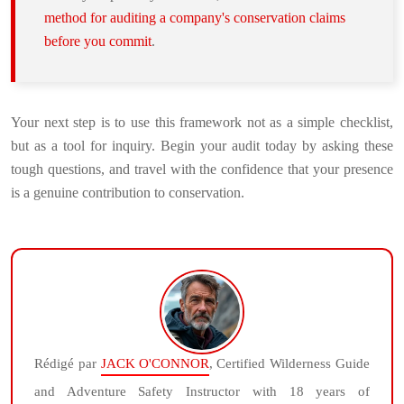
method for auditing a company's conservation claims
before you commit
.
Your next step is to use this framework not as a simple checklist,
but as a tool for inquiry. Begin your audit today by asking these
tough questions, and travel with the confidence that your presence
is a genuine contribution to conservation.
Rédigé par
JACK O'CONNOR
, Certified Wilderness Guide
and Adventure Safety Instructor with 18 years of