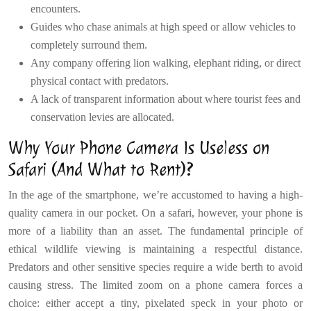
encounters.
Guides who chase animals at high speed or allow vehicles to
completely surround them.
Any company offering lion walking, elephant riding, or direct
physical contact with predators.
A lack of transparent information about where tourist fees and
conservation levies are allocated.
Why Your Phone Camera Is Useless on
Safari (And What to Rent)?
In the age of the smartphone, we’re accustomed to having a high-
quality camera in our pocket. On a safari, however, your phone is
more of a liability than an asset. The fundamental principle of
ethical wildlife viewing is maintaining a respectful distance.
Predators and other sensitive species require a wide berth to avoid
causing stress. The limited zoom on a phone camera forces a
choice: either accept a tiny, pixelated speck in your photo or