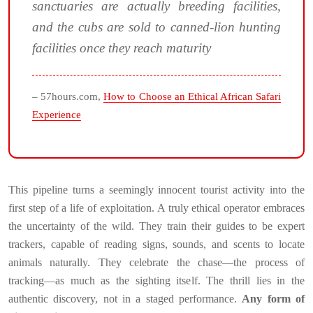
sanctuaries are actually breeding facilities,
and the cubs are sold to canned-lion hunting
facilities once they reach maturity
– 57hours.com,
How to Choose an Ethical African Safari
Experience
This pipeline turns a seemingly innocent tourist activity into the
first step of a life of exploitation. A truly ethical operator embraces
the uncertainty of the wild. They train their guides to be expert
trackers, capable of reading signs, sounds, and scents to locate
animals naturally. They celebrate the chase—the process of
tracking—as much as the sighting itself. The thrill lies in the
authentic discovery, not in a staged performance.
Any form of