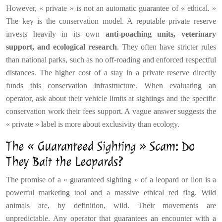
However, « private » is not an automatic guarantee of « ethical. »
The key is the conservation model. A reputable private reserve
invests heavily in its own
anti-poaching units, veterinary
support, and ecological research
. They often have stricter rules
than national parks, such as no off-roading and enforced respectful
distances. The higher cost of a stay in a private reserve directly
funds this conservation infrastructure. When evaluating an
operator, ask about their vehicle limits at sightings and the specific
conservation work their fees support. A vague answer suggests the
« private » label is more about exclusivity than ecology.
The « Guaranteed Sighting » Scam: Do
They Bait the Leopards?
The promise of a « guaranteed sighting » of a leopard or lion is a
powerful marketing tool and a massive ethical red flag. Wild
animals are, by definition, wild. Their movements are
unpredictable. Any operator that guarantees an encounter with a