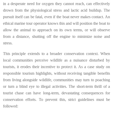
in a desperate need for oxygen they cannot reach, can effectively
drown from the physiological stress and lactic acid buildup. The
pursuit itself can be fatal, even if the boat never makes contact. An
ethical marine tour operator knows this and will position the boat to
allow the animal to approach on its own terms, or will observe
from a distance, shutting off the engine to minimize noise and
stress.
This principle extends to a broader conservation context. When
local communities perceive wildlife as a nuisance disturbed by
tourists, it erodes their incentive to protect it. As a case study on
responsible tourism highlights, without receiving tangible benefits
from living alongside wildlife, communities may turn to poaching
or turn a blind eye to illegal activities. The short-term thrill of a
tourist chase can have long-term, devastating consequences for
conservation efforts. To prevent this, strict guidelines must be
followed: