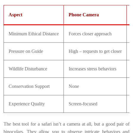
Aspect
Phone Camera
Minimum Ethical Distance
Forces closer approach
Pressure on Guide
High – requests to get closer
Wildlife Disturbance
Increases stress behaviors
Conservation Support
None
Experience Quality
Screen-focused
The best tool for a safari isn’t a camera at all, but a good pair of
binoculars. They allow you to observe intricate behaviors and