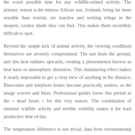
the worst possible time for any wildlife-related activity. The
primary reason is the intense African sun. Animals, being far more
sensible than tourists, are inactive and seeking refuge in the
deepest, coolest shade they can find. This makes them incredibly
difficult to spot.
Beyond the simple lack of animal activity, the viewing conditions
themselves are severely compromised. The sun heats the ground,
and this heat radiates upwards, creating a phenomenon known as
heat haze or atmospheric distortion. This shimmering effect makes
it nearly impossible to get a clear view of anything in the distance.
Binoculars and telephoto lenses become practically useless, as the
image wavers and blurs. Professional guides know this period as
the « dead hours » for this very reason. The combination of
minimal wildlife activity and terrible visibility makes it the least
productive time of day.
The temperature difference is not trivial; data from environmental