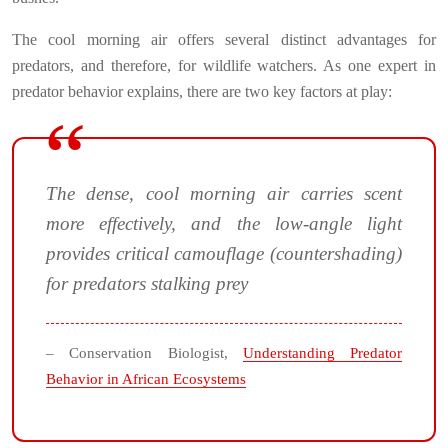
The cool morning air offers several distinct advantages for
predators, and therefore, for wildlife watchers. As one expert in
predator behavior explains, there are two key factors at play:
The dense, cool morning air carries scent
more effectively, and the low-angle light
provides critical camouflage (countershading)
for predators stalking prey
– Conservation Biologist,
Understanding Predator
Behavior in African Ecosystems