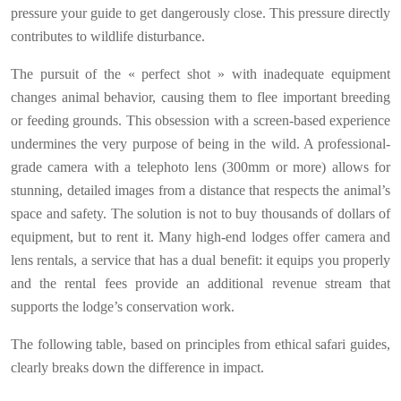
pressure your guide to get dangerously close. This pressure directly
contributes to wildlife disturbance.
The pursuit of the « perfect shot » with inadequate equipment
changes animal behavior, causing them to flee important breeding
or feeding grounds. This obsession with a screen-based experience
undermines the very purpose of being in the wild. A professional-
grade camera with a telephoto lens (300mm or more) allows for
stunning, detailed images from a distance that respects the animal’s
space and safety. The solution is not to buy thousands of dollars of
equipment, but to rent it. Many high-end lodges offer camera and
lens rentals, a service that has a dual benefit: it equips you properly
and the rental fees provide an additional revenue stream that
supports the lodge’s conservation work.
The following table, based on principles from ethical safari guides,
clearly breaks down the difference in impact.