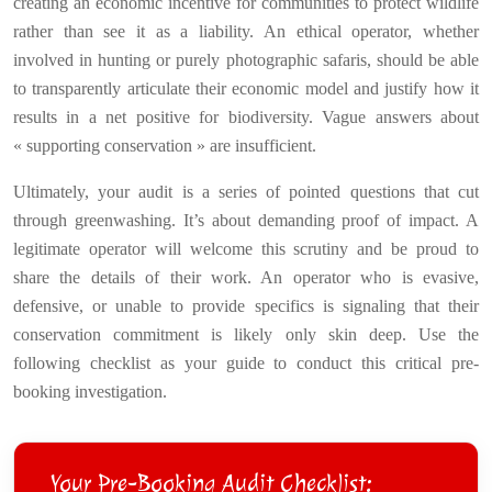
creating an economic incentive for communities to protect wildlife
rather than see it as a liability. An ethical operator, whether
involved in hunting or purely photographic safaris, should be able
to transparently articulate their economic model and justify how it
results in a net positive for biodiversity. Vague answers about
« supporting conservation » are insufficient.
Ultimately, your audit is a series of pointed questions that cut
through greenwashing. It’s about demanding proof of impact. A
legitimate operator will welcome this scrutiny and be proud to
share the details of their work. An operator who is evasive,
defensive, or unable to provide specifics is signaling that their
conservation commitment is likely only skin deep. Use the
following checklist as your guide to conduct this critical pre-
booking investigation.
Your Pre-Booking Audit Checklist: