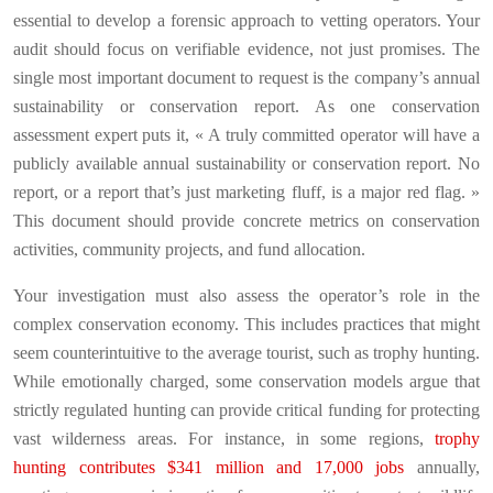
essential to develop a forensic approach to vetting operators. Your
audit should focus on verifiable evidence, not just promises. The
single most important document to request is the company’s annual
sustainability or conservation report. As one conservation
assessment expert puts it, « A truly committed operator will have a
publicly available annual sustainability or conservation report. No
report, or a report that’s just marketing fluff, is a major red flag. »
This document should provide concrete metrics on conservation
activities, community projects, and fund allocation.
Your investigation must also assess the operator’s role in the
complex conservation economy. This includes practices that might
seem counterintuitive to the average tourist, such as trophy hunting.
While emotionally charged, some conservation models argue that
strictly regulated hunting can provide critical funding for protecting
vast wilderness areas. For instance, in some regions,
trophy
hunting contributes $341 million and 17,000 jobs
annually,