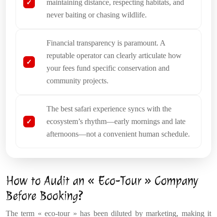
maintaining distance, respecting habitats, and
never baiting or chasing wildlife.
Financial transparency is paramount. A
reputable operator can clearly articulate how
your fees fund specific conservation and
community projects.
The best safari experience syncs with the
ecosystem’s rhythm—early mornings and late
afternoons—not a convenient human schedule.
How to Audit an « Eco-Tour » Company
Before Booking?
The term « eco-tour » has been diluted by marketing, making it