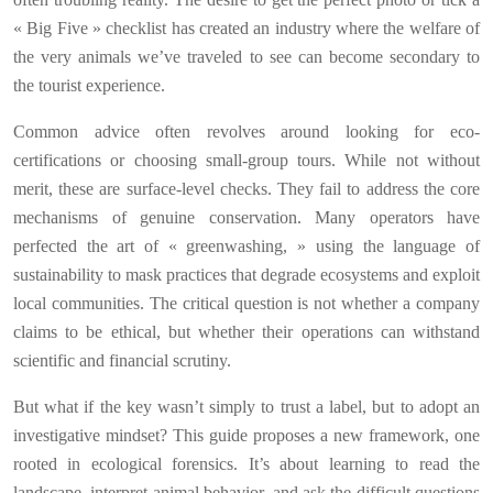
« Big Five » checklist has created an industry where the welfare of
the very animals we’ve traveled to see can become secondary to
the tourist experience.
Common advice often revolves around looking for eco-
certifications or choosing small-group tours. While not without
merit, these are surface-level checks. They fail to address the core
mechanisms of genuine conservation. Many operators have
perfected the art of « greenwashing, » using the language of
sustainability to mask practices that degrade ecosystems and exploit
local communities. The critical question is not whether a company
claims to be ethical, but whether their operations can withstand
scientific and financial scrutiny.
But what if the key wasn’t simply to trust a label, but to adopt an
investigative mindset? This guide proposes a new framework, one
rooted in ecological forensics. It’s about learning to read the
landscape, interpret animal behavior, and ask the difficult questions