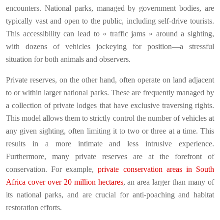
encounters. National parks, managed by government bodies, are
typically vast and open to the public, including self-drive tourists.
This accessibility can lead to « traffic jams » around a sighting,
with dozens of vehicles jockeying for position—a stressful
situation for both animals and observers.
Private reserves, on the other hand, often operate on land adjacent
to or within larger national parks. These are frequently managed by
a collection of private lodges that have exclusive traversing rights.
This model allows them to strictly control the number of vehicles at
any given sighting, often limiting it to two or three at a time. This
results in a more intimate and less intrusive experience.
Furthermore, many private reserves are at the forefront of
conservation. For example,
private conservation areas in South
Africa cover over 20 million hectares
, an area larger than many of
its national parks, and are crucial for anti-poaching and habitat
restoration efforts.