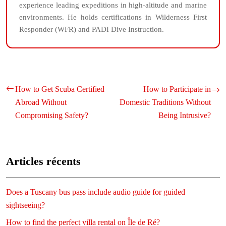
experience leading expeditions in high-altitude and marine
environments. He holds certifications in Wilderness First
Responder (WFR) and PADI Dive Instruction.
How to Get Scuba Certified
How to Participate in
Abroad Without
Domestic Traditions Without
Compromising Safety?
Being Intrusive?
Articles récents
Does a Tuscany bus pass include audio guide for guided
sightseeing?
How to find the perfect villa rental on Île de Ré?