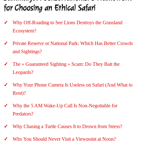
for Choosing an Ethical Safari
Why Off-Roading to See Lions Destroys the Grassland
Ecosystem?
Private Reserve or National Park: Which Has Better Crowds
and Sightings?
The « Guaranteed Sighting » Scam: Do They Bait the
Leopards?
Why Your Phone Camera Is Useless on Safari (And What to
Rent)?
Why the 5 AM Wake-Up Call Is Non-Negotiable for
Predators?
Why Chasing a Turtle Causes It to Drown from Stress?
Why You Should Never Visit a Viewpoint at Noon?