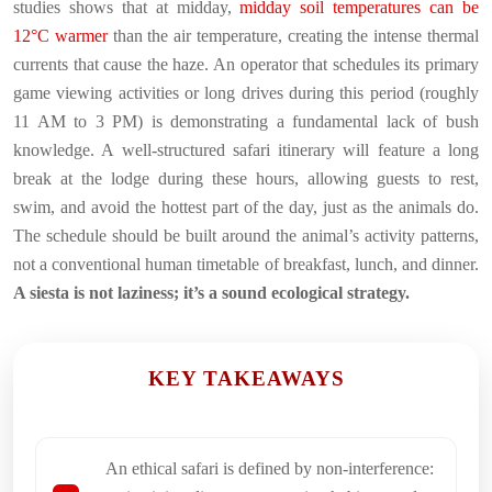
studies shows that at midday,
midday soil temperatures can be
12°C warmer
than the air temperature, creating the intense thermal
currents that cause the haze. An operator that schedules its primary
game viewing activities or long drives during this period (roughly
11 AM to 3 PM) is demonstrating a fundamental lack of bush
knowledge. A well-structured safari itinerary will feature a long
break at the lodge during these hours, allowing guests to rest,
swim, and avoid the hottest part of the day, just as the animals do.
The schedule should be built around the animal’s activity patterns,
not a conventional human timetable of breakfast, lunch, and dinner.
A siesta is not laziness; it’s a sound ecological strategy.
KEY TAKEAWAYS
An ethical safari is defined by non-interference: