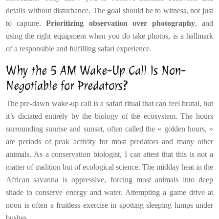
details without disturbance. The goal should be to witness, not just
to capture.
Prioritizing observation over photography
, and
using the right equipment when you do take photos, is a hallmark
of a responsible and fulfilling safari experience.
Why the 5 AM Wake-Up Call Is Non-
Negotiable for Predators?
The pre-dawn wake-up call is a safari ritual that can feel brutal, but
it’s dictated entirely by the biology of the ecosystem. The hours
surrounding sunrise and sunset, often called the « golden hours, »
are periods of peak activity for most predators and many other
animals. As a conservation biologist, I can attest that this is not a
matter of tradition but of ecological science. The midday heat in the
African savanna is oppressive, forcing most animals into deep
shade to conserve energy and water. Attempting a game drive at
noon is often a fruitless exercise in spotting sleeping lumps under
bushes.