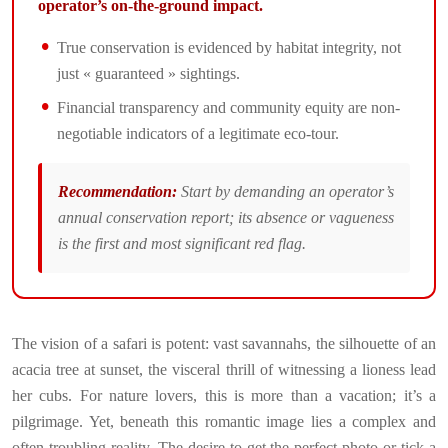
operator’s on-the-ground impact.
True conservation is evidenced by habitat integrity, not
just « guaranteed » sightings.
Financial transparency and community equity are non-
negotiable indicators of a legitimate eco-tour.
Recommendation:
Start by demanding an operator’s
annual conservation report; its absence or vagueness
is the first and most significant red flag.
The vision of a safari is potent: vast savannahs, the silhouette of an
acacia tree at sunset, the visceral thrill of witnessing a lioness lead
her cubs. For nature lovers, this is more than a vacation; it’s a
pilgrimage. Yet, beneath this romantic image lies a complex and
often troubling reality. The desire to get the perfect photo or tick a