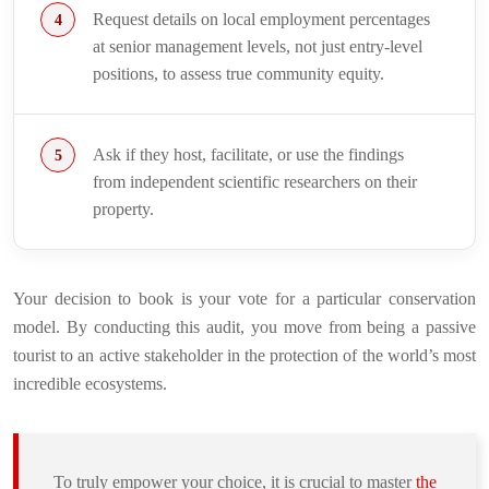
Request details on local employment percentages
at senior management levels, not just entry-level
positions, to assess true community equity.
Ask if they host, facilitate, or use the findings
from independent scientific researchers on their
property.
Your decision to book is your vote for a particular conservation
model. By conducting this audit, you move from being a passive
tourist to an active stakeholder in the protection of the world’s most
incredible ecosystems.
To truly empower your choice, it is crucial to master
the