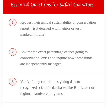
Essential Questions for Safari Operators
Request their annual sustainability or conservation
report—is it detailed with metrics or just
marketing fluff?
Ask for the exact percentage of fees going to
conservation levies and inquire how these funds
are independently managed.
Verify if they contribute sighting data to
recognized scientific databases like BirdLasser or
regional carnivore programs.