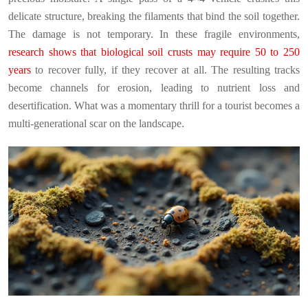
delicate structure, breaking the filaments that bind the soil together.
The damage is not temporary. In these fragile environments,
research shows that biological soil crusts may require 50 to 250
years
to recover fully, if they recover at all. The resulting tracks
become channels for erosion, leading to nutrient loss and
desertification. What was a momentary thrill for a tourist becomes a
multi-generational scar on the landscape.