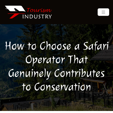
How to Choose a Safari
Operator That
Genuinely Contributes
to Conservation