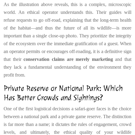
As the illustration above reveals, this is a complex, microscopic
world. An ethical operator understands this. Their guides will
refuse requests to go off-road, explaining that the long-term health
of the habitat—and thus the future of all its wildlife—is more
important than a single close-up photo. They prioritize the integrity
of the ecosystem over the immediate gratification of a guest. When
an operator permits or encourages off-roading, it is a definitive sign
that their
conservation claims are merely marketing
and that
they lack a fundamental understanding of the environment they
profit from.
Private Reserve or National Park: Which
Has Better Crowds and Sightings?
One of the first logistical decisions a safari-goer faces is the choice
between a national park and a private game reserve. The distinction
is far more than a name; it dictates the rules of engagement, crowd
levels, and ultimately, the ethical quality of your wildlife