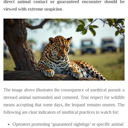
direct animal contact or guaranteed encounter should be
viewed with extreme suspicion
.
The image above illustrates the consequence of unethical pursuit: a
stressed animal surrounded and cornered. True respect for wildlife
means accepting that some days, the leopard remains unseen. The
following are clear indicators of unethical practices to watch for:
Operators promoting ‘guaranteed sightings’ or specific animal