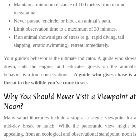
Maintain a minimum distance of 100 meters from marine
megafauna.
Never pursue, encircle, or block an animal’s path.
Limit observation time to a maximum of 30 minutes.
If an animal shows signs of stress (e.g., rapid diving, tail
slapping, erratic swimming), retreat immediately.
Your guide’s behavior is the ultimate indicator. A guide who slows
down, cuts the engine, and educates guests on the animal’s
behavior is a true conservationist.
A guide who gives chase is a
threat to the wildlife you’ve come to see.
Why You Should Never Visit a Viewpoint at
Noon?
Many safari itineraries include a stop at a scenic viewpoint for a
mid-day break or lunch. While the panoramic view might be
appealing, from an ecological and observational standpoint, noon is