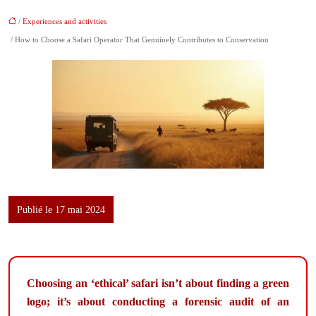
/
Experiences and activities
/ How to Choose a Safari Operator That Genuinely Contributes to Conservation
Publié le 17 mai 2024
Choosing an ‘ethical’ safari isn’t about finding a green
logo; it’s about conducting a forensic audit of an