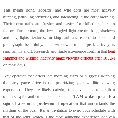
This means lions, leopards, and wild dogs are most actively
hunting, patrolling territories, and interacting in the early morning.
Their scent trails are fresher and easier for skilled trackers to
follow. Furthermore, the low, angled light creates long shadows
and highlights textures, making animals easier to spot and
photograph beautifully. The window for this peak activity is
surprisingly short. Research and guide experience confirm that
heat
shimmer and wildlife inactivity make viewing difficult after 10 AM
on most days.
Any operator that offers late morning starts or suggests skipping
the early game drive is not prioritizing your wildlife viewing
experience. They are likely catering to convenience rather than
optimizing for authentic encounters. The
5 AM wake-up call is a
sign of a serious, professional operation
that understands the
rhythms of the bush. It’s an invitation to sync your schedule with
that of the wild, which is the most authentic experience one can