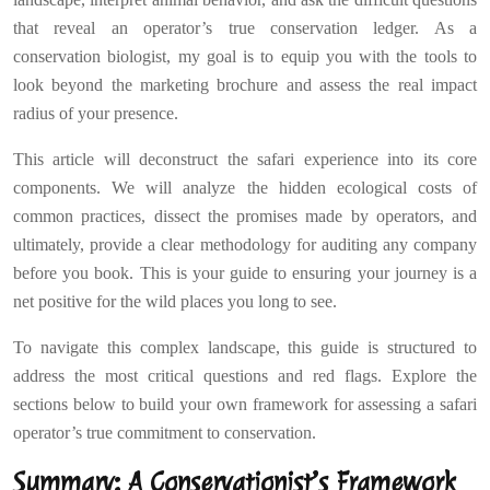
that reveal an operator’s true conservation ledger. As a
conservation biologist, my goal is to equip you with the tools to
look beyond the marketing brochure and assess the real impact
radius of your presence.
This article will deconstruct the safari experience into its core
components. We will analyze the hidden ecological costs of
common practices, dissect the promises made by operators, and
ultimately, provide a clear methodology for auditing any company
before you book. This is your guide to ensuring your journey is a
net positive for the wild places you long to see.
To navigate this complex landscape, this guide is structured to
address the most critical questions and red flags. Explore the
sections below to build your own framework for assessing a safari
operator’s true commitment to conservation.
Summary: A Conservationist’s Framework