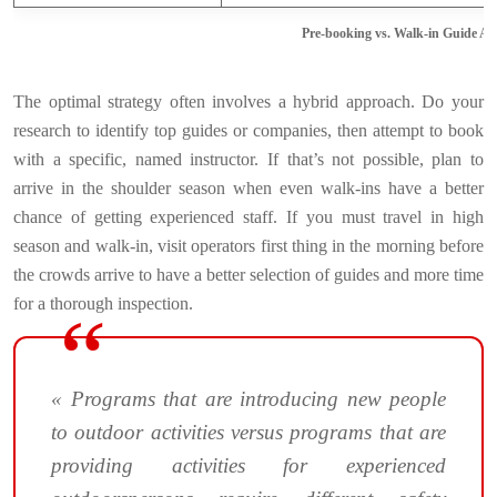
Pre-booking vs. Walk-in Guide A
The optimal strategy often involves a hybrid approach. Do your
research to identify top guides or companies, then attempt to book
with a specific, named instructor. If that’s not possible, plan to
arrive in the shoulder season when even walk-ins have a better
chance of getting experienced staff. If you must travel in high
season and walk-in, visit operators first thing in the morning before
the crowds arrive to have a better selection of guides and more time
for a thorough inspection.
« Programs that are introducing new people
to outdoor activities versus programs that are
providing activities for experienced