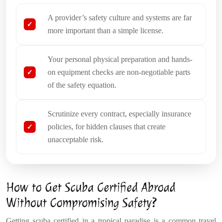
A provider’s safety culture and systems are far
more important than a simple license.
Your personal physical preparation and hands-
on equipment checks are non-negotiable parts
of the safety equation.
Scrutinize every contract, especially insurance
policies, for hidden clauses that create
unacceptable risk.
How to Get Scuba Certified Abroad
Without Compromising Safety?
Getting scuba certified in a tropical paradise is a common travel