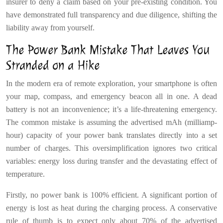
insurer to deny a claim based on your pre-existing condition. You
have demonstrated full transparency and due diligence, shifting the
liability away from yourself.
The Power Bank Mistake That Leaves You
Stranded on a Hike
In the modern era of remote exploration, your smartphone is often
your map, compass, and emergency beacon all in one. A dead
battery is not an inconvenience; it’s a life-threatening emergency.
The common mistake is assuming the advertised mAh (milliamp-
hour) capacity of your power bank translates directly into a set
number of charges. This oversimplification ignores two critical
variables: energy loss during transfer and the devastating effect of
temperature.
Firstly, no power bank is 100% efficient. A significant portion of
energy is lost as heat during the charging process. A conservative
rule of thumb is to expect only about 70% of the advertised