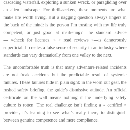
cascading waterfall, exploring a sunken wreck, or paragliding over
an alien landscape. For thrill-seekers, these moments are what
make life worth living. But a nagging question always lingers in
the back of the mind: is the person I’m trusting with my life truly
competent, or just good at marketing? The standard advice
— »check for licenses, » « read reviews »—is dangerously
superficial. It creates a false sense of security in an industry where
standards can vary dramatically from one valley to the next.
The uncomfortable truth is that many adventure-related incidents
are not freak accidents but the predictable result of systemic
failures. These failures hide in plain sight: in the worn-out gear, the
rushed safety briefing, the guide’s dismissive attitude. An official
certificate on the wall means nothing if the underlying safety
culture is rotten. The real challenge isn’t finding a « certified »
provider; it’s learning to see what’s really there, to distinguish
between genuine competence and mere compliance.