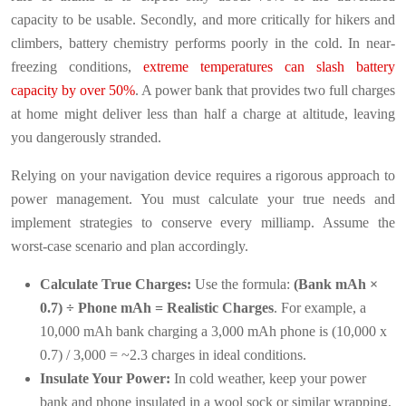
capacity to be usable. Secondly, and more critically for hikers and
climbers, battery chemistry performs poorly in the cold. In near-
freezing conditions,
extreme temperatures can slash battery
capacity by over 50%
. A power bank that provides two full charges
at home might deliver less than half a charge at altitude, leaving
you dangerously stranded.
Relying on your navigation device requires a rigorous approach to
power management. You must calculate your true needs and
implement strategies to conserve every milliamp. Assume the
worst-case scenario and plan accordingly.
Calculate True Charges:
Use the formula:
(Bank mAh ×
0.7) ÷ Phone mAh = Realistic Charges
. For example, a
10,000 mAh bank charging a 3,000 mAh phone is (10,000 x
0.7) / 3,000 = ~2.3 charges in ideal conditions.
Insulate Your Power:
In cold weather, keep your power
bank and phone insulated in a wool sock or similar wrapping,