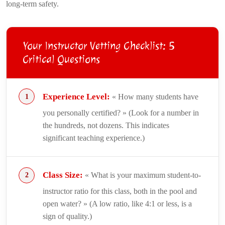
long-term safety.
Your Instructor Vetting Checklist: 5
Critical Questions
Experience Level:
« How many students have
you personally certified? » (Look for a number in
the hundreds, not dozens. This indicates
significant teaching experience.)
Class Size:
« What is your maximum student-to-
instructor ratio for this class, both in the pool and
open water? » (A low ratio, like 4:1 or less, is a
sign of quality.)