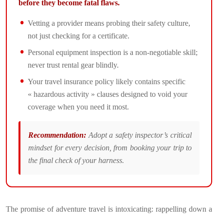
before they become fatal flaws.
Vetting a provider means probing their safety culture,
not just checking for a certificate.
Personal equipment inspection is a non-negotiable skill;
never trust rental gear blindly.
Your travel insurance policy likely contains specific
« hazardous activity » clauses designed to void your
coverage when you need it most.
Recommendation:
Adopt a safety inspector’s critical
mindset for every decision, from booking your trip to
the final check of your harness.
The promise of adventure travel is intoxicating: rappelling down a