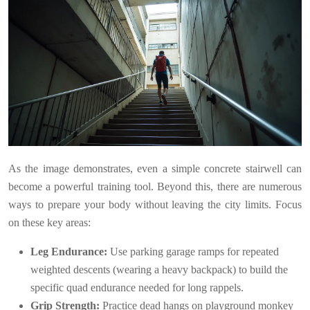
As the image demonstrates, even a simple concrete stairwell can
become a powerful training tool. Beyond this, there are numerous
ways to prepare your body without leaving the city limits. Focus
on these key areas:
Leg Endurance:
Use parking garage ramps for repeated
weighted descents (wearing a heavy backpack) to build the
specific quad endurance needed for long rappels.
Grip Strength:
Practice dead hangs on playground monkey