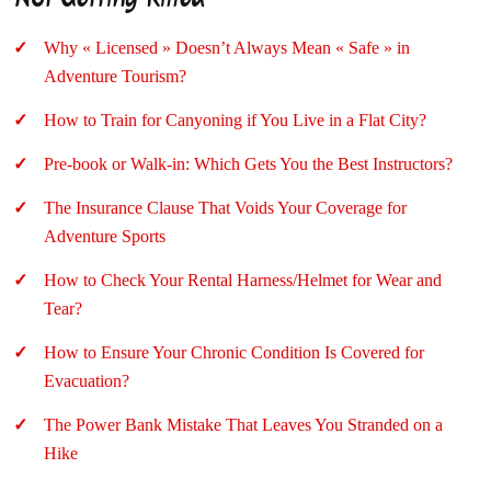
Why « Licensed » Doesn’t Always Mean « Safe » in
Adventure Tourism?
How to Train for Canyoning if You Live in a Flat City?
Pre-book or Walk-in: Which Gets You the Best Instructors?
The Insurance Clause That Voids Your Coverage for
Adventure Sports
How to Check Your Rental Harness/Helmet for Wear and
Tear?
How to Ensure Your Chronic Condition Is Covered for
Evacuation?
The Power Bank Mistake That Leaves You Stranded on a
Hike