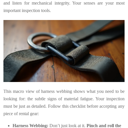
and listen for mechanical integrity. Your senses are your most
important inspection tools.
This macro view of harness webbing shows what you need to be
looking for: the subtle signs of material fatigue. Your inspection
must be just as detailed. Follow this checklist before accepting any
piece of rental gear:
Harness Webbing:
Don’t just look at it.
Pinch and roll the