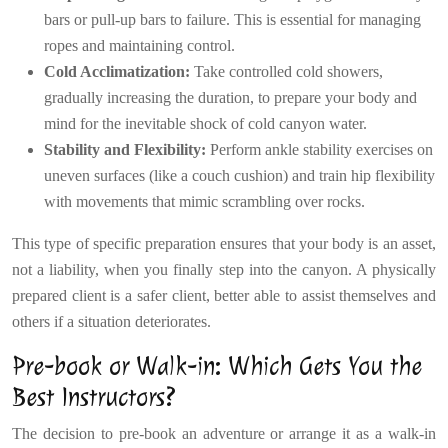
bars or pull-up bars to failure. This is essential for managing
ropes and maintaining control.
Cold Acclimatization:
Take controlled cold showers,
gradually increasing the duration, to prepare your body and
mind for the inevitable shock of cold canyon water.
Stability and Flexibility:
Perform ankle stability exercises on
uneven surfaces (like a couch cushion) and train hip flexibility
with movements that mimic scrambling over rocks.
This type of specific preparation ensures that your body is an asset,
not a liability, when you finally step into the canyon. A physically
prepared client is a safer client, better able to assist themselves and
others if a situation deteriorates.
Pre-book or Walk-in: Which Gets You the
Best Instructors?
The decision to pre-book an adventure or arrange it as a walk-in