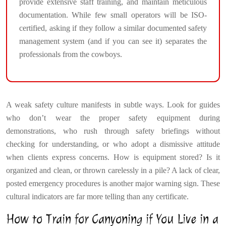
provide extensive staff training, and maintain meticulous
documentation. While few small operators will be ISO-
certified, asking if they follow a similar documented safety
management system (and if you can see it) separates the
professionals from the cowboys.
A weak safety culture manifests in subtle ways. Look for guides
who don’t wear the proper safety equipment during
demonstrations, who rush through safety briefings without
checking for understanding, or who adopt a dismissive attitude
when clients express concerns. How is equipment stored? Is it
organized and clean, or thrown carelessly in a pile? A lack of clear,
posted emergency procedures is another major warning sign. These
cultural indicators are far more telling than any certificate.
How to Train for Canyoning if You Live in a