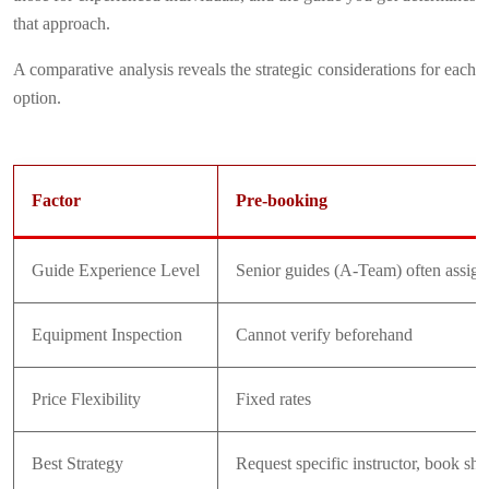
that approach.
A comparative analysis reveals the strategic considerations for each
option.
Factor
Pre-booking
Guide Experience Level
Senior guides (A-Team) often assig
Equipment Inspection
Cannot verify beforehand
Price Flexibility
Fixed rates
Best Strategy
Request specific instructor, book sh