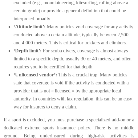
excluded (e.g., mountaineering, kitesurfing, rafting above a
certain grade) or provide a general definition that could be
interpreted broadly.
‘Altitude limit’:
Many policies void coverage for any activity
conducted above a certain altitude, typically between 2,500
and 4,000 meters. This is critical for trekkers and climbers.
‘Depth limit’:
For scuba divers, coverage is almost always
limited to a specific depth, usually 30 or 40 meters, and often
requires you to be certified for that depth.
‘Unlicensed vendor’:
This is a crucial trap. Many policies
state that coverage is void if the activity is conducted with a
provider that is not « licensed » by the appropriate local
authority. In countries with lax regulation, this can be an easy
way for insurers to deny a claim.
If a sport is excluded, you must purchase a specialized add-on or a
dedicated extreme sports insurance policy. There is no middle
ground. Being underinsured during high-risk activities is