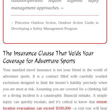
outdoorspersons require different safety
management approaches. »
– Princeton Outdoor Action, Outdoor Action Guide to
Developing a Safety Management Program
The Insurance Clause That Voids Your
Coverage for Adventure Sports
Your standard travel insurance is not your friend in the world of
adventure sports. It is a contract filled with carefully worded
exclusions designed to limit the insurer’s liability precisely when
you are most at risk. Assuming you are covered for a climbing fall
or a diving incident is a catastrophic financial mistake. A simple
injury can quickly escalate, and it’s critical to know that
remote
location evacuations can exceed $100,000
—a cost you will bear