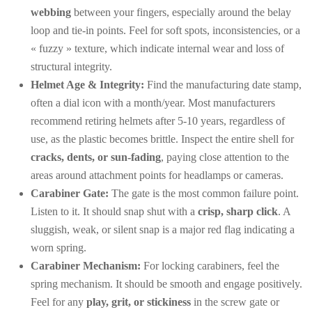
webbing
between your fingers, especially around the belay
loop and tie-in points. Feel for soft spots, inconsistencies, or a
« fuzzy » texture, which indicate internal wear and loss of
structural integrity.
Helmet Age & Integrity:
Find the manufacturing date stamp,
often a dial icon with a month/year. Most manufacturers
recommend retiring helmets after 5-10 years, regardless of
use, as the plastic becomes brittle. Inspect the entire shell for
cracks, dents, or sun-fading
, paying close attention to the
areas around attachment points for headlamps or cameras.
Carabiner Gate:
The gate is the most common failure point.
Listen to it. It should snap shut with a
crisp, sharp click
. A
sluggish, weak, or silent snap is a major red flag indicating a
worn spring.
Carabiner Mechanism:
For locking carabiners, feel the
spring mechanism. It should be smooth and engage positively.
Feel for any
play, grit, or stickiness
in the screw gate or