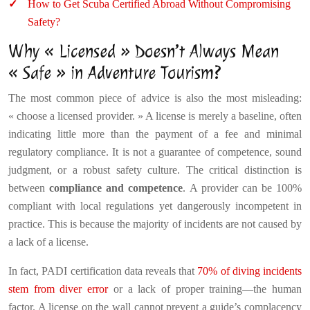
How to Get Scuba Certified Abroad Without Compromising
Safety?
Why « Licensed » Doesn’t Always Mean
« Safe » in Adventure Tourism?
The most common piece of advice is also the most misleading:
« choose a licensed provider. » A license is merely a baseline, often
indicating little more than the payment of a fee and minimal
regulatory compliance. It is not a guarantee of competence, sound
judgment, or a robust safety culture. The critical distinction is
between
compliance and competence
. A provider can be 100%
compliant with local regulations yet dangerously incompetent in
practice. This is because the majority of incidents are not caused by
a lack of a license.
In fact, PADI certification data reveals that
70% of diving incidents
stem from diver error
or a lack of proper training—the human
factor. A license on the wall cannot prevent a guide’s complacency