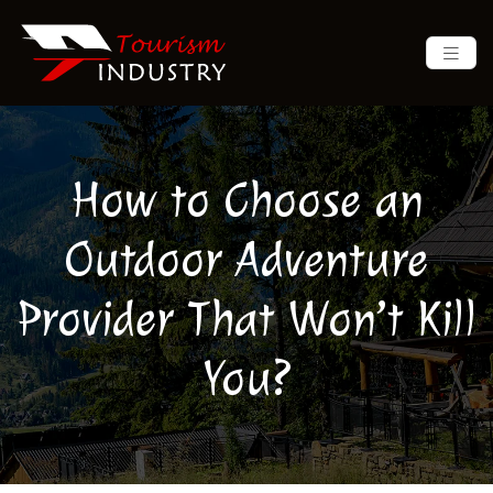
How to Choose an
Outdoor Adventure
Provider That Won’t Kill
You?