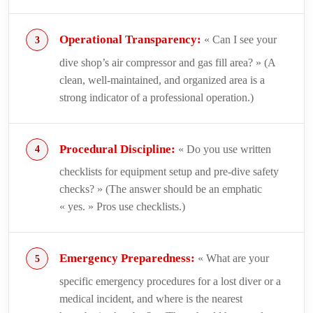
Operational Transparency:
« Can I see your
dive shop’s air compressor and gas fill area? » (A
clean, well-maintained, and organized area is a
strong indicator of a professional operation.)
Procedural Discipline:
« Do you use written
checklists for equipment setup and pre-dive safety
checks? » (The answer should be an emphatic
« yes. » Pros use checklists.)
Emergency Preparedness:
« What are your
specific emergency procedures for a lost diver or a
medical incident, and where is the nearest