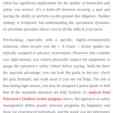
client has significant implications for the quality of instruction and
safety you receive. It’s a trade-off between securing a spot and
having the ability to perform on-the-ground due diligence. Neither
strategy is foolproof, but understanding the operational dynamics
of adventure providers allows you to tilt the odds in your favor.
Pre-booking, especially with a specific, highly-recommended
instructor, often secures you the « A-Team. » Senior guides are
typically assigned to advance reservations. However, this commits
you sight-unseen; you cannot physically inspect the equipment or
gauge the operation’s safety culture before paying. Walk-ins have
the opposite advantage: you can look the guide in the eye, check
the gear firsthand, and walk away if you see red flags. The risk is
that during high season, you may be assigned a junior guide or find
that all the reputable operators are fully booked. As
analysis from
Princeton’s Outdoor Action program
shows, the approach to safety
management differs greatly between programs for beginners and
those for experienced individuals, and the guide you get determines