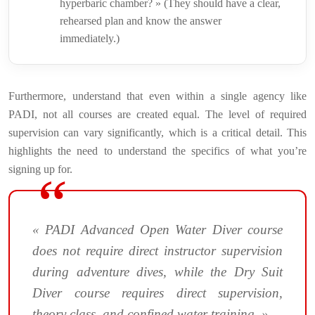
hyperbaric chamber? » (They should have a clear,
rehearsed plan and know the answer
immediately.)
Furthermore, understand that even within a single agency like
PADI, not all courses are created equal. The level of required
supervision can vary significantly, which is a critical detail. This
highlights the need to understand the specifics of what you’re
signing up for.
« PADI Advanced Open Water Diver course
does not require direct instructor supervision
during adventure dives, while the Dry Suit
Diver course requires direct supervision,
theory class, and confined water training. »