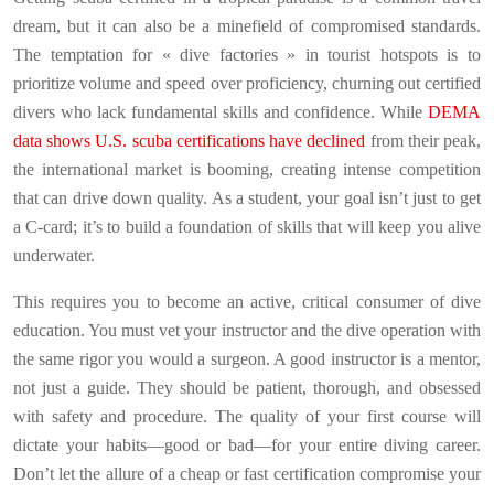
dream, but it can also be a minefield of compromised standards.
The temptation for « dive factories » in tourist hotspots is to
prioritize volume and speed over proficiency, churning out certified
divers who lack fundamental skills and confidence. While
DEMA
data shows U.S. scuba certifications have declined
from their peak,
the international market is booming, creating intense competition
that can drive down quality. As a student, your goal isn’t just to get
a C-card; it’s to build a foundation of skills that will keep you alive
underwater.
This requires you to become an active, critical consumer of dive
education. You must vet your instructor and the dive operation with
the same rigor you would a surgeon. A good instructor is a mentor,
not just a guide. They should be patient, thorough, and obsessed
with safety and procedure. The quality of your first course will
dictate your habits—good or bad—for your entire diving career.
Don’t let the allure of a cheap or fast certification compromise your