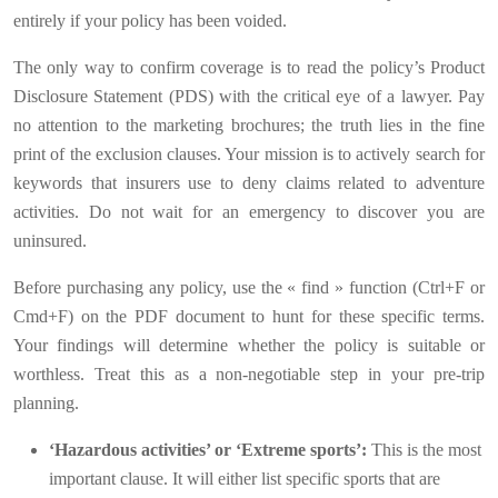
entirely if your policy has been voided.
The only way to confirm coverage is to read the policy’s Product
Disclosure Statement (PDS) with the critical eye of a lawyer. Pay
no attention to the marketing brochures; the truth lies in the fine
print of the exclusion clauses. Your mission is to actively search for
keywords that insurers use to deny claims related to adventure
activities. Do not wait for an emergency to discover you are
uninsured.
Before purchasing any policy, use the « find » function (Ctrl+F or
Cmd+F) on the PDF document to hunt for these specific terms.
Your findings will determine whether the policy is suitable or
worthless. Treat this as a non-negotiable step in your pre-trip
planning.
‘Hazardous activities’ or ‘Extreme sports’:
This is the most
important clause. It will either list specific sports that are