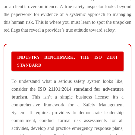
or a client’s overconfidence. A true safety inspector looks beyond
the paperwork for evidence of a systemic approach to managing
this human risk. This is where you must learn to spot the unspoken
red flags that reveal a provider’s true attitude toward safety.
INDUSTRY BENCHMARK: THE ISO 21101
STANDARD
To understand what a serious safety system looks like,
consider the
ISO 21101:2014 standard for adventure
tourism
. This isn’t a simple business license; it’s a
comprehensive framework for a Safety Management
System. It requires providers to demonstrate leadership
commitment, conduct formal risk assessments for all
activities, develop and practice emergency response plans,