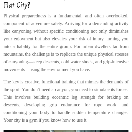
Flat City?
Physical preparedness is a fundamental, and often overlooked,
component of adventure safety. Arriving for a demanding activity
like canyoning without specific conditioning not only diminishes
your enjoyment but also elevates your risk of injury, turning you
into a liability for the entire group. For urban dwellers far from
mountains, the challenge is to replicate the unique physical stresses
of canyoning—steep descents, cold water shock, and grip-intensive
movements—using the environment you have.
The key is creative, functional training that mimics the demands of
the sport. You don’t need a canyon; you need to simulate its forces.
This involves building eccentric leg strength for braking on
descents, developing grip endurance for rope work, and
conditioning your body to handle sudden temperature changes.
Your city is a gym if you know how to use it.