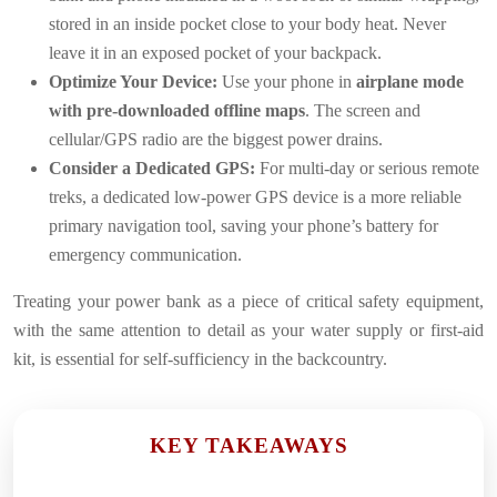
stored in an inside pocket close to your body heat. Never
leave it in an exposed pocket of your backpack.
Optimize Your Device:
Use your phone in
airplane mode
with pre-downloaded offline maps
. The screen and
cellular/GPS radio are the biggest power drains.
Consider a Dedicated GPS:
For multi-day or serious remote
treks, a dedicated low-power GPS device is a more reliable
primary navigation tool, saving your phone’s battery for
emergency communication.
Treating your power bank as a piece of critical safety equipment,
with the same attention to detail as your water supply or first-aid
kit, is essential for self-sufficiency in the backcountry.
KEY TAKEAWAYS