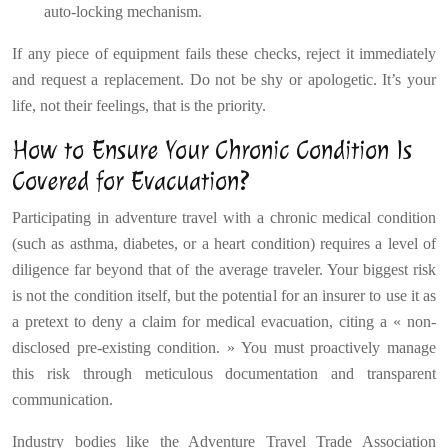
auto-locking mechanism.
If any piece of equipment fails these checks, reject it immediately
and request a replacement. Do not be shy or apologetic. It’s your
life, not their feelings, that is the priority.
How to Ensure Your Chronic Condition Is
Covered for Evacuation?
Participating in adventure travel with a chronic medical condition
(such as asthma, diabetes, or a heart condition) requires a level of
diligence far beyond that of the average traveler. Your biggest risk
is not the condition itself, but the potential for an insurer to use it as
a pretext to deny a claim for medical evacuation, citing a « non-
disclosed pre-existing condition. » You must proactively manage
this risk through meticulous documentation and transparent
communication.
Industry bodies like the Adventure Travel Trade Association