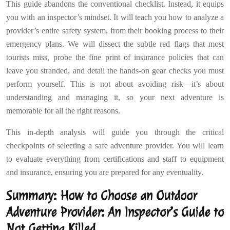
This guide abandons the conventional checklist. Instead, it equips
you with an inspector’s mindset. It will teach you how to analyze a
provider’s entire safety system, from their booking process to their
emergency plans. We will dissect the subtle red flags that most
tourists miss, probe the fine print of insurance policies that can
leave you stranded, and detail the hands-on gear checks you must
perform yourself. This is not about avoiding risk—it’s about
understanding and managing it, so your next adventure is
memorable for all the right reasons.
This in-depth analysis will guide you through the critical
checkpoints of selecting a safe adventure provider. You will learn
to evaluate everything from certifications and staff to equipment
and insurance, ensuring you are prepared for any eventuality.
Summary: How to Choose an Outdoor
Adventure Provider: An Inspector’s Guide to
Not Getting Killed