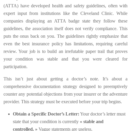
(ATTA) have developed health and safety guidelines, often with
expert input from institutions like the Cleveland Clinic. While
companies displaying an ATTA badge state they follow these
guidelines, the association itself does not verify compliance. This
puts the onus back on you. The guidelines rightly emphasize that
even the best insurance policy has limitations, requiring careful
review. Your job is to build an irrefutable paper trail that proves
your condition was stable and that you were cleared for
participation.
This isn’t just about getting a doctor’s note. It’s about a
comprehensive documentation strategy designed to preemptively
counter any potential objections from your insurer or the adventure
provider. This strategy must be executed before your trip begins.
Obtain a Specific Doctor’s Letter:
Your doctor’s letter must
state that your condition is currently
« stable and
controlled. »
Vague statements are useless.