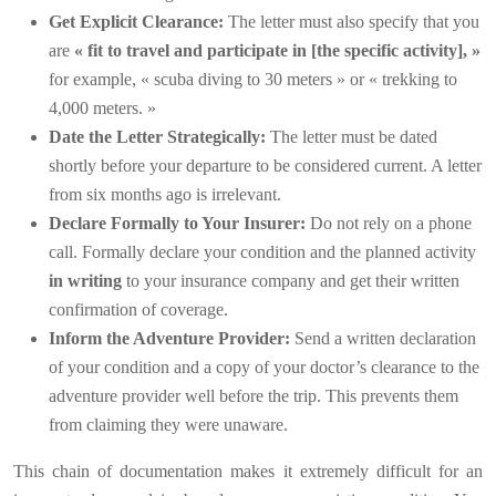
Get Explicit Clearance:
The letter must also specify that you
are
« fit to travel and participate in [the specific activity], »
for example, « scuba diving to 30 meters » or « trekking to
4,000 meters. »
Date the Letter Strategically:
The letter must be dated
shortly before your departure to be considered current. A letter
from six months ago is irrelevant.
Declare Formally to Your Insurer:
Do not rely on a phone
call. Formally declare your condition and the planned activity
in writing
to your insurance company and get their written
confirmation of coverage.
Inform the Adventure Provider:
Send a written declaration
of your condition and a copy of your doctor’s clearance to the
adventure provider well before the trip. This prevents them
from claiming they were unaware.
This chain of documentation makes it extremely difficult for an