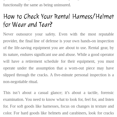
functionally the same as being uninsured.
How to Check Your Rental Harness/Helmet
for Wear and Tear?
Never outsource your safety. Even with the most reputable
provider, the final line of defense is your own hands-on inspection
of the life-saving equipment you are about to use. Rental gear, by
its nature, endures significant use and abuse. While a good operator
will have a retirement schedule for their equipment, you must
operate under the assumption that a worn-out piece may have
slipped through the cracks. A five-minute personal inspection is a
non-negotiable ritual.
This isn’t about a casual glance; it’s about a tactile, forensic
examination. You need to know what to look for, feel for, and listen
for. For soft goods like harnesses, focus on changes in texture and
color. For hard goods like helmets and carabiners, look for cracks