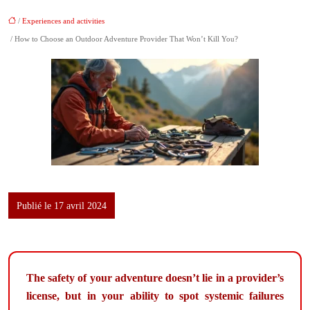
/
Experiences and activities
/ How to Choose an Outdoor Adventure Provider That Won’t Kill You?
Publié le 17 avril 2024
The safety of your adventure doesn’t lie in a provider’s
license, but in your ability to spot systemic failures