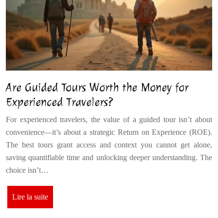
Are Guided Tours Worth the Money for
Experienced Travelers?
For experienced travelers, the value of a guided tour isn’t about
convenience—it’s about a strategic Return on Experience (ROE).
The best tours grant access and context you cannot get alone,
saving quantifiable time and unlocking deeper understanding. The
choice isn’t…
Lire la suite