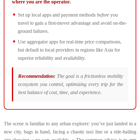
where you are the operator.
Set up local apps and payment methods
before
you
travel to gain a first-mover advantage and avoid on-the-
ground failures.
Use aggregator apps for real-time price comparisons,
but default to local providers in regions like Asia for
superior reliability and availability.
Recommendation:
The goal is a frictionless mobility
ecosystem you control, optimizing every trip for the
best balance of cost, time, and experience.
The scene is familiar to any urban explorer: you’ve just landed in a
new city, bags in hand, facing a chaotic taxi line or a ride-hailing
app showing « no cars available. » The common advice is to arm