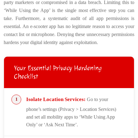
party marketers or compromised in a data breach. Limiting this to
‘While Using the App’ is the single most effective step you can
take. Furthermore, a systematic audit of all app permissions is
essential. An e-scooter app has no legitimate reason to access your
contact list or microphone. Denying these unnecessary permissions
hardens your digital identity against exploitation.
Your Essential Privacy Hardening
Checklist
Isolate Location Services:
Go to your
phone’s settings (Privacy > Location Services)
and set all mobility apps to ‘While Using App
Only’ or ‘Ask Next Time’.