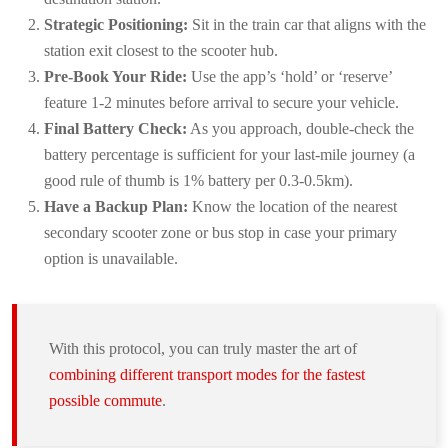
Strategic Positioning:
Sit in the train car that aligns with the
station exit closest to the scooter hub.
Pre-Book Your Ride:
Use the app’s ‘hold’ or ‘reserve’
feature 1-2 minutes before arrival to secure your vehicle.
Final Battery Check:
As you approach, double-check the
battery percentage is sufficient for your last-mile journey (a
good rule of thumb is 1% battery per 0.3-0.5km).
Have a Backup Plan:
Know the location of the nearest
secondary scooter zone or bus stop in case your primary
option is unavailable.
With this protocol, you can truly master the art of
combining different transport modes for the fastest
possible commute
.