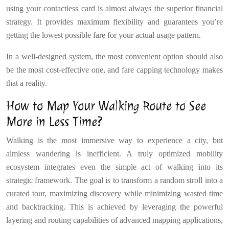
using your contactless card is almost always the superior financial
strategy. It provides maximum flexibility and guarantees you’re
getting the lowest possible fare for your actual usage pattern.
In a well-designed system, the most convenient option should also
be the most cost-effective one, and fare capping technology makes
that a reality.
How to Map Your Walking Route to See
More in Less Time?
Walking is the most immersive way to experience a city, but
aimless wandering is inefficient. A truly optimized mobility
ecosystem integrates even the simple act of walking into its
strategic framework. The goal is to transform a random stroll into a
curated tour, maximizing discovery while minimizing wasted time
and backtracking. This is achieved by leveraging the powerful
layering and routing capabilities of advanced mapping applications,