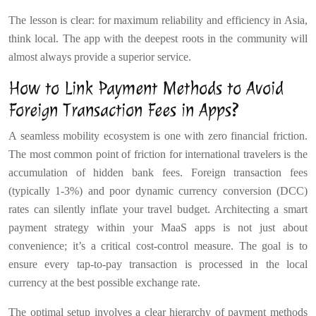
The lesson is clear: for maximum reliability and efficiency in Asia,
think local. The app with the deepest roots in the community will
almost always provide a superior service.
How to Link Payment Methods to Avoid
Foreign Transaction Fees in Apps?
A seamless mobility ecosystem is one with zero financial friction.
The most common point of friction for international travelers is the
accumulation of hidden bank fees. Foreign transaction fees
(typically 1-3%) and poor dynamic currency conversion (DCC)
rates can silently inflate your travel budget. Architecting a smart
payment strategy within your MaaS apps is not just about
convenience; it’s a critical cost-control measure. The goal is to
ensure every tap-to-pay transaction is processed in the local
currency at the best possible exchange rate.
The optimal setup involves a clear hierarchy of payment methods