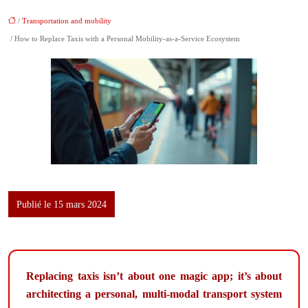
/
Transportation and mobility
/ How to Replace Taxis with a Personal Mobility-as-a-Service Ecosystem
Publié le 15 mars 2024
Replacing taxis isn’t about one magic app; it’s about
architecting a personal, multi-modal transport system