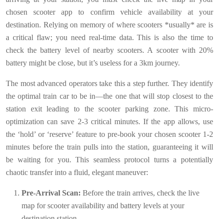
chosen scooter app to confirm vehicle availability at your
destination. Relying on memory of where scooters *usually* are is
a critical flaw; you need real-time data. This is also the time to
check the battery level of nearby scooters. A scooter with 20%
battery might be close, but it’s useless for a 3km journey.
The most advanced operators take this a step further. They identify
the optimal train car to be in—the one that will stop closest to the
station exit leading to the scooter parking zone. This micro-
optimization can save 2-3 critical minutes. If the app allows, use
the ‘hold’ or ‘reserve’ feature to pre-book your chosen scooter 1-2
minutes before the train pulls into the station, guaranteeing it will
be waiting for you. This seamless protocol turns a potentially
chaotic transfer into a fluid, elegant maneuver:
Pre-Arrival Scan:
Before the train arrives, check the live
map for scooter availability and battery levels at your
destination station.