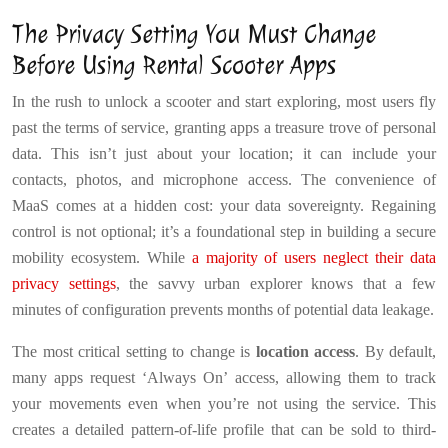
The Privacy Setting You Must Change
Before Using Rental Scooter Apps
In the rush to unlock a scooter and start exploring, most users fly
past the terms of service, granting apps a treasure trove of personal
data. This isn’t just about your location; it can include your
contacts, photos, and microphone access. The convenience of
MaaS comes at a hidden cost: your data sovereignty. Regaining
control is not optional; it’s a foundational step in building a secure
mobility ecosystem. While
a majority of users neglect their data
privacy settings
, the savvy urban explorer knows that a few
minutes of configuration prevents months of potential data leakage.
The most critical setting to change is
location access
. By default,
many apps request ‘Always On’ access, allowing them to track
your movements even when you’re not using the service. This
creates a detailed pattern-of-life profile that can be sold to third-