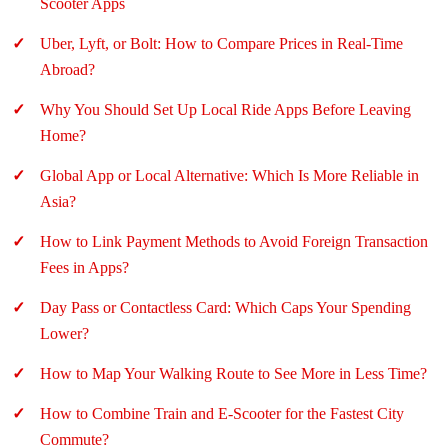
Scooter Apps
Uber, Lyft, or Bolt: How to Compare Prices in Real-Time
Abroad?
Why You Should Set Up Local Ride Apps Before Leaving
Home?
Global App or Local Alternative: Which Is More Reliable in
Asia?
How to Link Payment Methods to Avoid Foreign Transaction
Fees in Apps?
Day Pass or Contactless Card: Which Caps Your Spending
Lower?
How to Map Your Walking Route to See More in Less Time?
How to Combine Train and E-Scooter for the Fastest City
Commute?