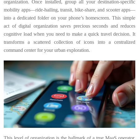
organization. Once installed, group all your destination-specific
mobility apps—ride-hailing, transit, bike-share, and scooter apps—
into a dedicated folder on your phone’s homescreen. This simple
act of digital organization saves precious seconds and reduces
cognitive load when you need to make a quick travel decision. It
transforms a scattered collection of icons into a centralized
command center for your urban exploration.
This level of organization is the hallmark of a true MaaS operator.