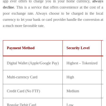
app ever offers to charge you in your home currency,
always
decline
. This is a service that offers convenience at the cost of a
poor exchange rate. Always choose to be charged in the local
currency to let your bank or card provider handle the conversion at
a much more favorable rate.
Payment Method
Security Level
Digital Wallet (Apple/Google Pay)
Highest – Tokenized
Multi-currency Card
High
Credit Card (No FTF)
Medium
Regular Debit Card
Low