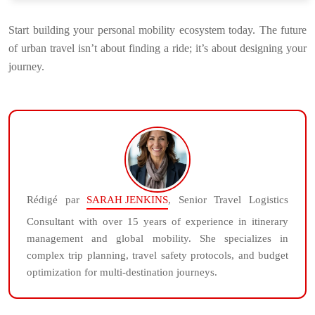
Start building your personal mobility ecosystem today. The future
of urban travel isn’t about finding a ride; it’s about designing your
journey.
Rédigé par
SARAH JENKINS
, Senior Travel Logistics
Consultant with over 15 years of experience in itinerary
management and global mobility. She specializes in
complex trip planning, travel safety protocols, and budget
optimization for multi-destination journeys.