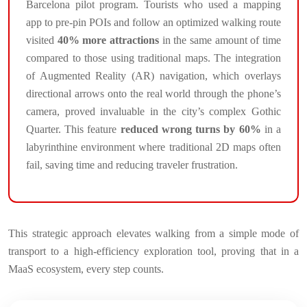
Barcelona pilot program. Tourists who used a mapping
app to pre-pin POIs and follow an optimized walking route
visited
40% more attractions
in the same amount of time
compared to those using traditional maps. The integration
of Augmented Reality (AR) navigation, which overlays
directional arrows onto the real world through the phone’s
camera, proved invaluable in the city’s complex Gothic
Quarter. This feature
reduced wrong turns by 60%
in a
labyrinthine environment where traditional 2D maps often
fail, saving time and reducing traveler frustration.
This strategic approach elevates walking from a simple mode of
transport to a high-efficiency exploration tool, proving that in a
MaaS ecosystem, every step counts.