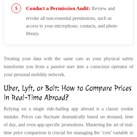
Conduct a Permission Audit:
Review and
revoke all non-essential permissions, such as
access to your microphone, contacts, and photo
library.
Treating your data with the same care as your physical safety
transforms you from a passive user into a conscious operator of
your personal mobility network.
Uber, Lyft, or Bolt: How to Compare Prices
in Real-Time Abroad?
Relying on a single ride-hailing app abroad is a classic rookie
mistake. Prices can fluctuate dramatically based on demand, time
of day, and even app-specific promotions. Mastering the art of real-
time price comparison is crucial for managing the ‘cost’ variable in