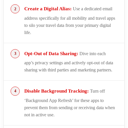
Create a Digital Alias:
Use a dedicated email
address specifically for all mobility and travel apps
to silo your travel data from your primary digital
life.
Opt-Out of Data Sharing:
Dive into each
app’s privacy settings and actively opt-out of data
sharing with third parties and marketing partners.
Disable Background Tracking:
Turn off
‘Background App Refresh’ for these apps to
prevent them from sending or receiving data when
not in active use.