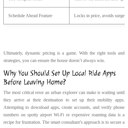
Schedule Ahead Feature
Locks in price, avoids surge
Ultimately, dynamic pricing is a game. With the right tools and
strategies, you can ensure the house doesn’t always win.
Why You Should Set Up Local Ride Apps
Before Leaving Home?
The most critical error an urban explorer can make is waiting until
they arrive at their destination to set up their mobility apps.
Attempting to download apps, create accounts, and verify phone
numbers on spotty airport Wi-Fi or expensive roaming data is a
recipe for frustration. The smart consultant’s approach is to secure a