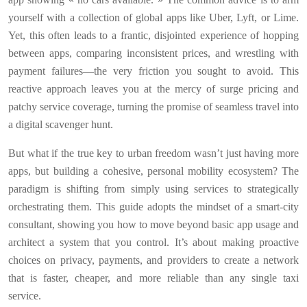
yourself with a collection of global apps like Uber, Lyft, or Lime.
Yet, this often leads to a frantic, disjointed experience of hopping
between apps, comparing inconsistent prices, and wrestling with
payment failures—the very friction you sought to avoid. This
reactive approach leaves you at the mercy of surge pricing and
patchy service coverage, turning the promise of seamless travel into
a digital scavenger hunt.
But what if the true key to urban freedom wasn’t just having more
apps, but building a cohesive, personal mobility ecosystem? The
paradigm is shifting from simply using services to strategically
orchestrating them. This guide adopts the mindset of a smart-city
consultant, showing you how to move beyond basic app usage and
architect a system that you control. It’s about making proactive
choices on privacy, payments, and providers to create a network
that is faster, cheaper, and more reliable than any single taxi
service.