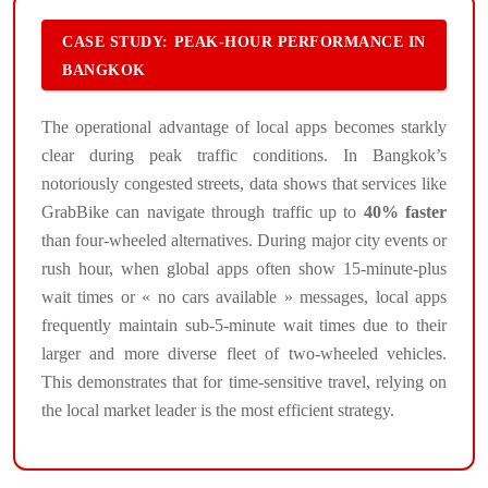
CASE STUDY: PEAK-HOUR PERFORMANCE IN
BANGKOK
The operational advantage of local apps becomes starkly
clear during peak traffic conditions. In Bangkok’s
notoriously congested streets, data shows that services like
GrabBike can navigate through traffic up to
40% faster
than four-wheeled alternatives. During major city events or
rush hour, when global apps often show 15-minute-plus
wait times or « no cars available » messages, local apps
frequently maintain sub-5-minute wait times due to their
larger and more diverse fleet of two-wheeled vehicles.
This demonstrates that for time-sensitive travel, relying on
the local market leader is the most efficient strategy.