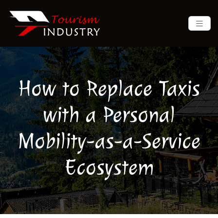
How to Replace Taxis
with a Personal
Mobility-as-a-Service
Ecosystem