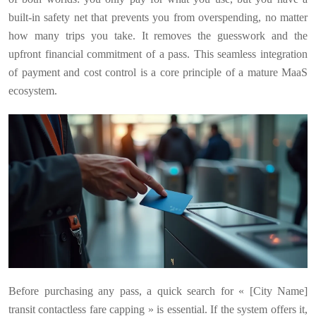
built-in safety net that prevents you from overspending, no matter
how many trips you take. It removes the guesswork and the
upfront financial commitment of a pass. This seamless integration
of payment and cost control is a core principle of a mature MaaS
ecosystem.
Before purchasing any pass, a quick search for « [City Name]
transit contactless fare capping » is essential. If the system offers it,