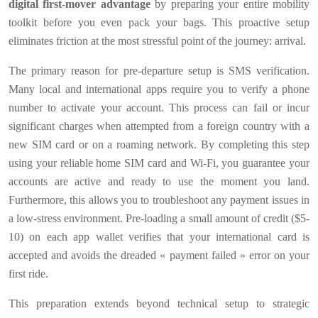
digital first-mover advantage
by preparing your entire mobility
toolkit before you even pack your bags. This proactive setup
eliminates friction at the most stressful point of the journey: arrival.
The primary reason for pre-departure setup is SMS verification.
Many local and international apps require you to verify a phone
number to activate your account. This process can fail or incur
significant charges when attempted from a foreign country with a
new SIM card or on a roaming network. By completing this step
using your reliable home SIM card and Wi-Fi, you guarantee your
accounts are active and ready to use the moment you land.
Furthermore, this allows you to troubleshoot any payment issues in
a low-stress environment. Pre-loading a small amount of credit ($5-
10) on each app wallet verifies that your international card is
accepted and avoids the dreaded « payment failed » error on your
first ride.
This preparation extends beyond technical setup to strategic