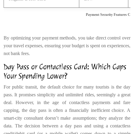
Payment Security Features Co
By optimizing your payment methods, you take direct control over
your travel expenses, ensuring your budget is spent on experiences,
not bank fees.
Day Pass or Contactless Card: Which Caps
Your Spending Lower?
For public transit, the default choice for many tourists is the day
pass. It promises simplicity and unlimited rides, seemingly a great
deal. However, in the age of contactless payments and fare
capping, the day pass is often a financially inefficient choice. A
smart-city consultant doesn’t make assumptions; they analyze the
data. The decision between a day pass and using a contactless
credit/debit card (or a mobile wallet) comes down to a simple