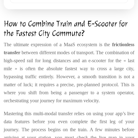
How to Combine Train and E-Scooter for
the Fastest City Commute?
The ultimate expression of a MaaS ecosystem is the
frictionless
transfer
between different modes of transport. The combination of
high-speed rail for long distances and an e-scooter for the « last
mile » is often the absolute fastest way to cross a large city,
bypassing traffic entirely. However, a smooth transition is not a
matter of luck; it requires a precise, pre-planned protocol. This is
where you shift from being a passenger to a system operator,
orchestrating your journey for maximum velocity.
Mastering this multi-modal transfer relies on using your app’s live
data features before you even complete the first leg of your
journey. The process begins on the train. A few minutes before
arriving at your station, you must check the live map in your