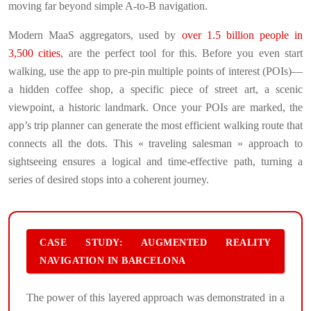
moving far beyond simple A-to-B navigation.
Modern MaaS aggregators, used by
over 1.5 billion people in
3,500 cities
, are the perfect tool for this. Before you even start
walking, use the app to pre-pin multiple points of interest (POIs)—
a hidden coffee shop, a specific piece of street art, a scenic
viewpoint, a historic landmark. Once your POIs are marked, the
app’s trip planner can generate the most efficient walking route that
connects all the dots. This « traveling salesman » approach to
sightseeing ensures a logical and time-effective path, turning a
series of desired stops into a coherent journey.
CASE STUDY: AUGMENTED REALITY
NAVIGATION IN BARCELONA
The power of this layered approach was demonstrated in a