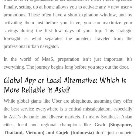
Finally, setting up at home allows you to activate any « new user »
promotions. These often have a short expiration window, and by
activating them just before you leave, you can maximize your
savings during the first few days of your trip. This strategic
foresight is what separates the amateur traveler from the
professional urban navigator.
In the world of MaaS, preparation isn’t just important; it’s
everything. The journey begins long before you step out the door.
Global App or Local Alternative: Which Is
More Reliable in Asia?
While global giants like Uber are ubiquitous, assuming they offer
the best service everywhere is a critical miscalculation, especially
in Asia’s dynamic and diverse markets. In many Southeast Asian
cities, local and regional champions like
Grab (Singapore,
Thailand, Vietnam) and Gojek (Indonesia)
don’t just compete