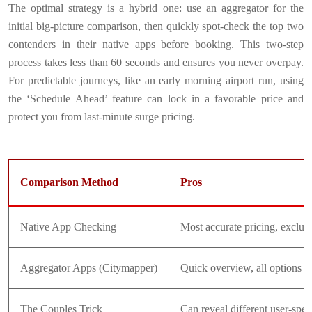
The optimal strategy is a hybrid one: use an aggregator for the
initial big-picture comparison, then quickly spot-check the top two
contenders in their native apps before booking. This two-step
process takes less than 60 seconds and ensures you never overpay.
For predictable journeys, like an early morning airport run, using
the ‘Schedule Ahead’ feature can lock in a favorable price and
protect you from last-minute surge pricing.
Comparison Method
Pros
Native App Checking
Most accurate pricing, exclus
Aggregator Apps (Citymapper)
Quick overview, all options i
The Couples Trick
Can reveal different user-speci