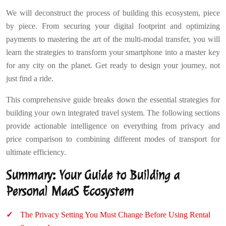
We will deconstruct the process of building this ecosystem, piece
by piece. From securing your digital footprint and optimizing
payments to mastering the art of the multi-modal transfer, you will
learn the strategies to transform your smartphone into a master key
for any city on the planet. Get ready to design your journey, not
just find a ride.
This comprehensive guide breaks down the essential strategies for
building your own integrated travel system. The following sections
provide actionable intelligence on everything from privacy and
price comparison to combining different modes of transport for
ultimate efficiency.
Summary: Your Guide to Building a
Personal MaaS Ecosystem
The Privacy Setting You Must Change Before Using Rental