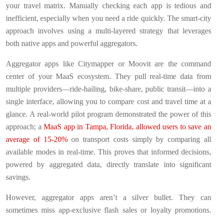
your travel matrix. Manually checking each app is tedious and
inefficient, especially when you need a ride quickly. The smart-city
approach involves using a multi-layered strategy that leverages
both native apps and powerful aggregators.
Aggregator apps like Citymapper or Moovit are the command
center of your MaaS ecosystem. They pull real-time data from
multiple providers—ride-hailing, bike-share, public transit—into a
single interface, allowing you to compare cost and travel time at a
glance. A real-world pilot program demonstrated the power of this
approach; a
MaaS app in Tampa, Florida, allowed users to save an
average of 15-20%
on transport costs simply by comparing all
available modes in real-time. This proves that informed decisions,
powered by aggregated data, directly translate into significant
savings.
However, aggregator apps aren’t a silver bullet. They can
sometimes miss app-exclusive flash sales or loyalty promotions.