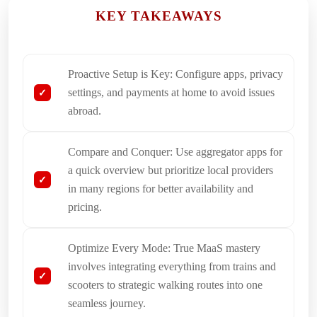
KEY TAKEAWAYS
Proactive Setup is Key: Configure apps, privacy
settings, and payments at home to avoid issues
abroad.
Compare and Conquer: Use aggregator apps for
a quick overview but prioritize local providers
in many regions for better availability and
pricing.
Optimize Every Mode: True MaaS mastery
involves integrating everything from trains and
scooters to strategic walking routes into one
seamless journey.