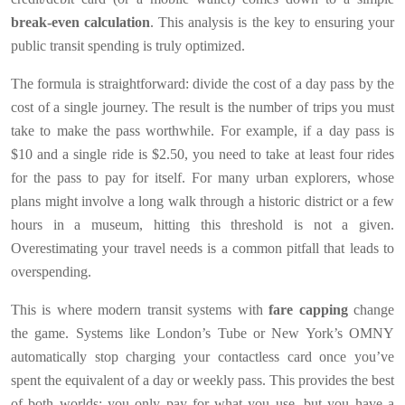
break-even calculation
. This analysis is the key to ensuring your
public transit spending is truly optimized.
The formula is straightforward: divide the cost of a day pass by the
cost of a single journey. The result is the number of trips you must
take to make the pass worthwhile. For example, if a day pass is
$10 and a single ride is $2.50, you need to take at least four rides
for the pass to pay for itself. For many urban explorers, whose
plans might involve a long walk through a historic district or a few
hours in a museum, hitting this threshold is not a given.
Overestimating your travel needs is a common pitfall that leads to
overspending.
This is where modern transit systems with
fare capping
change
the game. Systems like London’s Tube or New York’s OMNY
automatically stop charging your contactless card once you’ve
spent the equivalent of a day or weekly pass. This provides the best
of both worlds: you only pay for what you use, but you have a