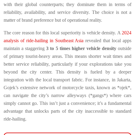
with their global counterparts; they dominate them in terms of
reliability, availability, and service diversity. The choice is not a
matter of brand preference but of operational reality.
The core reason for this local superiority is vehicle density. A
2024
analysis of ride-hailing in Southeast Asia
revealed that local apps
maintain a staggering
3 to 5 times higher vehicle density
outside
of primary tourist-heavy areas. This means shorter wait times and
better service reliability, particularly if your explorations take you
beyond the city center. This density is fueled by a deeper
integration with the local transport fabric. For instance, in Jakarta,
Gojek’s extensive network of motorcycle taxis, known as *ojek*,
can navigate the city’s narrow alleyways (*gangs*) where cars
simply cannot go. This isn’t just a convenience; it’s a fundamental
advantage that unlocks parts of the city inaccessible to standard
ride-hailing.