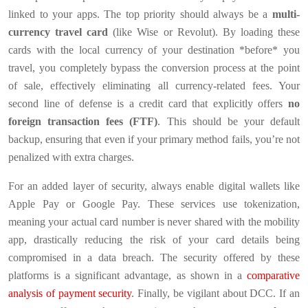
linked to your apps. The top priority should always be a
multi-
currency travel card
(like Wise or Revolut). By loading these
cards with the local currency of your destination *before* you
travel, you completely bypass the conversion process at the point
of sale, effectively eliminating all currency-related fees. Your
second line of defense is a credit card that explicitly offers
no
foreign transaction fees (FTF)
. This should be your default
backup, ensuring that even if your primary method fails, you’re not
penalized with extra charges.
For an added layer of security, always enable digital wallets like
Apple Pay or Google Pay. These services use tokenization,
meaning your actual card number is never shared with the mobility
app, drastically reducing the risk of your card details being
compromised in a data breach. The security offered by these
platforms is a significant advantage, as shown in a
comparative
analysis of payment security
. Finally, be vigilant about DCC. If an