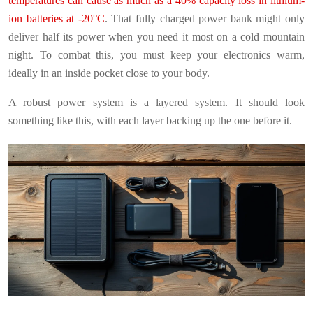
temperatures can cause as much as a 40% capacity loss in lithium-
ion batteries at -20°C
. That fully charged power bank might only
deliver half its power when you need it most on a cold mountain
night. To combat this, you must keep your electronics warm,
ideally in an inside pocket close to your body.
A robust power system is a layered system. It should look
something like this, with each layer backing up the one before it.