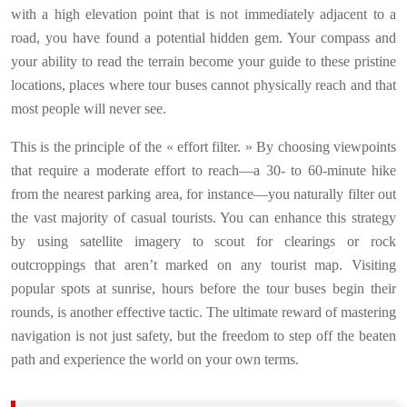
with a high elevation point that is not immediately adjacent to a
road, you have found a potential hidden gem. Your compass and
your ability to read the terrain become your guide to these pristine
locations, places where tour buses cannot physically reach and that
most people will never see.
This is the principle of the « effort filter. » By choosing viewpoints
that require a moderate effort to reach—a 30- to 60-minute hike
from the nearest parking area, for instance—you naturally filter out
the vast majority of casual tourists. You can enhance this strategy
by using satellite imagery to scout for clearings or rock
outcroppings that aren’t marked on any tourist map. Visiting
popular spots at sunrise, hours before the tour buses begin their
rounds, is another effective tactic. The ultimate reward of mastering
navigation is not just safety, but the freedom to step off the beaten
path and experience the world on your own terms.