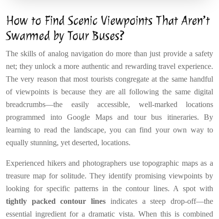
How to Find Scenic Viewpoints That Aren’t
Swarmed by Tour Buses?
The skills of analog navigation do more than just provide a safety
net; they unlock a more authentic and rewarding travel experience.
The very reason that most tourists congregate at the same handful
of viewpoints is because they are all following the same digital
breadcrumbs—the easily accessible, well-marked locations
programmed into Google Maps and tour bus itineraries. By
learning to read the landscape, you can find your own way to
equally stunning, yet deserted, locations.
Experienced hikers and photographers use topographic maps as a
treasure map for solitude. They identify promising viewpoints by
looking for specific patterns in the contour lines. A spot with
tightly packed contour lines
indicates a steep drop-off—the
essential ingredient for a dramatic vista. When this is combined