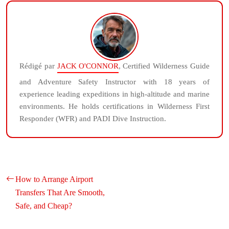
Rédigé par
JACK O'CONNOR
, Certified Wilderness Guide
and Adventure Safety Instructor with 18 years of
experience leading expeditions in high-altitude and marine
environments. He holds certifications in Wilderness First
Responder (WFR) and PADI Dive Instruction.
How to Arrange Airport
Transfers That Are Smooth,
Safe, and Cheap?