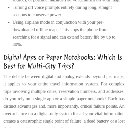
Turning off voice prompts entirely during long, straight
sections to conserve power.
Using airplane mode in conjunction with your pre-
downloaded offline maps. This stops the phone from
searching for a signal and can extend battery life by up to
40%.
Digital Apps or Paper Notebooks: Which Is
Best for Multi-City Trips?
The debate between digital and analog extends beyond just maps;
it applies to your entire travel information system. For complex
trips involving multiple cities, reservation numbers, and addresses,
do you rely on a single app or a simple paper notebook? Each has
distinct advantages and, more importantly, critical failure points. An
over-reliance on a digital-only system for all your vital information
creates a catastrophic single point of failure: a dead battery or a lost