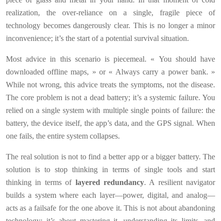
realization, the over-reliance on a single, fragile piece of
technology becomes dangerously clear. This is no longer a minor
inconvenience; it’s the start of a potential survival situation.
Most advice in this scenario is piecemeal. « You should have
downloaded offline maps, » or « Always carry a power bank. »
While not wrong, this advice treats the symptoms, not the disease.
The core problem is not a dead battery; it’s a systemic failure. You
relied on a single system with multiple single points of failure: the
battery, the device itself, the app’s data, and the GPS signal. When
one fails, the entire system collapses.
The real solution is not to find a better app or a bigger battery. The
solution is to stop thinking in terms of single tools and start
thinking in terms of
layered redundancy
. A resilient navigator
builds a system where each layer—power, digital, and analog—
acts as a failsafe for the one above it. This is not about abandoning
technology; it’s about mastering it, understanding its limits, and