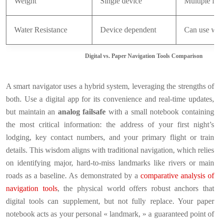
Weight
Single device
Multiple it
Water Resistance
Device dependent
Can use wa
Digital vs. Paper Navigation Tools Comparison
A smart navigator uses a hybrid system, leveraging the strengths of
both. Use a digital app for its convenience and real-time updates,
but maintain an
analog failsafe
with a small notebook containing
the most critical information: the address of your first night’s
lodging, key contact numbers, and your primary flight or train
details. This wisdom aligns with traditional navigation, which relies
on identifying major, hard-to-miss landmarks like rivers or main
roads as a baseline. As demonstrated by a
comparative analysis of
navigation tools
, the physical world offers robust anchors that
digital tools can supplement, but not fully replace. Your paper
notebook acts as your personal « landmark, » a guaranteed point of