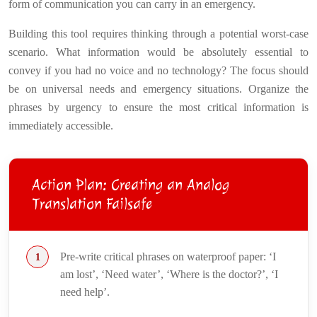
form of communication you can carry in an emergency.
Building this tool requires thinking through a potential worst-case
scenario. What information would be absolutely essential to
convey if you had no voice and no technology? The focus should
be on universal needs and emergency situations. Organize the
phrases by urgency to ensure the most critical information is
immediately accessible.
Action Plan: Creating an Analog
Translation Failsafe
Pre-write critical phrases on waterproof paper: ‘I
am lost’, ‘Need water’, ‘Where is the doctor?’, ‘I
need help’.