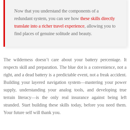
Now that you understand the components of a
redundant system, you can see how
these skills directly
translate into a richer travel experience
, allowing you to
find places of genuine solitude and beauty.
The wilderness doesn’t care about your battery percentage. It
respects skill and preparation. The blue dot is a convenience, not a
right, and a dead battery is a predictable event, not a freak accident.
Building your layered navigation system—mastering your power
supply, understanding your analog tools, and developing true
terrain literacy—is the only real insurance against being left
stranded. Start building these skills today, before you need them.
Your future self will thank you.