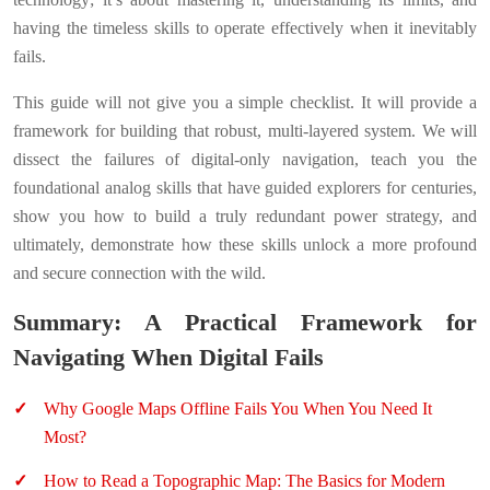
having the timeless skills to operate effectively when it inevitably
fails.
This guide will not give you a simple checklist. It will provide a
framework for building that robust, multi-layered system. We will
dissect the failures of digital-only navigation, teach you the
foundational analog skills that have guided explorers for centuries,
show you how to build a truly redundant power strategy, and
ultimately, demonstrate how these skills unlock a more profound
and secure connection with the wild.
Summary: A Practical Framework for
Navigating When Digital Fails
Why Google Maps Offline Fails You When You Need It
Most?
How to Read a Topographic Map: The Basics for Modern