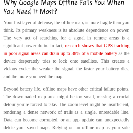
Why Google Maps Offline Fails You When
You Need It Most?
Your first layer of defense, the offline map, is more fragile than you
think. Its primary weakness is its absolute dependence on power.
The very act of searching for a signal in remote areas is a
significant power drain. In fact,
research shows that GPS tracking
in poor signal areas can drain up to 38% of a mobile battery
as the
device desperately tries to lock onto satellites. This creates a
vicious cycle: the weaker the signal, the faster your battery dies,
and the more you need the map.
Beyond battery life, offline maps have other critical failure points.
The downloaded map area might be too small, missing a crucial
detour you’re forced to take. The zoom level might be insufficient,
rendering a dense network of trails as a single, unreadable line.
Data can become corrupted, or an app update can unexpectedly
delete your saved maps. Relying on an offline map as your sole