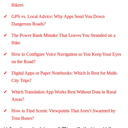
Hikers
GPS vs. Local Advice: Why Apps Send You Down
Dangerous Roads?
The Power Bank Mistake That Leaves You Stranded on a
Hike
How to Configure Voice Navigation so You Keep Your Eyes
on the Road?
Digital Apps or Paper Notebooks: Which Is Best for Multi-
City Trips?
Which Translation App Works Best Without Data in Rural
Areas?
How to Find Scenic Viewpoints That Aren’t Swarmed by
Tour Buses?