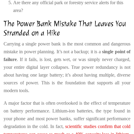
Are there any official park or forestry service alerts for this
area?
The Power Bank Mistake That Leaves You
Stranded on a Hike
Carrying a single power bank is the most common and dangerous
mistake in power planning. It’s not a backup; it is a
single point of
failure
. If it fails, is lost, gets wet, or was simply never charged,
your entire digital layer collapses. True power redundancy is not
about having one large battery; it’s about having multiple, diverse
sources of power. This is the foundation that supports all your
modern tools.
A major factor that is often overlooked is the effect of temperature
on battery performance. Lithium-ion batteries, the type found in
your phone and most power banks, suffer significant performance
degradation in the cold. In fact,
scientific studies confirm that cold