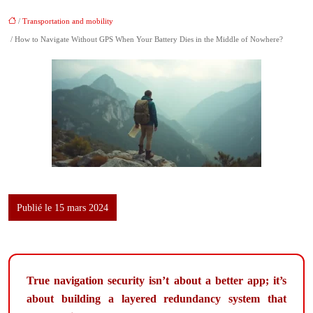
/
Transportation and mobility
/ How to Navigate Without GPS When Your Battery Dies in the Middle of Nowhere?
Publié le 15 mars 2024
True navigation security isn’t about a better app; it’s
about building a layered redundancy system that