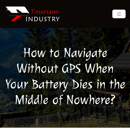
How to Navigate
Without GPS When
Your Battery Dies in the
Middle of Nowhere?