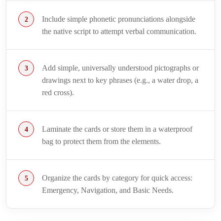
Include simple phonetic pronunciations alongside
the native script to attempt verbal communication.
Add simple, universally understood pictographs or
drawings next to key phrases (e.g., a water drop, a
red cross).
Laminate the cards or store them in a waterproof
bag to protect them from the elements.
Organize the cards by category for quick access:
Emergency, Navigation, and Basic Needs.