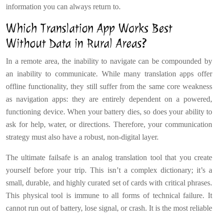
information you can always return to.
Which Translation App Works Best
Without Data in Rural Areas?
In a remote area, the inability to navigate can be compounded by
an inability to communicate. While many translation apps offer
offline functionality, they still suffer from the same core weakness
as navigation apps: they are entirely dependent on a powered,
functioning device. When your battery dies, so does your ability to
ask for help, water, or directions. Therefore, your communication
strategy must also have a robust, non-digital layer.
The ultimate failsafe is an analog translation tool that you create
yourself before your trip. This isn’t a complex dictionary; it’s a
small, durable, and highly curated set of cards with critical phrases.
This physical tool is immune to all forms of technical failure. It
cannot run out of battery, lose signal, or crash. It is the most reliable