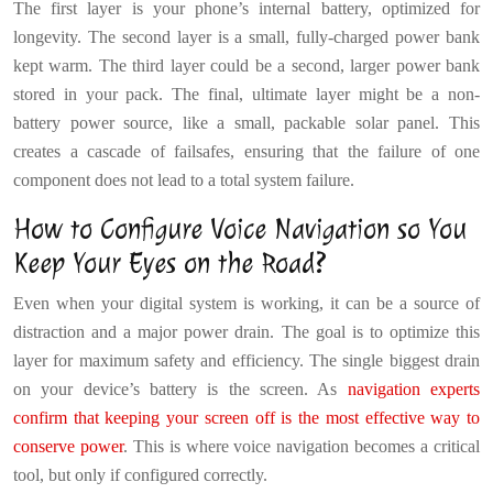
The first layer is your phone’s internal battery, optimized for
longevity. The second layer is a small, fully-charged power bank
kept warm. The third layer could be a second, larger power bank
stored in your pack. The final, ultimate layer might be a non-
battery power source, like a small, packable solar panel. This
creates a cascade of failsafes, ensuring that the failure of one
component does not lead to a total system failure.
How to Configure Voice Navigation so You
Keep Your Eyes on the Road?
Even when your digital system is working, it can be a source of
distraction and a major power drain. The goal is to optimize this
layer for maximum safety and efficiency. The single biggest drain
on your device’s battery is the screen. As
navigation experts
confirm that keeping your screen off is the most effective way to
conserve power
. This is where voice navigation becomes a critical
tool, but only if configured correctly.