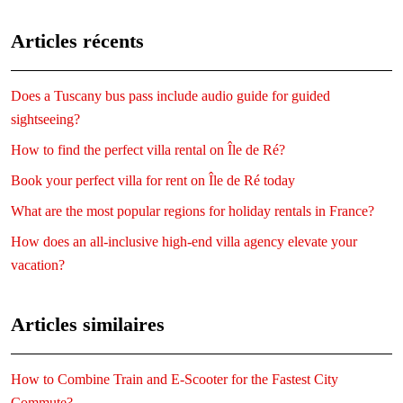
Articles récents
Does a Tuscany bus pass include audio guide for guided
sightseeing?
How to find the perfect villa rental on Île de Ré?
Book your perfect villa for rent on Île de Ré today
What are the most popular regions for holiday rentals in France?
How does an all-inclusive high-end villa agency elevate your
vacation?
Articles similaires
How to Combine Train and E-Scooter for the Fastest City
Commute?