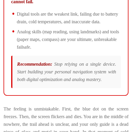
cannot fail.
Digital tools are the weakest link, failing due to battery
drain, cold temperatures, and inaccurate data.
Analog skills (map reading, using landmarks) and tools
(paper maps, compass) are your ultimate, unbreakable
failsafe.
Recommendation:
Stop relying on a single device.
Start building your personal navigation system with
both digital optimization and analog mastery.
The feeling is unmistakable. First, the blue dot on the screen
freezes. Then, the screen flickers and dies. You are in the middle of
nowhere, the trail ahead is unclear, and your only guide is a dead
piece of glass and metal in your hand. In that moment of cold