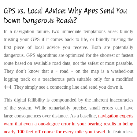
GPS vs. Local Advice: Why Apps Send You
Down Dangerous Roads?
In a navigation failure, two immediate temptations arise: blindly
trusting your GPS if it comes back to life, or blindly trusting the
first piece of local advice you receive. Both are potentially
dangerous. GPS algorithms are optimized for the shortest or fastest
route based on available road data, not the safest or most passable.
They don’t know that a « road » on the map is a washed-out
logging track or a treacherous path suitable only for a modified
4×4. They simply see a connecting line and send you down it.
This digital fallibility is compounded by the inherent inaccuracies
of the system. While remarkably precise, small errors can have
large consequences over distance. As a baseline,
navigation experts
warn that even a one-degree error in your bearing results in being
nearly 100 feet off course for every mile you travel
. In featureless