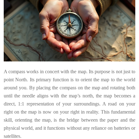
A compass works in concert with the map. Its purpose is not just to
point North. Its primary function is to orient the map to the world
around you. By placing the compass on the map and rotating both
until the needle aligns with the map’s north, the map becomes a
direct, 1:1 representation of your surroundings. A road on your
right on the map is now on your right in reality. This fundamental
skill, orienting the map, is the bridge between the paper and the
physical world, and it functions without any reliance on batteries or
satellites.