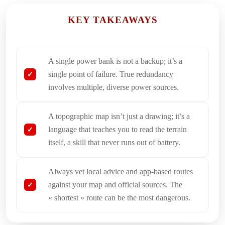
KEY TAKEAWAYS
A single power bank is not a backup; it’s a
single point of failure. True redundancy
involves multiple, diverse power sources.
A topographic map isn’t just a drawing; it’s a
language that teaches you to read the terrain
itself, a skill that never runs out of battery.
Always vet local advice and app-based routes
against your map and official sources. The
« shortest » route can be the most dangerous.