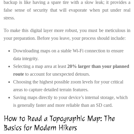
backup is like having a spare tire with a slow leak; it provides a
false sense of security that will evaporate when put under real
stress.
To make this digital layer more robust, you must be meticulous in
your preparation. Before you leave, your process should include:
Downloading maps on a stable Wi-Fi connection to ensure
data integrity.
Selecting a map area at least
20% larger than your planned
route
to account for unexpected detours.
Choosing the highest possible zoom levels for your critical
areas to capture detailed terrain features.
Saving maps directly to your device’s internal storage, which
is generally faster and more reliable than an SD card.
How to Read a Topographic Map: The
Basics for Modern Hikers