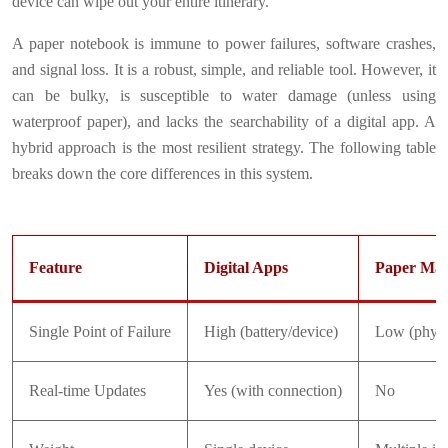
device can wipe out your entire itinerary.
A paper notebook is immune to power failures, software crashes,
and signal loss. It is a robust, simple, and reliable tool. However, it
can be bulky, is susceptible to water damage (unless using
waterproof paper), and lacks the searchability of a digital app. A
hybrid approach is the most resilient strategy. The following table
breaks down the core differences in this system.
Feature
Digital Apps
Paper Map
Single Point of Failure
High (battery/device)
Low (physi
Real-time Updates
Yes (with connection)
No