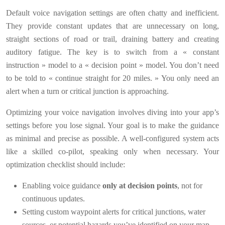
Default voice navigation settings are often chatty and inefficient.
They provide constant updates that are unnecessary on long,
straight sections of road or trail, draining battery and creating
auditory fatigue. The key is to switch from a « constant
instruction » model to a « decision point » model. You don’t need
to be told to « continue straight for 20 miles. » You only need an
alert when a turn or critical junction is approaching.
Optimizing your voice navigation involves diving into your app’s
settings before you lose signal. Your goal is to make the guidance
as minimal and precise as possible. A well-configured system acts
like a skilled co-pilot, speaking only when necessary. Your
optimization checklist should include:
Enabling voice guidance
only at decision points
, not for
continuous updates.
Setting custom waypoint alerts for critical junctions, water
sources, or potential hazards you’ve identified on your map.