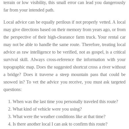
terrain or low visibility, this small error can lead you dangerously
far from your intended path.
Local advice can be equally perilous if not properly vetted. A local
may give directions based on their memory from years ago, or from
the perspective of their high-clearance farm truck. Your rental car
may not be able to handle the same route. Therefore, treating local
advice as raw intelligence to be verified, not as gospel, is a critical
survival skill. Always cross-reference the information with your
topographic map. Does the suggested shortcut cross a river without
a bridge? Does it traverse a steep mountain pass that could be
snowed in? To vet the advice you receive, you must ask targeted
questions:
When was the last time you personally traveled this route?
What kind of vehicle were you using?
What were the weather conditions like at that time?
Is there another local I can ask to confirm this route?