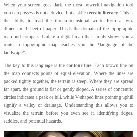
When your screen goes dark, the most powerful navigation tool
you can possess is not a device, but a skill:
terrain literacy
. This is
the ability to read the three-dimensional world from a two-
dimensional sheet of paper. This is the domain of the topographic
map and compass. Unlike a digital map that simply shows you a
route, a topographic map teaches you the *language of the
landscape*.
The key to this language is the
contour line
. Each brown line on
the map connects points of equal elevation. Where the lines are
packed tightly together, the terrain is steep. Where they are spread
far apart, the ground is flat or gently sloped. A series of concentric
circles indicates a peak or hill, while V-shaped lines pointing uphill
signify a valley or drainage. Understanding this allows you to
visualize the terrain before you even see it, identifying ridges,
saddles, and potential hazards.