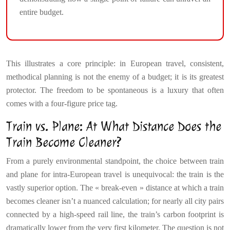
entire budget.
This illustrates a core principle: in European travel, consistent,
methodical planning is not the enemy of a budget; it is its greatest
protector. The freedom to be spontaneous is a luxury that often
comes with a four-figure price tag.
Train vs. Plane: At What Distance Does the
Train Become Cleaner?
From a purely environmental standpoint, the choice between train
and plane for intra-European travel is unequivocal: the train is the
vastly superior option. The « break-even » distance at which a train
becomes cleaner isn’t a nuanced calculation; for nearly all city pairs
connected by a high-speed rail line, the train’s carbon footprint is
dramatically lower from the very first kilometer. The question is not