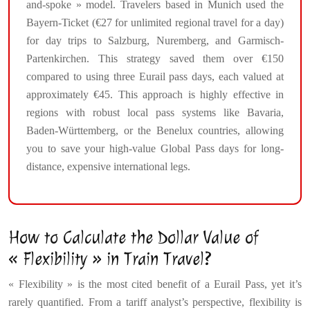
and-spoke » model. Travelers based in Munich used the
Bayern-Ticket (€27 for unlimited regional travel for a day)
for day trips to Salzburg, Nuremberg, and Garmisch-
Partenkirchen. This strategy saved them over €150
compared to using three Eurail pass days, each valued at
approximately €45. This approach is highly effective in
regions with robust local pass systems like Bavaria,
Baden-Württemberg, or the Benelux countries, allowing
you to save your high-value Global Pass days for long-
distance, expensive international legs.
How to Calculate the Dollar Value of
« Flexibility » in Train Travel?
« Flexibility » is the most cited benefit of a Eurail Pass, yet it’s
rarely quantified. From a tariff analyst’s perspective, flexibility is