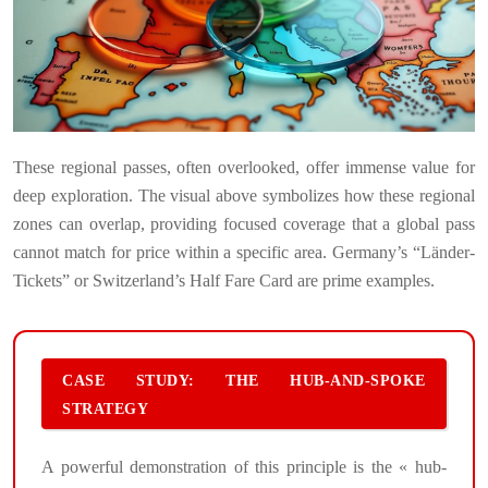
These regional passes, often overlooked, offer immense value for
deep exploration. The visual above symbolizes how these regional
zones can overlap, providing focused coverage that a global pass
cannot match for price within a specific area. Germany’s “Länder-
Tickets” or Switzerland’s Half Fare Card are prime examples.
CASE STUDY: THE HUB-AND-SPOKE
STRATEGY
A powerful demonstration of this principle is the « hub-