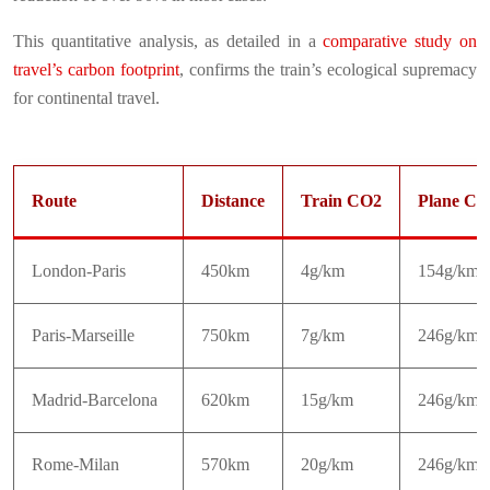
This quantitative analysis, as detailed in a
comparative study on
travel’s carbon footprint
, confirms the train’s ecological supremacy
for continental travel.
Route
Distance
Train CO2
Plane CO
London-Paris
450km
4g/km
154g/km
Paris-Marseille
750km
7g/km
246g/km
Madrid-Barcelona
620km
15g/km
246g/km
Rome-Milan
570km
20g/km
246g/km