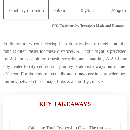
Edinburgh-London
650km
35g/km
246g/km
CO2 Emissions by Transport Mode and Distance
Furthermore, when factoring in « door-to-door » travel time, the
train is often faster for these distances. A 1-hour flight is preceded
by 2-3 hours of airport transit, security, and boarding. A 2.5-hour
city-center to city-center train journey is almost always more time-
efficient. For the environmentally and time-conscious traveler, any
journey between these major hubs is a « no-fly zone. »
KEY TAKEAWAYS
Calculate Total Ownership Cost: The true cost