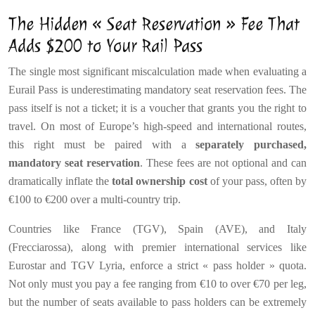
The Hidden « Seat Reservation » Fee That
Adds $200 to Your Rail Pass
The single most significant miscalculation made when evaluating a
Eurail Pass is underestimating mandatory seat reservation fees. The
pass itself is not a ticket; it is a voucher that grants you the right to
travel. On most of Europe’s high-speed and international routes,
this right must be paired with a
separately purchased,
mandatory seat reservation
. These fees are not optional and can
dramatically inflate the
total ownership cost
of your pass, often by
€100 to €200 over a multi-country trip.
Countries like France (TGV), Spain (AVE), and Italy
(Frecciarossa), along with premier international services like
Eurostar and TGV Lyria, enforce a strict « pass holder » quota.
Not only must you pay a fee ranging from €10 to over €70 per leg,
but the number of seats available to pass holders can be extremely