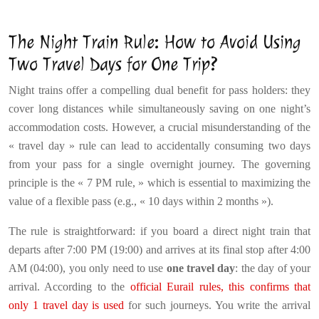
The Night Train Rule: How to Avoid Using
Two Travel Days for One Trip?
Night trains offer a compelling dual benefit for pass holders: they
cover long distances while simultaneously saving on one night’s
accommodation costs. However, a crucial misunderstanding of the
« travel day » rule can lead to accidentally consuming two days
from your pass for a single overnight journey. The governing
principle is the « 7 PM rule, » which is essential to maximizing the
value of a flexible pass (e.g., « 10 days within 2 months »).
The rule is straightforward: if you board a direct night train that
departs after 7:00 PM (19:00) and arrives at its final stop after 4:00
AM (04:00), you only need to use
one travel day
: the day of your
arrival. According to the
official Eurail rules, this confirms that
only 1 travel day is used
for such journeys. You write the arrival