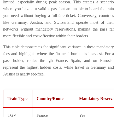
limited, especially during peak season. This creates a scenario
where you have a « valid » pass but are unable to board the train
you need without buying a full-fare ticket. Conversely, countries
like Germany, Austria, and Switzerland operate most of their
networks without mandatory reservations, making the pass far
more flexible and cost-effective within their borders.
This table demonstrates the significant variance in these mandatory
fees and highlights where the financial burden is heaviest. For a
pass holder, routes through France, Spain, and on Eurostar
represent the highest hidden costs, while travel in Germany and
Austria is nearly fee-free.
Train Type
Country/Route
Mandatory Reservat
TGV
France
Yes