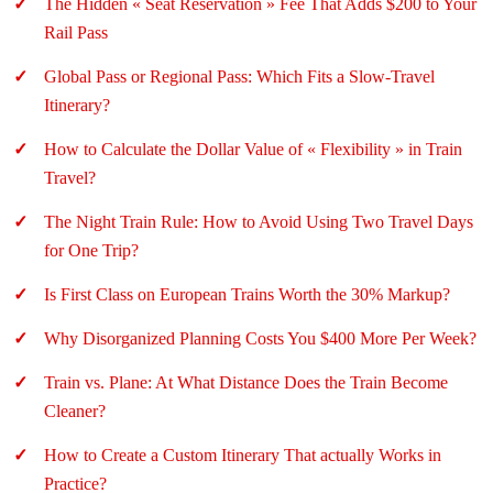
The Hidden « Seat Reservation » Fee That Adds $200 to Your
Rail Pass
Global Pass or Regional Pass: Which Fits a Slow-Travel
Itinerary?
How to Calculate the Dollar Value of « Flexibility » in Train
Travel?
The Night Train Rule: How to Avoid Using Two Travel Days
for One Trip?
Is First Class on European Trains Worth the 30% Markup?
Why Disorganized Planning Costs You $400 More Per Week?
Train vs. Plane: At What Distance Does the Train Become
Cleaner?
How to Create a Custom Itinerary That actually Works in
Practice?