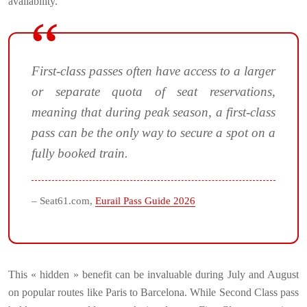
availability.
First-class passes often have access to a larger
or separate quota of seat reservations,
meaning that during peak season, a first-class
pass can be the only way to secure a spot on a
fully booked train.
– Seat61.com,
Eurail Pass Guide 2026
This « hidden » benefit can be invaluable during July and August
on popular routes like Paris to Barcelona. While Second Class pass