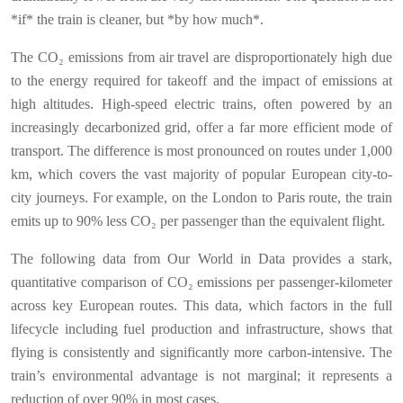
*if* the train is cleaner, but *by how much*.
The CO₂ emissions from air travel are disproportionately high due
to the energy required for takeoff and the impact of emissions at
high altitudes. High-speed electric trains, often powered by an
increasingly decarbonized grid, offer a far more efficient mode of
transport. The difference is most pronounced on routes under 1,000
km, which covers the vast majority of popular European city-to-
city journeys. For example, on the London to Paris route, the train
emits up to 90% less CO₂ per passenger than the equivalent flight.
The following data from Our World in Data provides a stark,
quantitative comparison of CO₂ emissions per passenger-kilometer
across key European routes. This data, which factors in the full
lifecycle including fuel production and infrastructure, shows that
flying is consistently and significantly more carbon-intensive. The
train’s environmental advantage is not marginal; it represents a
reduction of over 90% in most cases.