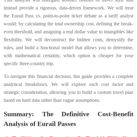
instead provide a rigorous, data-driven framework. We will treat
the Eurail Pass vs. point-to-point ticket debate as a tariff analyst
would: by calculating the total ownership cost, defining the break-
even threshold, and assigning a real dollar value to intangibles like
flexibility. We will deconstruct the hidden costs, demystify the
rules, and build a functional model that allows you to determine,
with mathematical certainty, which option is cheaper for your
specific three-country trip.
To navigate this financial decision, this guide provides a complete
analytical breakdown. We will explore each cost factor and
strategic consideration, allowing you to build a custom travel plan
based on hard data rather than vague assumptions.
Summary: The Definitive Cost-Benefit
Analysis of Eurail Passes