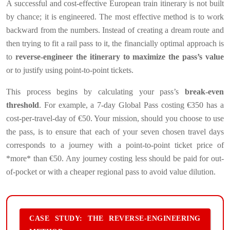
A successful and cost-effective European train itinerary is not built
by chance; it is engineered. The most effective method is to work
backward from the numbers. Instead of creating a dream route and
then trying to fit a rail pass to it, the financially optimal approach is
to
reverse-engineer the itinerary to maximize the pass’s value
or to justify using point-to-point tickets.
This process begins by calculating your pass’s
break-even
threshold
. For example, a 7-day Global Pass costing €350 has a
cost-per-travel-day of €50. Your mission, should you choose to use
the pass, is to ensure that each of your seven chosen travel days
corresponds to a journey with a point-to-point ticket price of
*more* than €50. Any journey costing less should be paid for out-
of-pocket or with a cheaper regional pass to avoid value dilution.
CASE STUDY: THE REVERSE-ENGINEERING