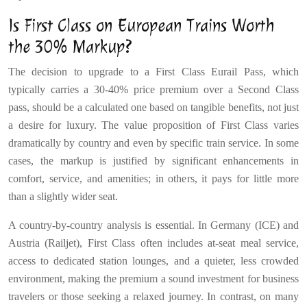
Is First Class on European Trains Worth
the 30% Markup?
The decision to upgrade to a First Class Eurail Pass, which
typically carries a 30-40% price premium over a Second Class
pass, should be a calculated one based on tangible benefits, not just
a desire for luxury. The value proposition of First Class varies
dramatically by country and even by specific train service. In some
cases, the markup is justified by significant enhancements in
comfort, service, and amenities; in others, it pays for little more
than a slightly wider seat.
A country-by-country analysis is essential. In Germany (ICE) and
Austria (Railjet), First Class often includes at-seat meal service,
access to dedicated station lounges, and a quieter, less crowded
environment, making the premium a sound investment for business
travelers or those seeking a relaxed journey. In contrast, on many