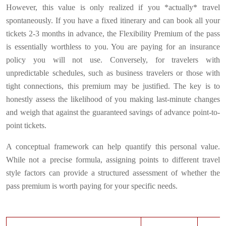
However, this value is only realized if you *actually* travel
spontaneously. If you have a fixed itinerary and can book all your
tickets 2-3 months in advance, the Flexibility Premium of the pass
is essentially worthless to you. You are paying for an insurance
policy you will not use. Conversely, for travelers with
unpredictable schedules, such as business travelers or those with
tight connections, this premium may be justified. The key is to
honestly assess the likelihood of you making last-minute changes
and weigh that against the guaranteed savings of advance point-to-
point tickets.
A conceptual framework can help quantify this personal value.
While not a precise formula, assigning points to different travel
style factors can provide a structured assessment of whether the
pass premium is worth paying for your specific needs.