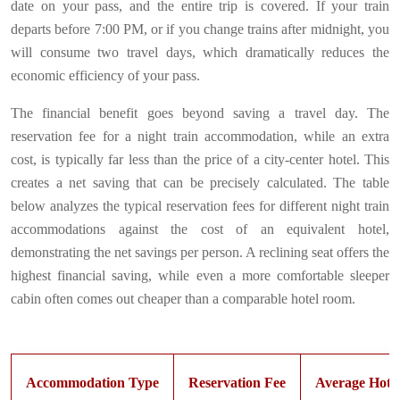
date on your pass, and the entire trip is covered. If your train
departs before 7:00 PM, or if you change trains after midnight, you
will consume two travel days, which dramatically reduces the
economic efficiency of your pass.
The financial benefit goes beyond saving a travel day. The
reservation fee for a night train accommodation, while an extra
cost, is typically far less than the price of a city-center hotel. This
creates a net saving that can be precisely calculated. The table
below analyzes the typical reservation fees for different night train
accommodations against the cost of an equivalent hotel,
demonstrating the net savings per person. A reclining seat offers the
highest financial saving, while even a more comfortable sleeper
cabin often comes out cheaper than a comparable hotel room.
Accommodation Type
Reservation Fee
Average Hotel