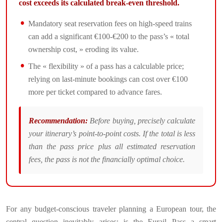
cost exceeds its calculated break-even threshold.
Mandatory seat reservation fees on high-speed trains
can add a significant €100-€200 to the pass’s « total
ownership cost, » eroding its value.
The « flexibility » of a pass has a calculable price;
relying on last-minute bookings can cost over €100
more per ticket compared to advance fares.
Recommendation:
Before buying, precisely calculate
your itinerary’s point-to-point costs. If the total is less
than the pass price plus all estimated reservation
fees, the pass is not the financially optimal choice.
For any budget-conscious traveler planning a European tour, the
central question inevitably arises: is the Eurail Pass a smart