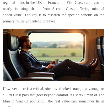
regional trains in the UK or France, the First Class cabin can be
nearly indistinguishable from Second Class, offering minimal
added value. The key is to research the specific benefits on the
primary routes you intend to travel.
However, there is a critical, often-overlooked strategic advantage to
a First Class pass that goes beyond comfort. As Mark Smith of The
Man in Seat 61 points out, the real value can sometimes lie in