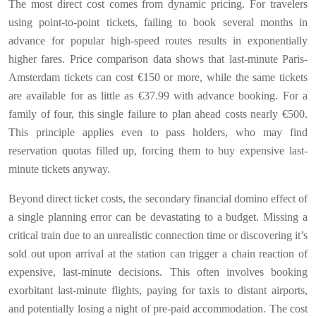
The most direct cost comes from dynamic pricing. For travelers
using point-to-point tickets, failing to book several months in
advance for popular high-speed routes results in exponentially
higher fares. Price comparison data shows that last-minute Paris-
Amsterdam tickets can cost €150 or more, while the same tickets
are available for as little as €37.99 with advance booking. For a
family of four, this single failure to plan ahead costs nearly €500.
This principle applies even to pass holders, who may find
reservation quotas filled up, forcing them to buy expensive last-
minute tickets anyway.
Beyond direct ticket costs, the secondary financial domino effect of
a single planning error can be devastating to a budget. Missing a
critical train due to an unrealistic connection time or discovering it’s
sold out upon arrival at the station can trigger a chain reaction of
expensive, last-minute decisions. This often involves booking
exorbitant last-minute flights, paying for taxis to distant airports,
and potentially losing a night of pre-paid accommodation. The cost