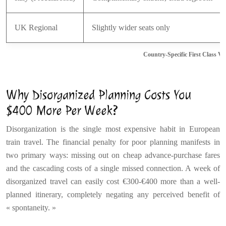
UK Regional
Slightly wider seats only
Country-Specific First Class Va
Why Disorganized Planning Costs You
$400 More Per Week?
Disorganization is the single most expensive habit in European
train travel. The financial penalty for poor planning manifests in
two primary ways: missing out on cheap advance-purchase fares
and the cascading costs of a single missed connection. A week of
disorganized travel can easily cost €300-€400 more than a well-
planned itinerary, completely negating any perceived benefit of
« spontaneity. »