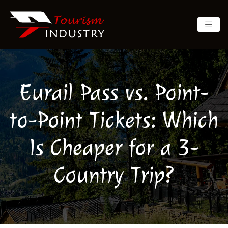
Eurail Pass vs. Point-
to-Point Tickets: Which
Is Cheaper for a 3-
Country Trip?