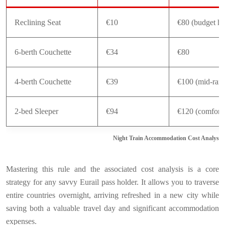
Reclining Seat
€10
€80 (budget ho
6-berth Couchette
€34
€80
4-berth Couchette
€39
€100 (mid-ran
2-bed Sleeper
€94
€120 (comfort 
Night Train Accommodation Cost Analysis
Mastering this rule and the associated cost analysis is a core
strategy for any savvy Eurail pass holder. It allows you to traverse
entire countries overnight, arriving refreshed in a new city while
saving both a valuable travel day and significant accommodation
expenses.