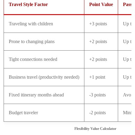
Travel Style Factor
Point Value
Pass 
Traveling with children
+3 points
Up to
Prone to changing plans
+2 points
Up to
Tight connections needed
+2 points
Up to
Business travel (productivity needed)
+1 point
Up to
Fixed itinerary months ahead
-3 points
Avoid
Budget traveler
-2 points
Minim
Flexibility Value Calculator