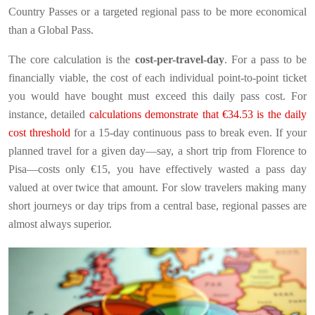
Country Passes or a targeted regional pass to be more economical
than a Global Pass.
The core calculation is the
cost-per-travel-day
. For a pass to be
financially viable, the cost of each individual point-to-point ticket
you would have bought must exceed this daily pass cost. For
instance, detailed
calculations demonstrate that €34.53 is the daily
cost threshold
for a 15-day continuous pass to break even. If your
planned travel for a given day—say, a short trip from Florence to
Pisa—costs only €15, you have effectively wasted a pass day
valued at over twice that amount. For slow travelers making many
short journeys or day trips from a central base, regional passes are
almost always superior.