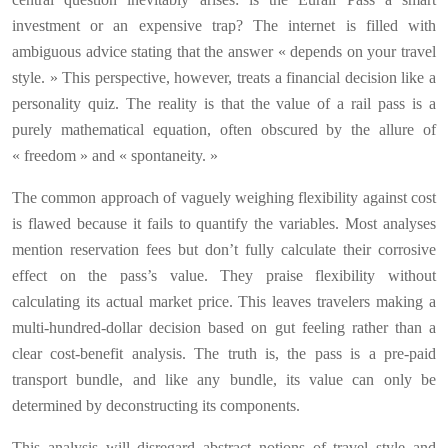
investment or an expensive trap? The internet is filled with
ambiguous advice stating that the answer « depends on your travel
style. » This perspective, however, treats a financial decision like a
personality quiz. The reality is that the value of a rail pass is a
purely mathematical equation, often obscured by the allure of
« freedom » and « spontaneity. »
The common approach of vaguely weighing flexibility against cost
is flawed because it fails to quantify the variables. Most analyses
mention reservation fees but don’t fully calculate their corrosive
effect on the pass’s value. They praise flexibility without
calculating its actual market price. This leaves travelers making a
multi-hundred-dollar decision based on gut feeling rather than a
clear cost-benefit analysis. The truth is, the pass is a pre-paid
transport bundle, and like any bundle, its value can only be
determined by deconstructing its components.
This analysis will disregard abstract notions of travel style and