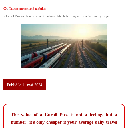
/
Transportation and mobility
/ Eurail Pass vs. Point-to-Point Tickets: Which Is Cheaper for a 3-Country Trip?
Publié le 11 mai 2024
The value of a Eurail Pass is not a feeling, but a
number: it’s only cheaper if your average daily travel