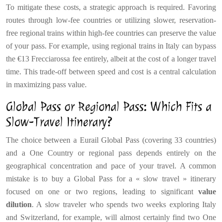
To mitigate these costs, a strategic approach is required. Favoring
routes through low-fee countries or utilizing slower, reservation-
free regional trains within high-fee countries can preserve the value
of your pass. For example, using regional trains in Italy can bypass
the €13 Frecciarossa fee entirely, albeit at the cost of a longer travel
time. This trade-off between speed and cost is a central calculation
in maximizing pass value.
Global Pass or Regional Pass: Which Fits a
Slow-Travel Itinerary?
The choice between a Eurail Global Pass (covering 33 countries)
and a One Country or regional pass depends entirely on the
geographical concentration and pace of your travel. A common
mistake is to buy a Global Pass for a « slow travel » itinerary
focused on one or two regions, leading to significant
value
dilution
. A slow traveler who spends two weeks exploring Italy
and Switzerland, for example, will almost certainly find two One