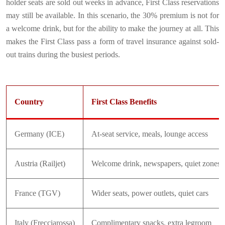
holder seats are sold out weeks in advance, First Class reservations
may still be available. In this scenario, the 30% premium is not for
a welcome drink, but for the ability to make the journey at all. This
makes the First Class pass a form of travel insurance against sold-
out trains during the busiest periods.
Country
First Class Benefits
Germany (ICE)
At-seat service, meals, lounge access
Austria (Railjet)
Welcome drink, newspapers, quiet zones
France (TGV)
Wider seats, power outlets, quiet cars
Italy (Frecciarossa)
Complimentary snacks, extra legroom