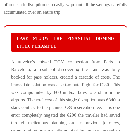
of one such disruption can easily wipe out all the savings carefully
accumulated over an entire trip.
CASE STUDY: THE FINANCIAL DOMINO
EFFECT EXAMPLE
A traveler’s missed TGV connection from Paris to
Barcelona, a result of discovering the train was fully
booked for pass holders, created a cascade of costs. The
immediate solution was a last-minute flight for €280. This
was compounded by €60 in taxi fares to and from the
airports. The total cost of this single disruption was €340, a
stark contrast to the planned €39 reservation fee. This one
error completely negated the €200 the traveler had saved
through meticulous planning on six previous journeys,
demonstrating how a single point of failure can unravel an