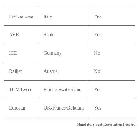
Frecciarossa
Italy
Yes
AVE
Spain
Yes
ICE
Germany
No
Railjet
Austria
No
TGV Lyria
France-Switzerland
Yes
Eurostar
UK-France/Belgium
Yes
Mandatory Seat Reservation Fees Acro