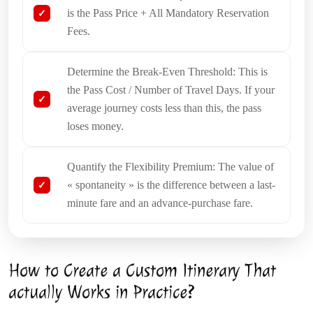
is the Pass Price + All Mandatory Reservation
Fees.
Determine the Break-Even Threshold: This is
the Pass Cost / Number of Travel Days. If your
average journey costs less than this, the pass
loses money.
Quantify the Flexibility Premium: The value of
« spontaneity » is the difference between a last-
minute fare and an advance-purchase fare.
How to Create a Custom Itinerary That
actually Works in Practice?