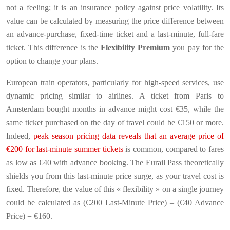
not a feeling; it is an insurance policy against price volatility. Its
value can be calculated by measuring the price difference between
an advance-purchase, fixed-time ticket and a last-minute, full-fare
ticket. This difference is the
Flexibility Premium
you pay for the
option to change your plans.
European train operators, particularly for high-speed services, use
dynamic pricing similar to airlines. A ticket from Paris to
Amsterdam bought months in advance might cost €35, while the
same ticket purchased on the day of travel could be €150 or more.
Indeed,
peak season pricing data reveals that an average price of
€200 for last-minute summer tickets
is common, compared to fares
as low as €40 with advance booking. The Eurail Pass theoretically
shields you from this last-minute price surge, as your travel cost is
fixed. Therefore, the value of this « flexibility » on a single journey
could be calculated as (€200 Last-Minute Price) – (€40 Advance
Price) = €160.