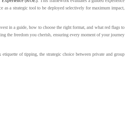
 Experience (ROE)
. This framework evaluates a guided experience
nce as a strategic tool to be deployed selectively for maximum impact,
vest in a guide, how to choose the right format, and what red flags to
taining the freedom you cherish, ensuring every moment of your journey
 etiquette of tipping, the strategic choice between private and group