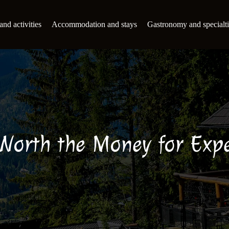
nd activities
Accommodation and stays
Gastronomy and specialti
Worth the Money for Expe