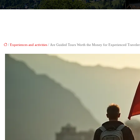
/
Experiences and activities
/ Are Guided Tours Worth the Money for Experienced Traveler