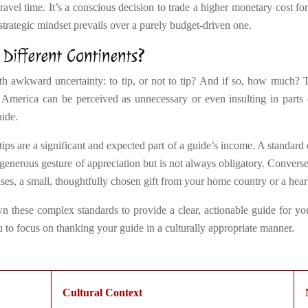
avel time. It’s a conscious decision to trade a higher monetary cost for
strategic mindset prevails over a purely budget-driven one.
 Different Continents?
 awkward uncertainty: to tip, or not to tip? And if so, how much? Tip
 America can be perceived as unnecessary or even insulting in parts
uide.
tips are a significant and expected part of a guide’s income. A standard
a generous gesture of appreciation but is not always obligatory. Converse
cases, a small, thoughtfully chosen gift from your home country or a hear
n these complex standards to provide a clear, actionable guide for you
to focus on thanking your guide in a culturally appropriate manner.
Cultural Context