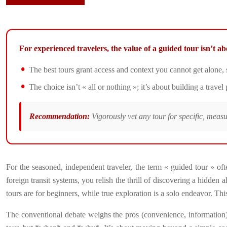
For experienced travelers, the value of a guided tour isn’t 
The best tours grant access and context you cannot get alone,
The choice isn’t « all or nothing »; it’s about building a trave
Recommendation:
Vigorously vet any tour for specific, meas
For the seasoned, independent traveler, the term « guided tour » of
foreign transit systems, you relish the thrill of discovering a hidde
tours are for beginners, while true exploration is a solo endeavor. This
The conventional debate weighs the pros (convenience, information) aga