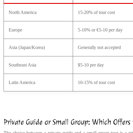
North America
15-20% of tour cost
Europe
5-10% or €5-10 per day
Asia (Japan/Korea)
Generally not accepted
Southeast Asia
$5-10 per day
Latin America
10-15% of tour cost
Private Guide or Small Group: Which Offers
The choice between a private guide and a small group tour is a pivot