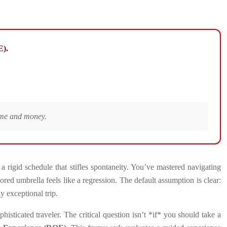
E).
time and money.
 rigid schedule that stifles spontaneity. You’ve mastered navigating
red umbrella feels like a regression. The default assumption is clear:
ly exceptional trip.
histicated traveler. The critical question isn’t *if* you should take a