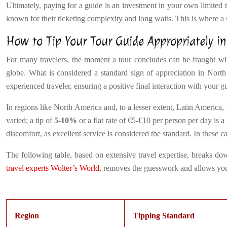
Ultimately, paying for a guide is an investment in your own limited tr
known for their ticketing complexity and long waits. This is where a 
How to Tip Your Tour Guide Appropriately in
For many travelers, the moment a tour concludes can be fraught with
globe. What is considered a standard sign of appreciation in North
experienced traveler, ensuring a positive final interaction with your g
In regions like North America and, to a lesser extent, Latin America, 
varied; a tip of
5-10%
or a flat rate of €5-€10 per person per day is 
discomfort, as excellent service is considered the standard. In these 
The following table, based on extensive travel expertise, breaks dow
travel experts Wolter’s World
, removes the guesswork and allows you 
Region
Tipping Standard