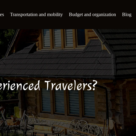
es
Transportation and mobility
Budget and organization
Blog
rienced Travelers?