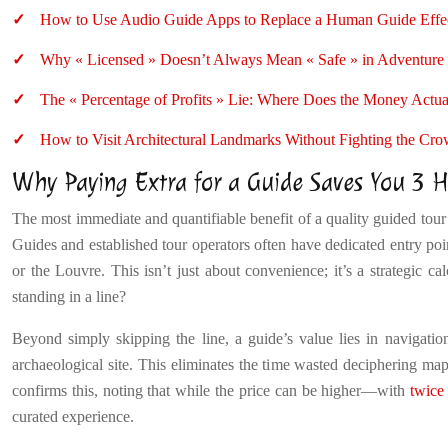
How to Use Audio Guide Apps to Replace a Human Guide Effec
Why « Licensed » Doesn’t Always Mean « Safe » in Adventure
The « Percentage of Profits » Lie: Where Does the Money Actu
How to Visit Architectural Landmarks Without Fighting the Cr
Why Paying Extra for a Guide Saves You 3 Ho
The most immediate and quantifiable benefit of a quality guided tour i
Guides and established tour operators often have dedicated entry poin
or the Louvre. This isn’t just about convenience; it’s a strategic ca
standing in a line?
Beyond simply skipping the line, a guide’s value lies in navigati
archaeological site. This eliminates the time wasted deciphering maps,
confirms this, noting that while the price can be higher—with
twice 
curated experience.