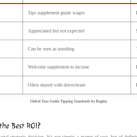
Tips supplement guide wages
Appreciated but not expected
Can be seen as insulting
Welcome supplement to income
Often shared with driver/team
Global Tour Guide Tipping Standards by Region
 the Best ROI?
al strategic decision. It’s not simply a matter of cost, but of defin