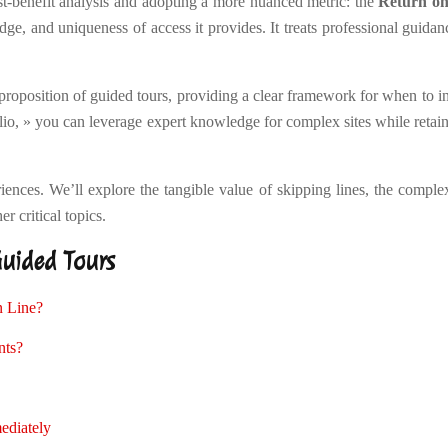
t-benefit analysis and adopting a more nuanced metric: the
Return on
ge, and uniqueness of access it provides. It treats professional guida
 proposition of guided tours, providing a clear framework for when to in
tfolio, » you can leverage expert knowledge for complex sites while re
iences. We’ll explore the tangible value of skipping lines, the complex
r critical topics.
Guided Tours
n Line?
nts?
ediately