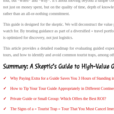
tour, but *when* and *why*. It’s about moving beyond a simple cos
not just on money spent, but on the quality of time, depth of knowled
rather than an all-or-nothing commitment.
This guide is designed for the skeptic. We will deconstruct the value
watch for. By treating guidance as part of a diversified « travel por
is optimized for discovery, not just logistics.
This article provides a detailed roadmap for evaluating guided exper
tours, and how to identify and avoid common tourist traps, among othe
Summary: A Skeptic’s Guide to High-Value 
Why Paying Extra for a Guide Saves You 3 Hours of Standing i
How to Tip Your Tour Guide Appropriately in Different Contine
Private Guide or Small Group: Which Offers the Best ROI?
The Signs of a « Tourist Trap » Tour That You Must Cancel Imm