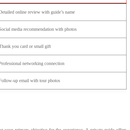
Detailed online review with guide’s name
Social media recommendation with photos
Thank you card or small gift
Professional networking connection
Follow-up email with tour photos
ing your primary objective for the experience. A private guide offers