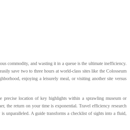
ious commodity, and wasting it in a queue is the ultimate inefficiency.
easily save two to three hours at world-class sites like the Colosseum
ighborhood, enjoying a leisurely meal, or visiting another site versus
he precise location of key highlights within a sprawling museum or
her, the return on your time is exponential. Travel efficiency research
s unparalleled. A guide transforms a checklist of sights into a fluid,