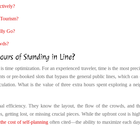
tively?
 Tourism?
ally Go?
owds?
urs of Standing in Line?
s time optimization. For an experienced traveler, time is the most prec
ts or pre-booked slots that bypass the general public lines, which can 
lculation. What is the value of three extra hours spent exploring a ne
onal efficiency. They know the layout, the flow of the crowds, and t
 getting lost, or missing crucial pieces. While the upfront cost is hig
the cost of self-planning
often cited—the ability to maximize each day i