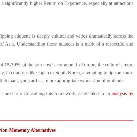
 a significantly higher Return on Experience, especially at attractions
ping etiquette is deeply cultural and varies dramatically across the
 of Asia. Understanding these nuances is a mark of a respectful and
 of
15-20%
of the tour cost is common. In Europe, the culture is more
ly, in countries like Japan or South Korea, attempting to tip can cause
tfelt thank you card is a more appropriate expression of gratitude.
r next trip. Consulting this framework, as detailed in an
analysis by
Non-Monetary Alternatives