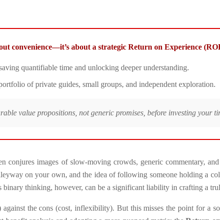
about convenience—it’s about a strategic Return on Experience (RO
 saving quantifiable time and unlocking deeper understanding.
l portfolio of private guides, small groups, and independent exploration.
urable value propositions, not generic promises, before investing your 
ten conjures images of slow-moving crowds, generic commentary, and a
n alleyway on your own, and the idea of following someone holding a colo
 binary thinking, however, can be a significant liability in crafting a tru
inst the cons (cost, inflexibility). But this misses the point for a sop