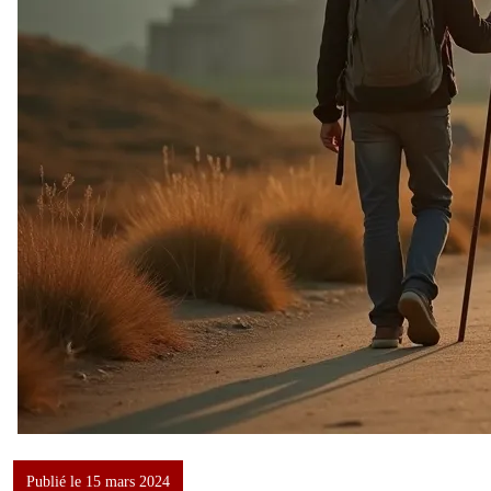
Publié le 15 mars 2024