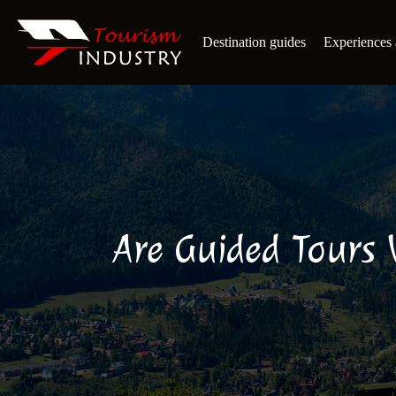
Destination guides
Experiences a
Are Guided Tours 