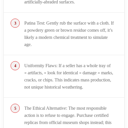
artificially-abraded surfaces.
Patina Test: Gently rub the surface with a cloth. If
a powdery green or brown residue comes off, it’s
likely a modern chemical treatment to simulate
age.
Uniformity Flaws: If a seller has a whole tray of
« artifacts, » look for identical « damage » marks,
cracks, or chips. This indicates mass production,
not unique historical weathering.
The Ethical Alternative: The most responsible
action is to refuse to engage. Purchase certified
replicas from official museum shops instead; this