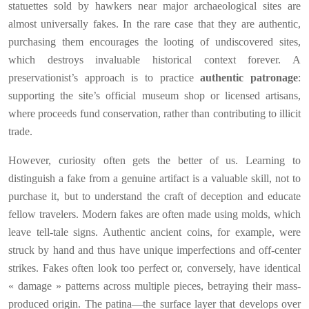
statuettes sold by hawkers near major archaeological sites are
almost universally fakes. In the rare case that they are authentic,
purchasing them encourages the looting of undiscovered sites,
which destroys invaluable historical context forever. A
preservationist’s approach is to practice
authentic patronage
:
supporting the site’s official museum shop or licensed artisans,
where proceeds fund conservation, rather than contributing to illicit
trade.
However, curiosity often gets the better of us. Learning to
distinguish a fake from a genuine artifact is a valuable skill, not to
purchase it, but to understand the craft of deception and educate
fellow travelers. Modern fakes are often made using molds, which
leave tell-tale signs. Authentic ancient coins, for example, were
struck by hand and thus have unique imperfections and off-center
strikes. Fakes often look too perfect or, conversely, have identical
« damage » patterns across multiple pieces, betraying their mass-
produced origin. The patina—the surface layer that develops over