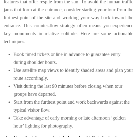
features that offer respite from the sun. To avoid the human traffic
jams that form at the entrance, consider starting your tour from the
furthest point of the site and working your way back toward the
entrance. This counter-flow strategy often means you experience
key monuments in relative solitude. Here are some actionable
techniques:
Book timed tickets online in advance to guarantee entry
during shoulder hours.
Use satellite map views to identify shaded areas and plan your
route accordingly.
Visit during the last 90 minutes before closing when tour
groups have departed.
Start from the furthest point and work backwards against the
typical visitor flow.
Take advantage of early morning or late afternoon ‘golden
hour’ lighting for photography.