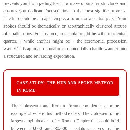
prevents you from getting lost in a maze of smaller structures and
ensures you dedicate focused time to the most significant areas.
The hub could be a major temple, a forum, or a central plaza. Your
spokes should be thematically or geographically clustered groups
of smaller ruins. For instance, one spoke might be « the residential
quarter, » while another might be « the ceremonial procession
way. » This approach transforms a potentially chaotic wander into
a structured and rewarding exploration.
CASE STUDY: THE HUB AND SPOKE METHOD
IN ROME
The Colosseum and Roman Forum complex is a prime
example of where this method excels. The Colosseum, the
largest amphitheater in the Roman Empire that could hold
between 50,000 and 80,000 spectators, serves as the