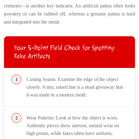
centuries—is another key indicator. An artificial patina often looks
powdery or can be rubbed off, whereas a genuine patina is hard
and integrated into the metal.
Your 5-Point Field Check for Spotting
Fake Artifacts
Casting Seams: Examine the edge of the object
closely. A tiny, raised line is a dead giveaway that
it was made in a modern mold.
Wear Patterns: Look at how the object is worn.
Authentic pieces show uneven, natural wear on
high points, while fakes often have uniform,