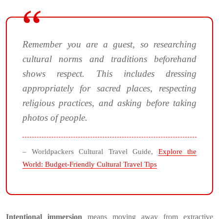
Remember you are a guest, so researching
cultural norms and traditions beforehand
shows respect. This includes dressing
appropriately for sacred places, respecting
religious practices, and asking before taking
photos of people.
– Worldpackers Cultural Travel Guide,
Explore the
World: Budget-Friendly Cultural Travel Tips
Intentional immersion
means moving away from extractive