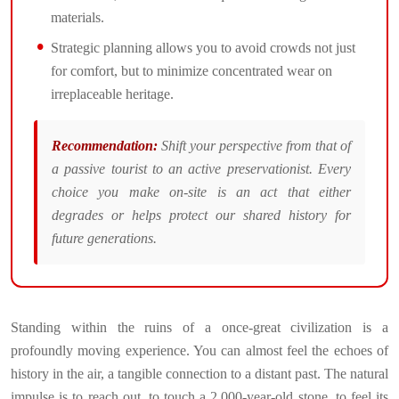
materials.
Strategic planning allows you to avoid crowds not just
for comfort, but to minimize concentrated wear on
irreplaceable heritage.
Recommendation:
Shift your perspective from that of
a passive tourist to an active preservationist. Every
choice you make on-site is an act that either
degrades or helps protect our shared history for
future generations.
Standing within the ruins of a once-great civilization is a
profoundly moving experience. You can almost feel the echoes of
history in the air, a tangible connection to a distant past. The natural
impulse is to reach out, to touch a 2,000-year-old stone, to feel its