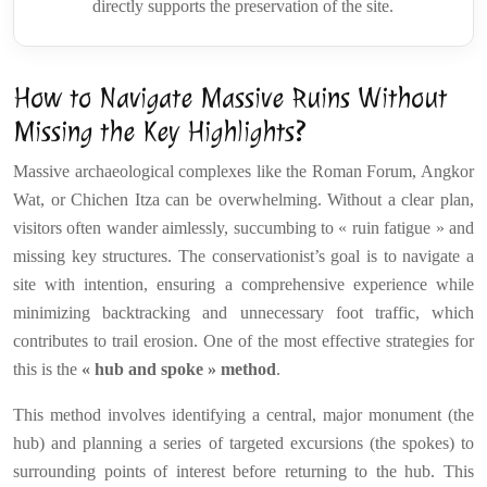
directly supports the preservation of the site.
How to Navigate Massive Ruins Without
Missing the Key Highlights?
Massive archaeological complexes like the Roman Forum, Angkor
Wat, or Chichen Itza can be overwhelming. Without a clear plan,
visitors often wander aimlessly, succumbing to « ruin fatigue » and
missing key structures. The conservationist’s goal is to navigate a
site with intention, ensuring a comprehensive experience while
minimizing backtracking and unnecessary foot traffic, which
contributes to trail erosion. One of the most effective strategies for
this is the
« hub and spoke » method
.
This method involves identifying a central, major monument (the
hub) and planning a series of targeted excursions (the spokes) to
surrounding points of interest before returning to the hub. This