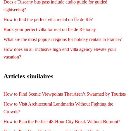
Does a Tuscany bus pass include audio guide for guided
sightseeing?
How to find the perfect villa rental on Île de Ré?
Book your perfect villa for rent on Île de Ré today
What are the most popular regions for holiday rentals in France?
How does an all-inclusive high-end villa agency elevate your
vacation?
Articles similaires
How to Find Scenic Viewpoints That Aren’t Swarmed by Tourists
How to Visit Architectural Landmarks Without Fighting the
Crowds?
How to Plan the Perfect 48-Hour City Break Without Burnout?