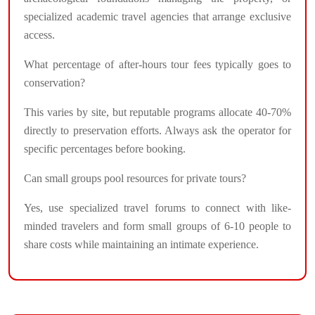
specialized academic travel agencies that arrange exclusive
access.
What percentage of after-hours tour fees typically goes to
conservation?
This varies by site, but reputable programs allocate 40-70%
directly to preservation efforts. Always ask the operator for
specific percentages before booking.
Can small groups pool resources for private tours?
Yes, use specialized travel forums to connect with like-
minded travelers and form small groups of 6-10 people to
share costs while maintaining an intimate experience.