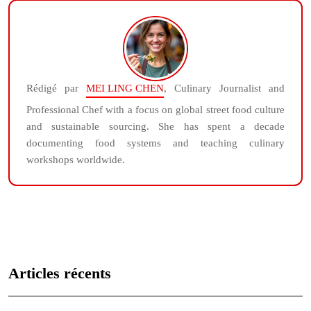
Rédigé par
MEI LING CHEN
, Culinary Journalist and
Professional Chef with a focus on global street food culture
and sustainable sourcing. She has spent a decade
documenting food systems and teaching culinary
workshops worldwide.
Articles récents