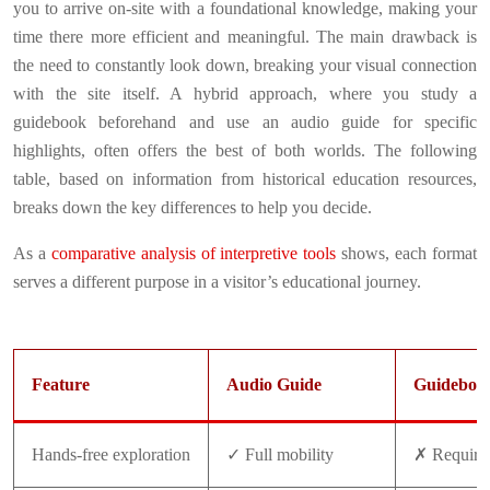
you to arrive on-site with a foundational knowledge, making your
time there more efficient and meaningful. The main drawback is
the need to constantly look down, breaking your visual connection
with the site itself. A hybrid approach, where you study a
guidebook beforehand and use an audio guide for specific
highlights, often offers the best of both worlds. The following
table, based on information from historical education resources,
breaks down the key differences to help you decide.
As a
comparative analysis of interpretive tools
shows, each format
serves a different purpose in a visitor’s educational journey.
Feature
Audio Guide
Guideboo
Hands-free exploration
✓ Full mobility
✗ Requires