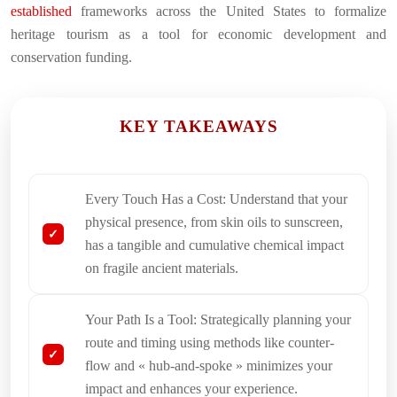
established
frameworks across the United States to formalize
heritage tourism as a tool for economic development and
conservation funding.
KEY TAKEAWAYS
Every Touch Has a Cost: Understand that your
physical presence, from skin oils to sunscreen,
has a tangible and cumulative chemical impact
on fragile ancient materials.
Your Path Is a Tool: Strategically planning your
route and timing using methods like counter-
flow and « hub-and-spoke » minimizes your
impact and enhances your experience.