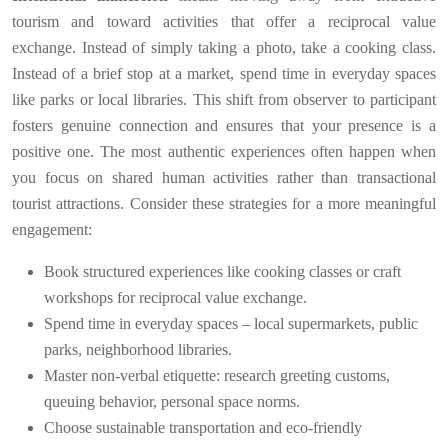
tourism and toward activities that offer a reciprocal value
exchange. Instead of simply taking a photo, take a cooking class.
Instead of a brief stop at a market, spend time in everyday spaces
like parks or local libraries. This shift from observer to participant
fosters genuine connection and ensures that your presence is a
positive one. The most authentic experiences often happen when
you focus on shared human activities rather than transactional
tourist attractions. Consider these strategies for a more meaningful
engagement:
Book structured experiences like cooking classes or craft
workshops for reciprocal value exchange.
Spend time in everyday spaces – local supermarkets, public
parks, neighborhood libraries.
Master non-verbal etiquette: research greeting customs,
queuing behavior, personal space norms.
Choose sustainable transportation and eco-friendly