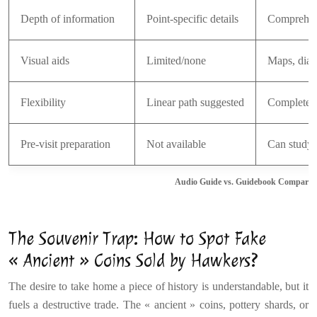
Depth of information
Point-specific details
Comprehen
Visual aids
Limited/none
Maps, diag
Flexibility
Linear path suggested
Complete 
Pre-visit preparation
Not available
Can study 
Audio Guide vs. Guidebook Comparison 
The Souvenir Trap: How to Spot Fake
« Ancient » Coins Sold by Hawkers?
The desire to take home a piece of history is understandable, but it
fuels a destructive trade. The « ancient » coins, pottery shards, or