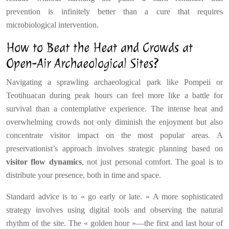
prevention is infinitely better than a cure that requires
microbiological intervention.
How to Beat the Heat and Crowds at
Open-Air Archaeological Sites?
Navigating a sprawling archaeological park like Pompeii or
Teotihuacan during peak hours can feel more like a battle for
survival than a contemplative experience. The intense heat and
overwhelming crowds not only diminish the enjoyment but also
concentrate visitor impact on the most popular areas. A
preservationist’s approach involves strategic planning based on
visitor flow dynamics
, not just personal comfort. The goal is to
distribute your presence, both in time and space.
Standard advice is to « go early or late. » A more sophisticated
strategy involves using digital tools and observing the natural
rhythm of the site. The « golden hour »—the first and last hour of