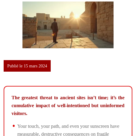
Publié le 15 mars 2024
The greatest threat to ancient sites isn’t time; it’s the
cumulative impact of well-intentioned but uninformed
visitors.
Your touch, your path, and even your sunscreen have
measurable, destructive consequences on fragile