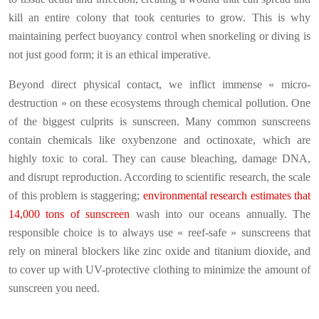
kill an entire colony that took centuries to grow. This is why
maintaining perfect buoyancy control when snorkeling or diving is
not just good form; it is an ethical imperative.
Beyond direct physical contact, we inflict immense « micro-
destruction » on these ecosystems through chemical pollution. One
of the biggest culprits is sunscreen. Many common sunscreens
contain chemicals like oxybenzone and octinoxate, which are
highly toxic to coral. They can cause bleaching, damage DNA,
and disrupt reproduction. According to scientific research, the scale
of this problem is staggering;
environmental research estimates that
14,000 tons of sunscreen
wash into our oceans annually. The
responsible choice is to always use « reef-safe » sunscreens that
rely on mineral blockers like zinc oxide and titanium dioxide, and
to cover up with UV-protective clothing to minimize the amount of
sunscreen you need.