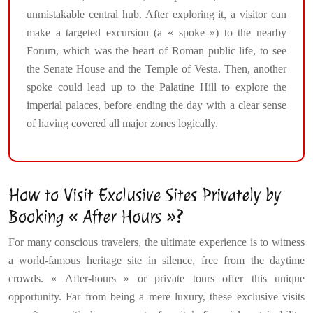
unmistakable central hub. After exploring it, a visitor can
make a targeted excursion (a « spoke ») to the nearby
Forum, which was the heart of Roman public life, to see
the Senate House and the Temple of Vesta. Then, another
spoke could lead up to the Palatine Hill to explore the
imperial palaces, before ending the day with a clear sense
of having covered all major zones logically.
How to Visit Exclusive Sites Privately by
Booking « After Hours »?
For many conscious travelers, the ultimate experience is to witness
a world-famous heritage site in silence, free from the daytime
crowds. « After-hours » or private tours offer this unique
opportunity. Far from being a mere luxury, these exclusive visits