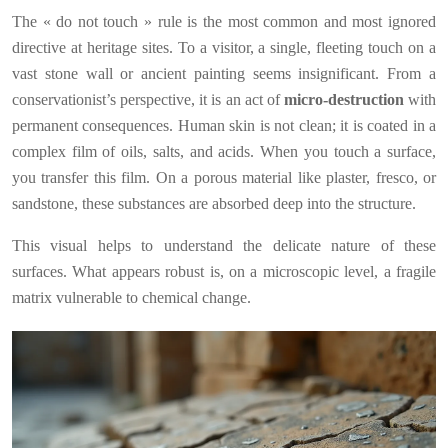
The « do not touch » rule is the most common and most ignored
directive at heritage sites. To a visitor, a single, fleeting touch on a
vast stone wall or ancient painting seems insignificant. From a
conservationist’s perspective, it is an act of
micro-destruction
with
permanent consequences. Human skin is not clean; it is coated in a
complex film of oils, salts, and acids. When you touch a surface,
you transfer this film. On a porous material like plaster, fresco, or
sandstone, these substances are absorbed deep into the structure.
This visual helps to understand the delicate nature of these
surfaces. What appears robust is, on a microscopic level, a fragile
matrix vulnerable to chemical change.