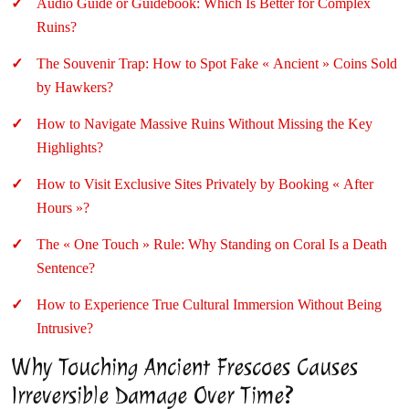
Audio Guide or Guidebook: Which Is Better for Complex
Ruins?
The Souvenir Trap: How to Spot Fake « Ancient » Coins Sold
by Hawkers?
How to Navigate Massive Ruins Without Missing the Key
Highlights?
How to Visit Exclusive Sites Privately by Booking « After
Hours »?
The « One Touch » Rule: Why Standing on Coral Is a Death
Sentence?
How to Experience True Cultural Immersion Without Being
Intrusive?
Why Touching Ancient Frescoes Causes
Irreversible Damage Over Time?