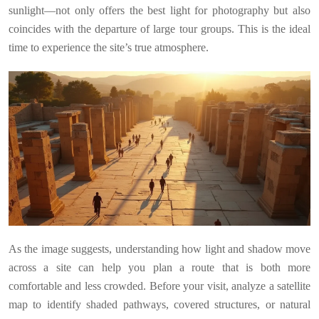
sunlight—not only offers the best light for photography but also
coincides with the departure of large tour groups. This is the ideal
time to experience the site’s true atmosphere.
As the image suggests, understanding how light and shadow move
across a site can help you plan a route that is both more
comfortable and less crowded. Before your visit, analyze a satellite
map to identify shaded pathways, covered structures, or natural