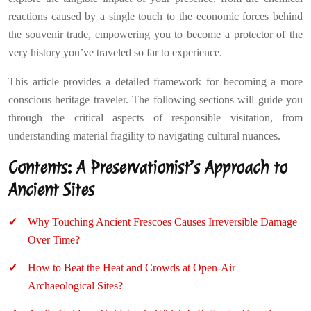
reactions caused by a single touch to the economic forces behind
the souvenir trade, empowering you to become a protector of the
very history you’ve traveled so far to experience.
This article provides a detailed framework for becoming a more
conscious heritage traveler. The following sections will guide you
through the critical aspects of responsible visitation, from
understanding material fragility to navigating cultural nuances.
Contents: A Preservationist’s Approach to
Ancient Sites
Why Touching Ancient Frescoes Causes Irreversible Damage
Over Time?
How to Beat the Heat and Crowds at Open-Air
Archaeological Sites?