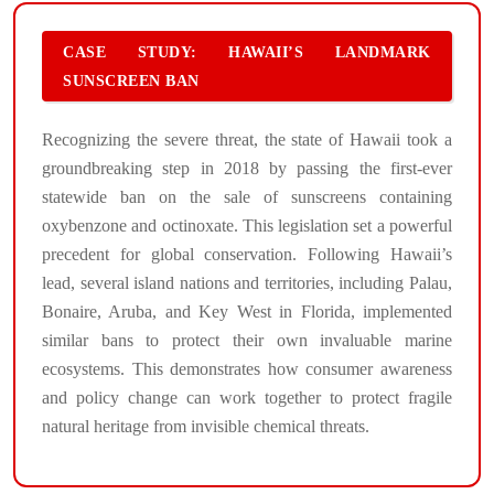
CASE STUDY: HAWAII’S LANDMARK
SUNSCREEN BAN
Recognizing the severe threat, the state of Hawaii took a
groundbreaking step in 2018 by passing the first-ever
statewide ban on the sale of sunscreens containing
oxybenzone and octinoxate. This legislation set a powerful
precedent for global conservation. Following Hawaii’s
lead, several island nations and territories, including Palau,
Bonaire, Aruba, and Key West in Florida, implemented
similar bans to protect their own invaluable marine
ecosystems. This demonstrates how consumer awareness
and policy change can work together to protect fragile
natural heritage from invisible chemical threats.