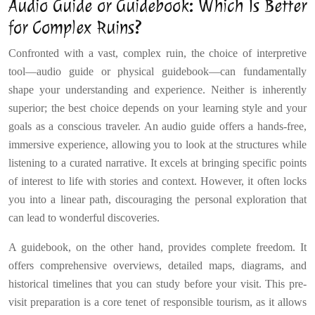
Audio Guide or Guidebook: Which Is Better
for Complex Ruins?
Confronted with a vast, complex ruin, the choice of interpretive
tool—audio guide or physical guidebook—can fundamentally
shape your understanding and experience. Neither is inherently
superior; the best choice depends on your learning style and your
goals as a conscious traveler. An audio guide offers a hands-free,
immersive experience, allowing you to look at the structures while
listening to a curated narrative. It excels at bringing specific points
of interest to life with stories and context. However, it often locks
you into a linear path, discouraging the personal exploration that
can lead to wonderful discoveries.
A guidebook, on the other hand, provides complete freedom. It
offers comprehensive overviews, detailed maps, diagrams, and
historical timelines that you can study before your visit. This pre-
visit preparation is a core tenet of responsible tourism, as it allows