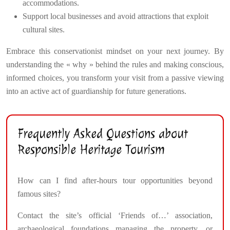
accommodations.
Support local businesses and avoid attractions that exploit
cultural sites.
Embrace this conservationist mindset on your next journey. By
understanding the « why » behind the rules and making conscious,
informed choices, you transform your visit from a passive viewing
into an active act of guardianship for future generations.
Frequently Asked Questions about
Responsible Heritage Tourism
How can I find after-hours tour opportunities beyond
famous sites?
Contact the site’s official ‘Friends of…’ association,
archaeological foundations managing the property, or