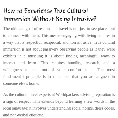
How to Experience True Cultural
Immersion Without Being Intrusive?
The ultimate goal of responsible travel is not just to see places but
to connect with them. This means engaging with living cultures in
a way that is respectful, reciprocal, and non-intrusive. True cultural
immersion is not about passively observing people as if they were
exhibits in a museum; it is about finding meaningful ways to
interact and learn. This requires humility, research, and a
willingness to step out of your comfort zone. The most
fundamental principle is to remember that you are a guest in
someone else’s home.
As the cultural travel experts at Worldpackers advise, preparation is
a sign of respect. This extends beyond learning a few words in the
local language; it involves understanding social norms, dress codes,
and non-verbal etiquette.