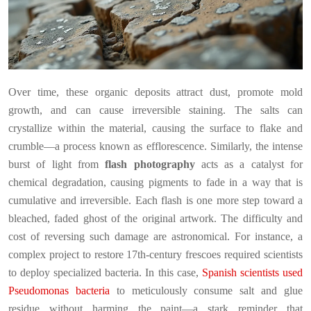
Over time, these organic deposits attract dust, promote mold
growth, and can cause irreversible staining. The salts can
crystallize within the material, causing the surface to flake and
crumble—a process known as efflorescence. Similarly, the intense
burst of light from
flash photography
acts as a catalyst for
chemical degradation, causing pigments to fade in a way that is
cumulative and irreversible. Each flash is one more step toward a
bleached, faded ghost of the original artwork. The difficulty and
cost of reversing such damage are astronomical. For instance, a
complex project to restore 17th-century frescoes required scientists
to deploy specialized bacteria. In this case,
Spanish scientists used
Pseudomonas bacteria
to meticulously consume salt and glue
residue without harming the paint—a stark reminder that