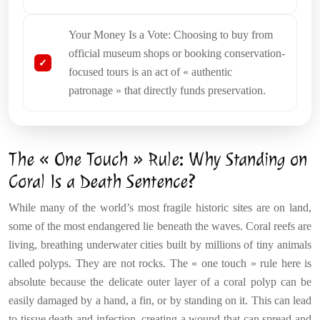
Your Money Is a Vote: Choosing to buy from
official museum shops or booking conservation-
focused tours is an act of « authentic
patronage » that directly funds preservation.
The « One Touch » Rule: Why Standing on
Coral Is a Death Sentence?
While many of the world’s most fragile historic sites are on land,
some of the most endangered lie beneath the waves. Coral reefs are
living, breathing underwater cities built by millions of tiny animals
called polyps. They are not rocks. The « one touch » rule here is
absolute because the delicate outer layer of a coral polyp can be
easily damaged by a hand, a fin, or by standing on it. This can lead
to tissue death and infection, creating a wound that can spread and