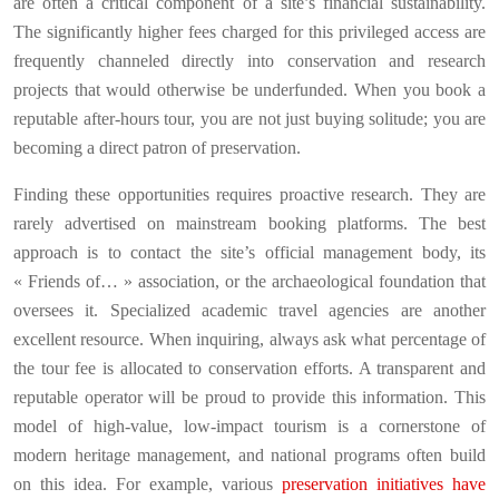
are often a critical component of a site’s financial sustainability.
The significantly higher fees charged for this privileged access are
frequently channeled directly into conservation and research
projects that would otherwise be underfunded. When you book a
reputable after-hours tour, you are not just buying solitude; you are
becoming a direct patron of preservation.
Finding these opportunities requires proactive research. They are
rarely advertised on mainstream booking platforms. The best
approach is to contact the site’s official management body, its
« Friends of… » association, or the archaeological foundation that
oversees it. Specialized academic travel agencies are another
excellent resource. When inquiring, always ask what percentage of
the tour fee is allocated to conservation efforts. A transparent and
reputable operator will be proud to provide this information. This
model of high-value, low-impact tourism is a cornerstone of
modern heritage management, and national programs often build
on this idea. For example, various
preservation initiatives have