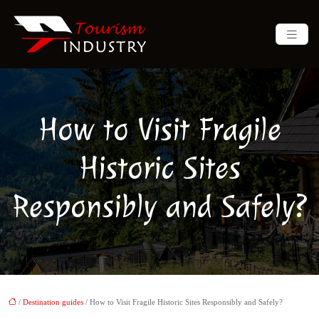
How to Visit Fragile
Historic Sites
Responsibly and Safely?
/
Destination guides
/ How to Visit Fragile Historic Sites Responsibly and Safely?