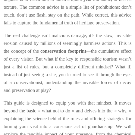
texture. The common advice is a simple list of prohibitions: don’t
touch, don’t use flash, stay on the path. While correct, this advice
fails to capture the fundamental truth of heritage preservation.
The real challenge isn’t malicious damage; it’s the slow, invisible
erosion caused by millions of seemingly harmless actions. This is
the concept of the
conservation footprint
—the cumulative effect
of every visitor. But what if the key to responsible tourism wasn’t
just a list of rules, but a completely different mindset? What if,
instead of just seeing a site, you learned to see it through the eyes
of a conservationist, understanding the invisible forces of decay
and preservation at play?
This guide is designed to equip you with that mindset. It moves
beyond the basic « what not to do » and delves into the « why, »
explaining the science behind the rules and offering strategies for
turning your visit into a conscious act of guardianship. We will
explore the tangible impact of your presence, from the chemical