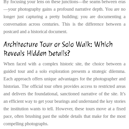
By focusing your lens on these junctions—the seams between eras
—your photography gains a profound narrative depth. You are no
longer just capturing a pretty building; you are documenting a
conversation across centuries. This is the difference between a
postcard and a historical document.
Architecture Tour or Solo Walk: Which
Reveals Hidden Details?
When faced with a complex historic site, the choice between a
guided tour and a solo exploration presents a strategic dilemma.
Each approach offers unique advantages for the photographer and
historian. The official tour often provides access to restricted areas
and delivers the foundational, sanctioned narrative of the site. It’s
an efficient way to get your bearings and understand the key stories
the institution wants to tell. However, these tours move at a fixed
pace, often brushing past the subtle details that make for the most
compelling photographs.