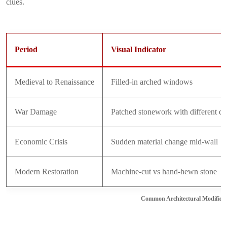
clues.
Period
Visual Indicator
Medieval to Renaissance
Filled-in arched windows
War Damage
Patched stonework with different co
Economic Crisis
Sudden material change mid-wall
Modern Restoration
Machine-cut vs hand-hewn stone
Common Architectural Modificat