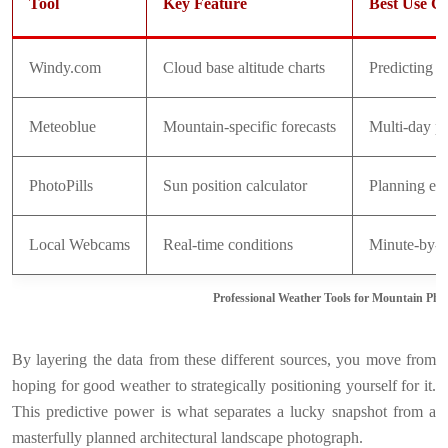
Tool
Key Feature
Best Use C
Windy.com
Cloud base altitude charts
Predicting i
Meteoblue
Mountain-specific forecasts
Multi-day pl
PhotoPills
Sun position calculator
Planning exa
Local Webcams
Real-time conditions
Minute-by-mi
Professional Weather Tools for Mountain Ph
By layering the data from these different sources, you move from
hoping for good weather to strategically positioning yourself for it.
This predictive power is what separates a lucky snapshot from a
masterfully planned architectural landscape photograph.