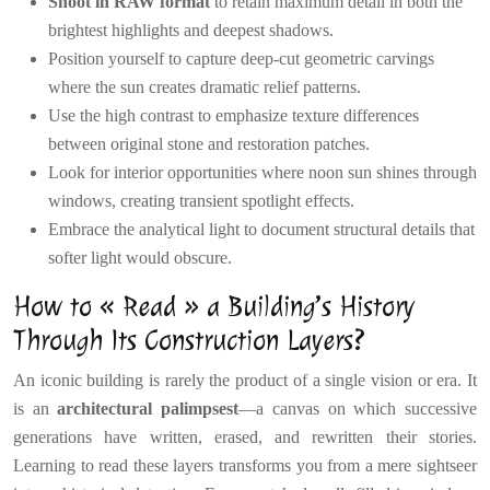
Shoot in RAW format
to retain maximum detail in both the
brightest highlights and deepest shadows.
Position yourself to capture deep-cut geometric carvings
where the sun creates dramatic relief patterns.
Use the high contrast to emphasize texture differences
between original stone and restoration patches.
Look for interior opportunities where noon sun shines through
windows, creating transient spotlight effects.
Embrace the analytical light to document structural details that
softer light would obscure.
How to « Read » a Building’s History
Through Its Construction Layers?
An iconic building is rarely the product of a single vision or era. It
is an
architectural palimpsest
—a canvas on which successive
generations have written, erased, and rewritten their stories.
Learning to read these layers transforms you from a mere sightseer