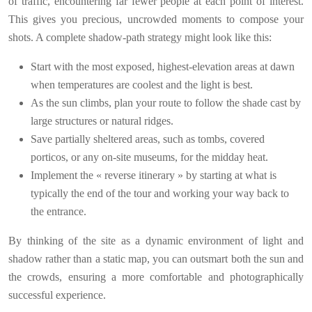
of traffic, encountering far fewer people at each point of interest.
This gives you precious, uncrowded moments to compose your
shots. A complete shadow-path strategy might look like this:
Start with the most exposed, highest-elevation areas at dawn
when temperatures are coolest and the light is best.
As the sun climbs, plan your route to follow the shade cast by
large structures or natural ridges.
Save partially sheltered areas, such as tombs, covered
porticos, or any on-site museums, for the midday heat.
Implement the « reverse itinerary » by starting at what is
typically the end of the tour and working your way back to
the entrance.
By thinking of the site as a dynamic environment of light and
shadow rather than a static map, you can outsmart both the sun and
the crowds, ensuring a more comfortable and photographically
successful experience.