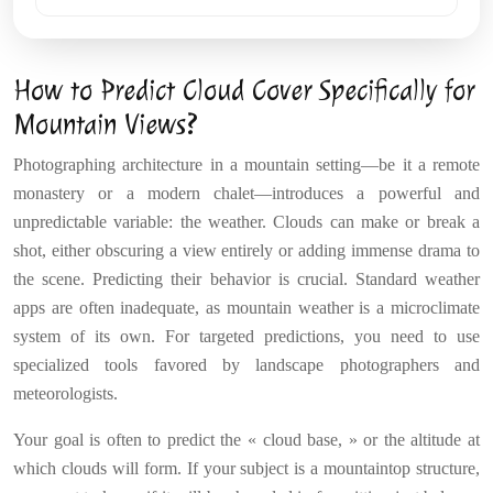
How to Predict Cloud Cover Specifically for
Mountain Views?
Photographing architecture in a mountain setting—be it a remote
monastery or a modern chalet—introduces a powerful and
unpredictable variable: the weather. Clouds can make or break a
shot, either obscuring a view entirely or adding immense drama to
the scene. Predicting their behavior is crucial. Standard weather
apps are often inadequate, as mountain weather is a microclimate
system of its own. For targeted predictions, you need to use
specialized tools favored by landscape photographers and
meteorologists.
Your goal is often to predict the « cloud base, » or the altitude at
which clouds will form. If your subject is a mountaintop structure,