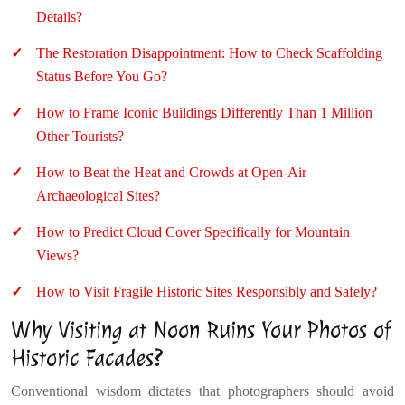
Details?
The Restoration Disappointment: How to Check Scaffolding
Status Before You Go?
How to Frame Iconic Buildings Differently Than 1 Million
Other Tourists?
How to Beat the Heat and Crowds at Open-Air
Archaeological Sites?
How to Predict Cloud Cover Specifically for Mountain
Views?
How to Visit Fragile Historic Sites Responsibly and Safely?
Why Visiting at Noon Ruins Your Photos of
Historic Facades?
Conventional wisdom dictates that photographers should avoid