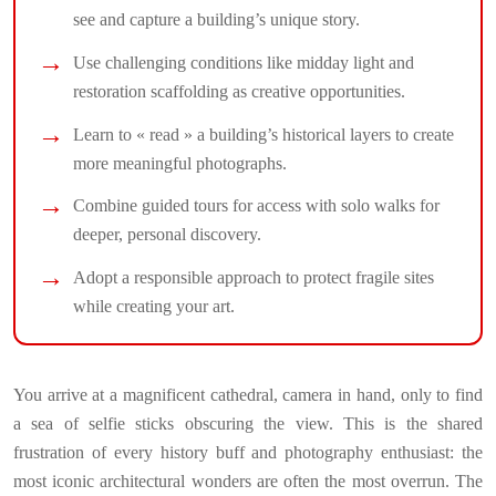
see and capture a building’s unique story.
Use challenging conditions like midday light and
restoration scaffolding as creative opportunities.
Learn to « read » a building’s historical layers to create
more meaningful photographs.
Combine guided tours for access with solo walks for
deeper, personal discovery.
Adopt a responsible approach to protect fragile sites
while creating your art.
You arrive at a magnificent cathedral, camera in hand, only to find
a sea of selfie sticks obscuring the view. This is the shared
frustration of every history buff and photography enthusiast: the
most iconic architectural wonders are often the most overrun. The