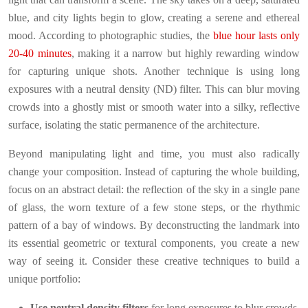
blue, and city lights begin to glow, creating a serene and ethereal
mood. According to photographic studies, the
blue hour lasts only
20-40 minutes
, making it a narrow but highly rewarding window
for capturing unique shots. Another technique is using long
exposures with a neutral density (ND) filter. This can blur moving
crowds into a ghostly mist or smooth water into a silky, reflective
surface, isolating the static permanence of the architecture.
Beyond manipulating light and time, you must also radically
change your composition. Instead of capturing the whole building,
focus on an abstract detail: the reflection of the sky in a single pane
of glass, the worn texture of a few stone steps, or the rhythmic
pattern of a bay of windows. By deconstructing the landmark into
its essential geometric or textural components, you create a new
way of seeing it. Consider these creative techniques to build a
unique portfolio:
Use neutral density filters
for long exposures to blur crowds