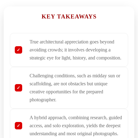
KEY TAKEAWAYS
True architectural appreciation goes beyond
avoiding crowds; it involves developing a
strategic eye for light, history, and composition.
Challenging conditions, such as midday sun or
scaffolding, are not obstacles but unique
creative opportunities for the prepared
photographer.
A hybrid approach, combining research, guided
access, and solo exploration, yields the deepest
understanding and most original photographs.