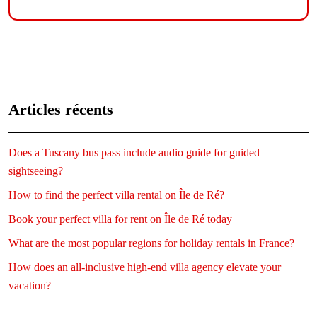
Articles récents
Does a Tuscany bus pass include audio guide for guided
sightseeing?
How to find the perfect villa rental on Île de Ré?
Book your perfect villa for rent on Île de Ré today
What are the most popular regions for holiday rentals in France?
How does an all-inclusive high-end villa agency elevate your
vacation?