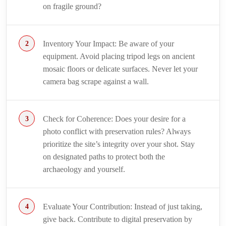
on fragile ground?
Inventory Your Impact: Be aware of your
equipment. Avoid placing tripod legs on ancient
mosaic floors or delicate surfaces. Never let your
camera bag scrape against a wall.
Check for Coherence: Does your desire for a
photo conflict with preservation rules? Always
prioritize the site’s integrity over your shot. Stay
on designated paths to protect both the
archaeology and yourself.
Evaluate Your Contribution: Instead of just taking,
give back. Contribute to digital preservation by