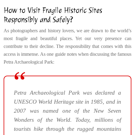
How to Visit Fragile Historic Sites
Responsibly and Safely?
As photographers and history lovers, we are drawn to the world’s
most fragile and beautiful places. Yet our very presence can
contribute to their decline. The responsibility that comes with this
access is immense. As one guide notes when discussing the famous
Petra Archaeological Park:
Petra Archaeological Park was declared a
UNESCO World Heritage site in 1985, and in
2007 was named one of the New Seven
Wonders of the World. Today, millions of
tourists hike through the rugged mountains