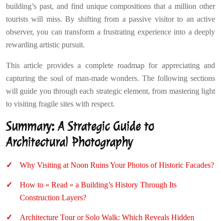
building’s past, and find unique compositions that a million other
tourists will miss. By shifting from a passive visitor to an active
observer, you can transform a frustrating experience into a deeply
rewarding artistic pursuit.
This article provides a complete roadmap for appreciating and
capturing the soul of man-made wonders. The following sections
will guide you through each strategic element, from mastering light
to visiting fragile sites with respect.
Summary: A Strategic Guide to
Architectural Photography
Why Visiting at Noon Ruins Your Photos of Historic Facades?
How to « Read » a Building’s History Through Its
Construction Layers?
Architecture Tour or Solo Walk: Which Reveals Hidden