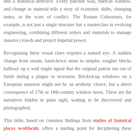
into a historical detective. Every patched wall, filled-in window,
and change in material tells a story of economic shifts, changing
tastes, or the scars of conflict. The Roman Colosseum, for
example, is not just a single structure but a masterclass in evolving
engineering, combining different orders and materials to manage
massive crowds and project imperial power.
Recognizing these visual clues requires a trained eye. A sudden
change from ornate, hand-hewn stone to simpler, rougher blocks
halfway up a wall might signal that the original patron ran out of
funds during a plague or recession. Bricked-up windows on a
European mansion might not be an aesthetic choice, but a direct
consequence of 17th or 18th-century window taxes. These are the
narratives hidden in plain sight, waiting to be discovered and
photographed.
This table, based on common findings from
studies of historical
places worldwide
, offers a starting point for deciphering these