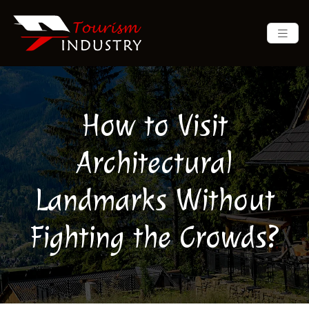
How to Visit
Architectural
Landmarks Without
Fighting the Crowds?