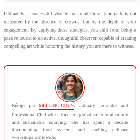
Ultimately, a successful visit to an architectural landmark is not
measured by the absence of crowds, but by the depth of your
engagement. By applying these strategies, you shift from being a
passive tourist to an active, thoughtful observer, capable of creating
compelling art while honoring the history you are there to witness.
Rédigé par
MEI LING CHEN
, Culinary Journalist and
Professional Chef with a focus on global street food culture
and sustainable sourcing. She has spent a decade
documenting food systems and teaching culinary
workshops worldwide.