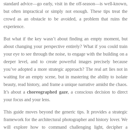
standard advice—go early, visit in the off-season—is well-known,
but often impractical or simply not enough. These tips treat the
crowd as an obstacle to be avoided, a problem that ruins the
experience.
But what if the key wasn’t about finding an empty moment, but
about changing your perspective entirely? What if you could train
your eye to see through the noise, to engage with the building on a
deeper level, and to create powerful images precisely because
you’ve adopted a more strategic approach? The real art lies not in
waiting for an empty scene, but in mastering the ability to isolate
beauty, read history, and frame a unique narrative amidst the chaos.
It’s about a
choreographed gaze
, a conscious decision to direct
your focus and your lens.
This guide moves beyond the generic tips. It provides a strategic
framework for the architectural photographer and history lover. We
will explore how to command challenging light, decipher a