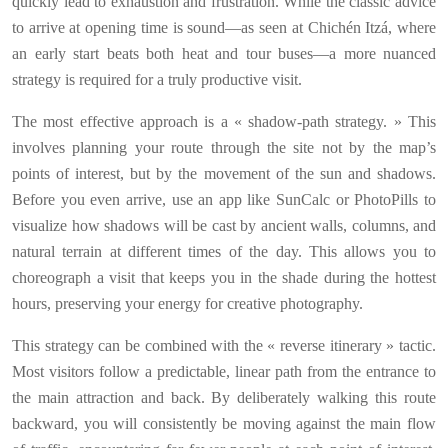
quickly lead to exhaustion and frustration. While the classic advice
to arrive at opening time is sound—as seen at Chichén Itzá, where
an early start beats both heat and tour buses—a more nuanced
strategy is required for a truly productive visit.
The most effective approach is a « shadow-path strategy. » This
involves planning your route through the site not by the map’s
points of interest, but by the movement of the sun and shadows.
Before you even arrive, use an app like SunCalc or PhotoPills to
visualize how shadows will be cast by ancient walls, columns, and
natural terrain at different times of the day. This allows you to
choreograph a visit that keeps you in the shade during the hottest
hours, preserving your energy for creative photography.
This strategy can be combined with the « reverse itinerary » tactic.
Most visitors follow a predictable, linear path from the entrance to
the main attraction and back. By deliberately walking this route
backward, you will consistently be moving against the main flow