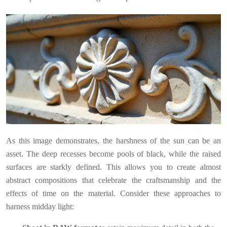
As this image demonstrates, the harshness of the sun can be an
asset. The deep recesses become pools of black, while the raised
surfaces are starkly defined. This allows you to create almost
abstract compositions that celebrate the craftsmanship and the
effects of time on the material. Consider these approaches to
harness midday light: