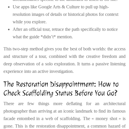
Use apps like Google Arts & Culture to pull up high-
resolution images of details or historical photos for context
while you explore.
After an official tour, retrace the path specifically to notice
what the guide *didn’t* mention.
This two-step method gives you the best of both worlds: the access
and structure of a tour, combined with the creative freedom and
deep observation of a solo exploration. It turns a passive listening
experience into an active investigation.
The Restoration Disappointment: How to
Check Scaffolding Status Before You Go?
There are few things more deflating for an architectural
photographer than arriving at an iconic landmark to find its famous
facade entombed in a web of scaffolding. The « money shot » is
gone. This is the restoration disappointment, a common hazard of