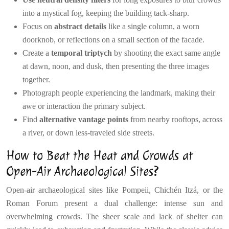
into a mystical fog, keeping the building tack-sharp.
Focus on
abstract details
like a single column, a worn
doorknob, or reflections on a small section of the facade.
Create a
temporal triptych
by shooting the exact same angle
at dawn, noon, and dusk, then presenting the three images
together.
Photograph people experiencing the landmark, making their
awe or interaction the primary subject.
Find
alternative vantage points
from nearby rooftops, across
a river, or down less-traveled side streets.
How to Beat the Heat and Crowds at
Open-Air Archaeological Sites?
Open-air archaeological sites like Pompeii, Chichén Itzá, or the
Roman Forum present a dual challenge: intense sun and
overwhelming crowds. The sheer scale and lack of shelter can