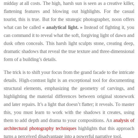
midday at all costs. The high, harsh sun is seen as a creative killer,
flattening features and blowing out highlights. For the casual
tourist, this is true. But for the strategic photographer, noon offers
what can be called
« analytical light. »
Instead of fighting it, you
can command it to reveal what the soft, forgiving light of dawn and
dusk often conceals. This harsh light sculpts stone, creating deep,
dramatic shadows that reveal the true texture and three-dimensional
form of a building’s details.
The trick is to shift your focus from the grand facade to the intricate
details. High-contrast light is an exceptional tool for documenting
structural elements, emphasizing the geometry of carvings, and
highlighting the material differences between original stonework
and later repairs. It’s a light that doesn’t flatter; it reveals. To master
this, you must learn to work with the shadows it creates, using
them to add depth and drama to your compositions. An
analysis of
architectural photography techniques
highlights that this approach
turns a perceived disadvantage into a powerful narrative tool.