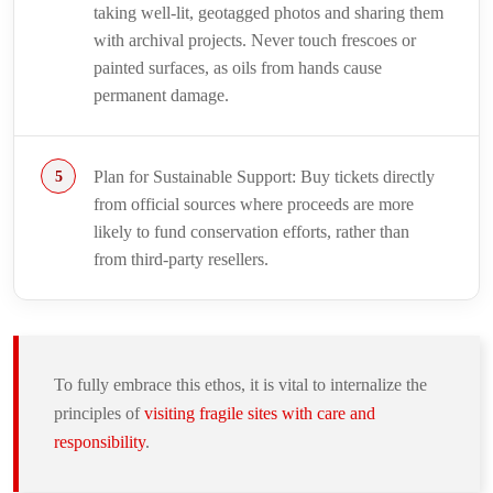
taking well-lit, geotagged photos and sharing them
with archival projects. Never touch frescoes or
painted surfaces, as oils from hands cause
permanent damage.
Plan for Sustainable Support: Buy tickets directly
from official sources where proceeds are more
likely to fund conservation efforts, rather than
from third-party resellers.
To fully embrace this ethos, it is vital to internalize the
principles of
visiting fragile sites with care and
responsibility
.