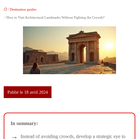
/
Destination guides
/ How to Visit Architectural Landmarks Without Fighting the Crowds?
Publié le 18 avril 2024
In summary:
Instead of avoiding crowds, develop a strategic eye to