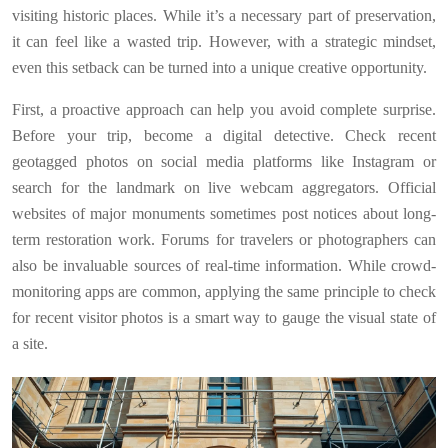
visiting historic places. While it’s a necessary part of preservation,
it can feel like a wasted trip. However, with a strategic mindset,
even this setback can be turned into a unique creative opportunity.
First, a proactive approach can help you avoid complete surprise.
Before your trip, become a digital detective. Check recent
geotagged photos on social media platforms like Instagram or
search for the landmark on live webcam aggregators. Official
websites of major monuments sometimes post notices about long-
term restoration work. Forums for travelers or photographers can
also be invaluable sources of real-time information. While crowd-
monitoring apps are common, applying the same principle to check
for recent visitor photos is a smart way to gauge the visual state of
a site.