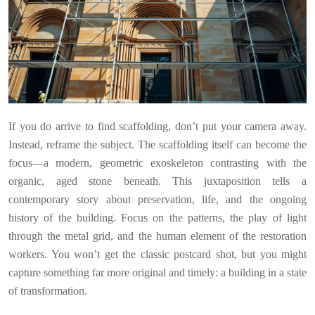
If you do arrive to find scaffolding, don’t put your camera away.
Instead, reframe the subject. The scaffolding itself can become the
focus—a modern, geometric exoskeleton contrasting with the
organic, aged stone beneath. This juxtaposition tells a
contemporary story about preservation, life, and the ongoing
history of the building. Focus on the patterns, the play of light
through the metal grid, and the human element of the restoration
workers. You won’t get the classic postcard shot, but you might
capture something far more original and timely: a building in a state
of transformation.