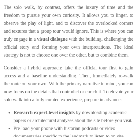
The solo walk, by contrast, offers the luxury of time and the
freedom to pursue your own curiosity. It allows you to linger, to
observe the play of light, and to discover the overlooked corners
and textures that a group tour would ignore. This is where you can
truly engage in a
visual dialogue
with the building, challenging the
official story and forming your own interpretations. The ideal
strategy is not to choose one over the other, but to combine them.
Consider a hybrid approach: take the official tour first to gain
access and a baseline understanding. Then, immediately re-walk
the route on your own. With the primary narrative in mind, you can
now focus on the details that contradict or enrich it. To elevate your
solo walk into a truly curated experience, prepare in advance:
Research expert-level insights
by downloading academic
papers or architectural analyses about the site before you visit.
Pre-load your phone with historian podcasts or video
documentaries specific to the landmark to listen to on-site.