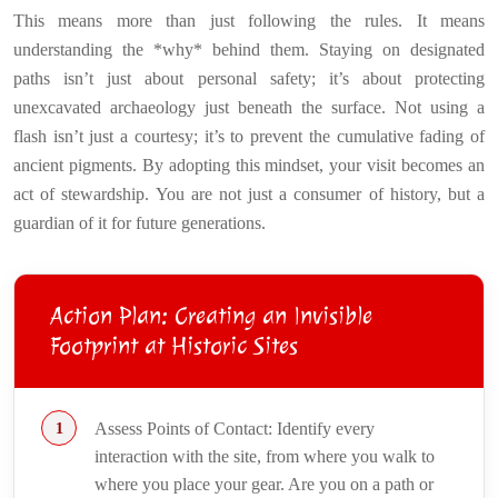
This means more than just following the rules. It means
understanding the *why* behind them. Staying on designated
paths isn’t just about personal safety; it’s about protecting
unexcavated archaeology just beneath the surface. Not using a
flash isn’t just a courtesy; it’s to prevent the cumulative fading of
ancient pigments. By adopting this mindset, your visit becomes an
act of stewardship. You are not just a consumer of history, but a
guardian of it for future generations.
Action Plan: Creating an Invisible
Footprint at Historic Sites
Assess Points of Contact: Identify every
interaction with the site, from where you walk to
where you place your gear. Are you on a path or