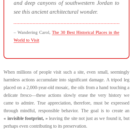
and deep canyons of southwestern Jordan to
see this ancient architectural wonder.
– Wandering Carol,
The 30 Best Historical Places in the
World to Visit
When millions of people visit such a site, even small, seemingly
harmless actions accumulate into significant damage. A tripod leg
placed on a 2,000-year-old mosaic, the oils from a hand touching a
delicate fresco—these actions slowly erase the very history we
came to admire. True appreciation, therefore, must be expressed
through mindful, responsible behavior. The goal is to create an
« invisible footprint, »
leaving the site not just as we found it, but
perhaps even contributing to its preservation.