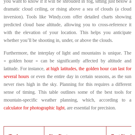
you want to know if it will be shrouded in fog, sitting just below a
dramatic cloud ceiling, or rising above a sea of clouds (a cloud
inversion). Tools like Windy.com offer detailed charts showing
predicted cloud base altitude, allowing you to cross-reference it
with the elevation of your location. This helps you anticipate
whether you’ll be shooting in, under, or above the clouds.
Furthermore, the interplay of light and mountains is unique. The
« golden hour » can be significantly affected by altitude and
latitude. For instance,
at high latitudes, the golden hour can last for
several hours
or even the entire day in certain seasons, as the sun
never rises high in the sky. Planning for this requires a different
sense of timing. This table outlines some of the best tools for
mountain-specific weather planning, which, according to a
calculator for photographic light
, are essential for precision.