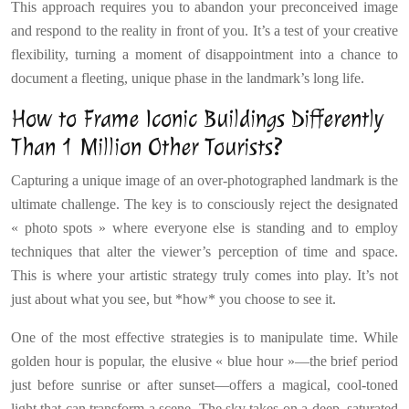
This approach requires you to abandon your preconceived image
and respond to the reality in front of you. It’s a test of your creative
flexibility, turning a moment of disappointment into a chance to
document a fleeting, unique phase in the landmark’s long life.
How to Frame Iconic Buildings Differently
Than 1 Million Other Tourists?
Capturing a unique image of an over-photographed landmark is the
ultimate challenge. The key is to consciously reject the designated
« photo spots » where everyone else is standing and to employ
techniques that alter the viewer’s perception of time and space.
This is where your artistic strategy truly comes into play. It’s not
just about what you see, but *how* you choose to see it.
One of the most effective strategies is to manipulate time. While
golden hour is popular, the elusive « blue hour »—the brief period
just before sunrise or after sunset—offers a magical, cool-toned
light that can transform a scene. The sky takes on a deep, saturated