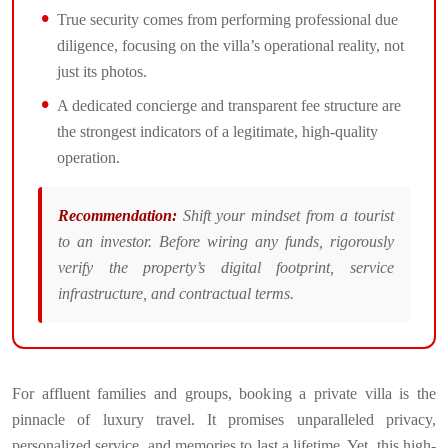
True security comes from performing professional due
diligence, focusing on the villa’s operational reality, not
just its photos.
A dedicated concierge and transparent fee structure are
the strongest indicators of a legitimate, high-quality
operation.
Recommendation:
Shift your mindset from a tourist
to an investor. Before wiring any funds, rigorously
verify the property’s digital footprint, service
infrastructure, and contractual terms.
For affluent families and groups, booking a private villa is the
pinnacle of luxury travel. It promises unparalleled privacy,
personalized service, and memories to last a lifetime. Yet, this high-