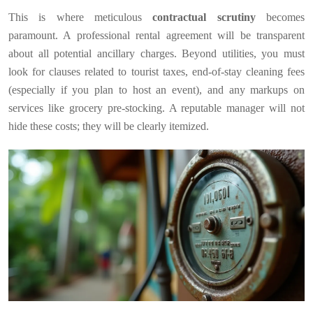
This is where meticulous
contractual scrutiny
becomes
paramount. A professional rental agreement will be transparent
about all potential ancillary charges. Beyond utilities, you must
look for clauses related to tourist taxes, end-of-stay cleaning fees
(especially if you plan to host an event), and any markups on
services like grocery pre-stocking. A reputable manager will not
hide these costs; they will be clearly itemized.