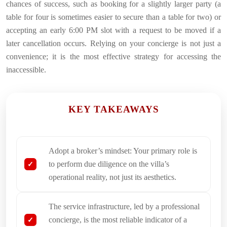
chances of success, such as booking for a slightly larger party (a
table for four is sometimes easier to secure than a table for two) or
accepting an early 6:00 PM slot with a request to be moved if a
later cancellation occurs. Relying on your concierge is not just a
convenience; it is the most effective strategy for accessing the
inaccessible.
KEY TAKEAWAYS
Adopt a broker’s mindset: Your primary role is
to perform due diligence on the villa’s
operational reality, not just its aesthetics.
The service infrastructure, led by a professional
concierge, is the most reliable indicator of a