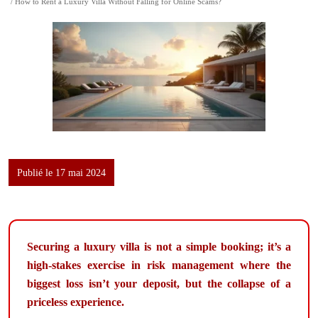
/ How to Rent a Luxury Villa Without Falling for Online Scams?
Publié le 17 mai 2024
Securing a luxury villa is not a simple booking; it’s a
high-stakes exercise in risk management where the
biggest loss isn’t your deposit, but the collapse of a
priceless experience.