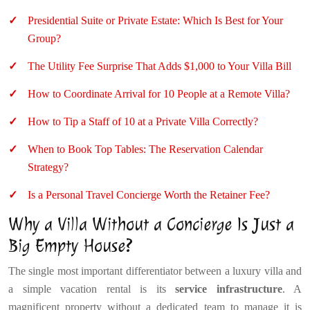
Presidential Suite or Private Estate: Which Is Best for Your
Group?
The Utility Fee Surprise That Adds $1,000 to Your Villa Bill
How to Coordinate Arrival for 10 People at a Remote Villa?
How to Tip a Staff of 10 at a Private Villa Correctly?
When to Book Top Tables: The Reservation Calendar
Strategy?
Is a Personal Travel Concierge Worth the Retainer Fee?
Why a Villa Without a Concierge Is Just a
Big Empty House?
The single most important differentiator between a luxury villa and
a simple vacation rental is its
service infrastructure
. A
magnificent property without a dedicated team to manage it is