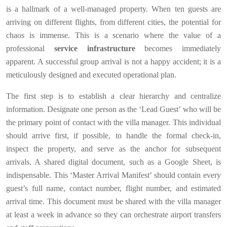
is a hallmark of a well-managed property. When ten guests are
arriving on different flights, from different cities, the potential for
chaos is immense. This is a scenario where the value of a
professional
service infrastructure
becomes immediately
apparent. A successful group arrival is not a happy accident; it is a
meticulously designed and executed operational plan.
The first step is to establish a clear hierarchy and centralize
information. Designate one person as the ‘Lead Guest’ who will be
the primary point of contact with the villa manager. This individual
should arrive first, if possible, to handle the formal check-in,
inspect the property, and serve as the anchor for subsequent
arrivals. A shared digital document, such as a Google Sheet, is
indispensable. This ‘Master Arrival Manifest’ should contain every
guest’s full name, contact number, flight number, and estimated
arrival time. This document must be shared with the villa manager
at least a week in advance so they can orchestrate airport transfers