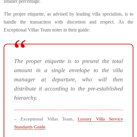
smaller percentage.
The proper etiquette, as advised by leading villa specialists, is to
handle the transaction with discretion and respect. As the
Exceptional Villas Team notes in their guide:
The proper etiquette is to present the total
amount in a single envelope to the villa
manager at departure, who will then
distribute it according to the pre-established
hierarchy.
– Exceptional Villas Team,
Luxury Villa Service
Standards Guide