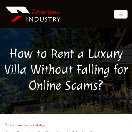
How to Rent a Luxury
Villa Without Falling for
Online Scams?
/
Accommodation and stays