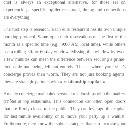
chef is always an exceptional alternative, for those set on
experiencing a specific top-tier restaurant, timing and connections
are everything.
The first step is research. Each elite restaurant has its own unique
booking protocol. Some open their reservations on the first of the
month at a specific time (e.g., 9:00 AM local time), while others
use a rolling 30- or 60-day window. Missing this window by even
a few minutes can mean the difference between securing a prime-
time table and being left out entirely. This is where your villa’s
concierge proves their worth. They are not just booking agents;
they are strategic partners with
« relationship capital. »
An elite concierge maintains personal relationships with the maîtres
d’hôtel at top restaurants. This connection can often open doors
that are firmly closed to the public. They can leverage this capital
for last-minute availability or to move your party up a waitlist.
Furthermore, they know the subtle strategies that can increase your