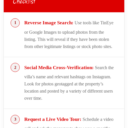
Checklist
Reverse Image Search:
Use tools like TinEye
or Google Images to upload photos from the
listing. This will reveal if they have been stolen
from other legitimate listings or stock photo sites.
Social Media Cross-Verification:
Search the
villa’s name and relevant hashtags on Instagram.
Look for photos geotagged at the property’s
location and posted by a variety of different users
over time.
Request a Live Video Tour:
Schedule a video