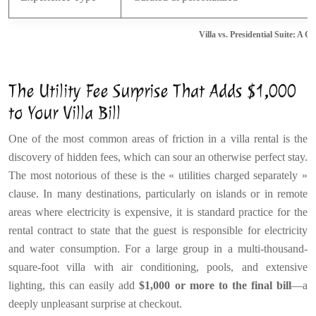
Villa vs. Presidential Suite: A 
The Utility Fee Surprise That Adds $1,000
to Your Villa Bill
One of the most common areas of friction in a villa rental is the
discovery of hidden fees, which can sour an otherwise perfect stay.
The most notorious of these is the « utilities charged separately »
clause. In many destinations, particularly on islands or in remote
areas where electricity is expensive, it is standard practice for the
rental contract to state that the guest is responsible for electricity
and water consumption. For a large group in a multi-thousand-
square-foot villa with air conditioning, pools, and extensive
lighting, this can easily add
$1,000 or more to the final bill
—a
deeply unpleasant surprise at checkout.