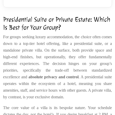
Presidential Suite or Private Estate: Which
Is Best for Your Group?
For groups seeking luxury accommodation, the choice often comes
down to a top-tier hotel offering, like a presidential suite, or a
standalone private villa. On the surface, both provide space and
high-end finishes, but operationally, they offer fundamentally
different experiences. The decision hinges on your group’s
priorities, specifically the trade-off between standardized
excellence and
absolute privacy and control
. A presidential suite
operates within the ecosystem of a hotel, meaning you share
amenities, staff, and service hours with other guests. A private villa,
by contrast, is your exclusive domain.
The core value of a villa is its bespoke nature. Your schedule
dictates the day, not the hotel’s. If you desire breakfast at 2 PM, a