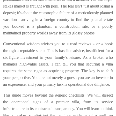
stakes market is fraught with peril. The fear isn’t just about losing a
deposit; it’s about the catastrophic failure of a meticulously planned
vacation—arriving in a foreign country to find the palatial estate
you booked is a phantom, a construction site, or a poorly
maintained property worlds away from its glossy photos.
Conventional wisdom advises you to « read reviews » or « book
through a reputable site. » This is baseline advice, insufficient for a
six-figure investment in your family’s leisure. As a broker who
manages high-value assets, I can tell you that securing a villa
requires the same rigor as acquiring property. The key is to shift
your perspective. You are not merely a guest; you are an investor in
an experience, and your primary task is operational due diligence.
This guide moves beyond the generic checklists. We will dissect
the operational signs of a premier villa, from its service
infrastructure to its contractual transparency. You will learn to think
like a broker, scrutinizing the tangible evidence of a well-run