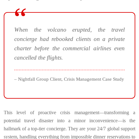
When the volcano erupted, the travel
concierge had rebooked clients on a private
charter before the commercial airlines even
cancelled the flights.
– Nightfall Group Client, Crisis Management Case Study
This level of proactive crisis management—transforming a
potential travel disaster into a minor inconvenience—is the
hallmark of a top-tier concierge. They are your 24/7 global support
system, handling everything from impossible dinner reservations to