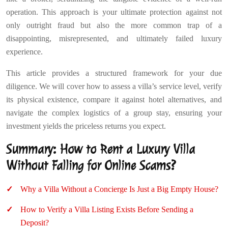
operation. This approach is your ultimate protection against not
only outright fraud but also the more common trap of a
disappointing, misrepresented, and ultimately failed luxury
experience.
This article provides a structured framework for your due
diligence. We will cover how to assess a villa’s service level, verify
its physical existence, compare it against hotel alternatives, and
navigate the complex logistics of a group stay, ensuring your
investment yields the priceless returns you expect.
Summary: How to Rent a Luxury Villa
Without Falling for Online Scams?
Why a Villa Without a Concierge Is Just a Big Empty House?
How to Verify a Villa Listing Exists Before Sending a
Deposit?