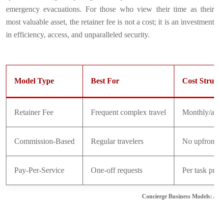
emergency evacuations. For those who view their time as their
most valuable asset, the retainer fee is not a cost; it is an investment
in efficiency, access, and unparalleled security.
Model Type
Best For
Cost Struc
Retainer Fee
Frequent complex travel
Monthly/ann
Commission-Based
Regular travelers
No upfront 
Pay-Per-Service
One-off requests
Per task pri
Concierge Business Models: A