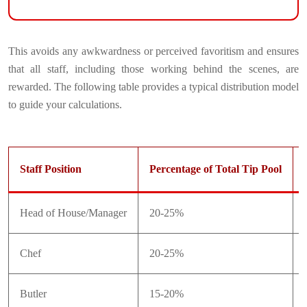
This avoids any awkwardness or perceived favoritism and ensures
that all staff, including those working behind the scenes, are
rewarded. The following table provides a typical distribution model
to guide your calculations.
Staff Position
Percentage of Total Tip Pool
Head of House/Manager
20-25%
Chef
20-25%
Butler
15-20%