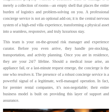
merely a collection of rooms—an empty shell that places the entire
burden of logistics and problem-solving on you. A professional
concierge service is not an optional add-on; it is the central nervous
system of a high-end villa experience, transforming a physical asset
into a seamless, responsive, and truly luxurious stay.
This team is your on-the-ground risk manager and experience
curator. Before you even arrive, they handle pre-stocking,
transportation, and activity planning. Once you are in residence,
they are your 24/7 lifeline. Should a medical issue arise, an
appliance fail, or a last-minute request emerge, the concierge is the
one who resolves it. The presence of a robust concierge service is a
powerful signal of a legitimate, well-managed operation. In fact,
for premier rental companies, it’s non-negotiable; their entire
business model is built on providing this layer of support and
assurance.