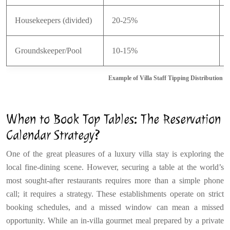
Housekeepers (divided)
20-25%
Groundskeeper/Pool
10-15%
Example of Villa Staff Tipping Distribution
When to Book Top Tables: The Reservation
Calendar Strategy?
One of the great pleasures of a luxury villa stay is exploring the
local fine-dining scene. However, securing a table at the world’s
most sought-after restaurants requires more than a simple phone
call; it requires a strategy. These establishments operate on strict
booking schedules, and a missed window can mean a missed
opportunity. While an in-villa gourmet meal prepared by a private