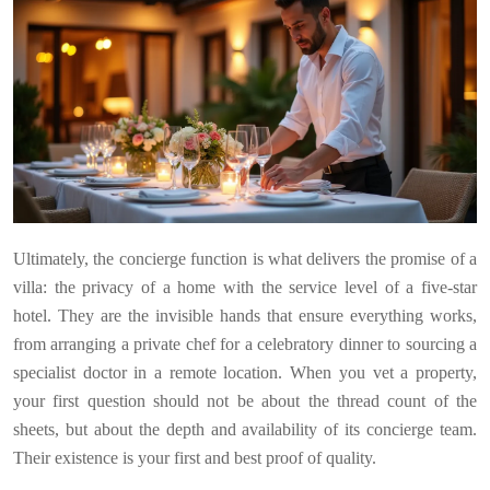
Ultimately, the concierge function is what delivers the promise of a
villa: the privacy of a home with the service level of a five-star
hotel. They are the invisible hands that ensure everything works,
from arranging a private chef for a celebratory dinner to sourcing a
specialist doctor in a remote location. When you vet a property,
your first question should not be about the thread count of the
sheets, but about the depth and availability of its concierge team.
Their existence is your first and best proof of quality.