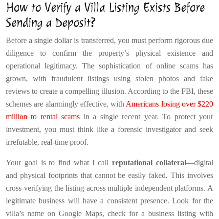
How to Verify a Villa Listing Exists Before
Sending a Deposit?
Before a single dollar is transferred, you must perform rigorous due
diligence to confirm the property’s physical existence and
operational legitimacy. The sophistication of online scams has
grown, with fraudulent listings using stolen photos and fake
reviews to create a compelling illusion. According to the FBI, these
schemes are alarmingly effective, with
Americans losing over $220
million to rental scams
in a single recent year. To protect your
investment, you must think like a forensic investigator and seek
irrefutable, real-time proof.
Your goal is to find what I call
reputational collateral
—digital
and physical footprints that cannot be easily faked. This involves
cross-verifying the listing across multiple independent platforms. A
legitimate business will have a consistent presence. Look for the
villa’s name on Google Maps, check for a business listing with