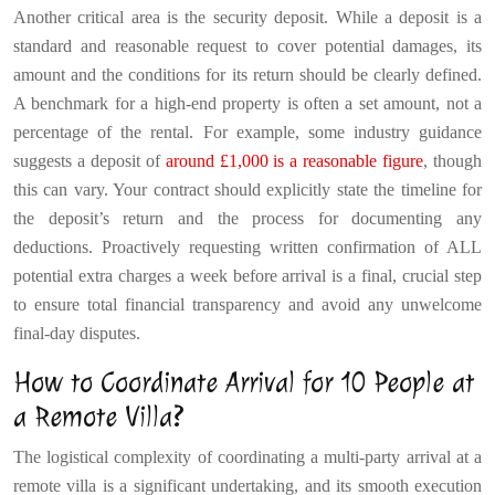
Another critical area is the security deposit. While a deposit is a
standard and reasonable request to cover potential damages, its
amount and the conditions for its return should be clearly defined.
A benchmark for a high-end property is often a set amount, not a
percentage of the rental. For example, some industry guidance
suggests a deposit of
around £1,000 is a reasonable figure
, though
this can vary. Your contract should explicitly state the timeline for
the deposit’s return and the process for documenting any
deductions. Proactively requesting written confirmation of ALL
potential extra charges a week before arrival is a final, crucial step
to ensure total financial transparency and avoid any unwelcome
final-day disputes.
How to Coordinate Arrival for 10 People at
a Remote Villa?
The logistical complexity of coordinating a multi-party arrival at a
remote villa is a significant undertaking, and its smooth execution