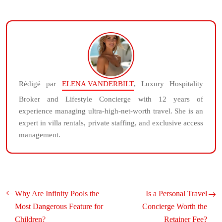
Rédigé par
ELENA VANDERBILT
, Luxury Hospitality
Broker and Lifestyle Concierge with 12 years of
experience managing ultra-high-net-worth travel. She is an
expert in villa rentals, private staffing, and exclusive access
management.
Why Are Infinity Pools the
Is a Personal Travel
Most Dangerous Feature for
Concierge Worth the
Children?
Retainer Fee?