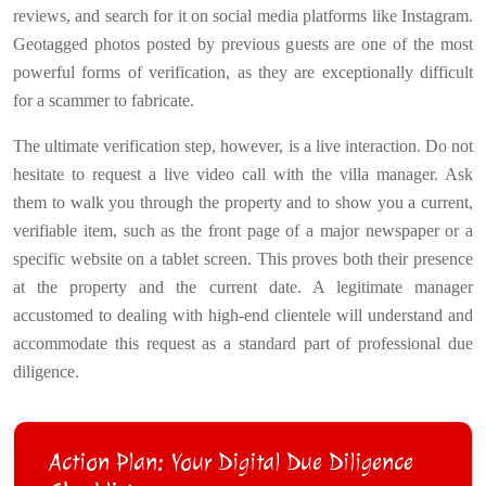
reviews, and search for it on social media platforms like Instagram.
Geotagged photos posted by previous guests are one of the most
powerful forms of verification, as they are exceptionally difficult
for a scammer to fabricate.
The ultimate verification step, however, is a live interaction. Do not
hesitate to request a live video call with the villa manager. Ask
them to walk you through the property and to show you a current,
verifiable item, such as the front page of a major newspaper or a
specific website on a tablet screen. This proves both their presence
at the property and the current date. A legitimate manager
accustomed to dealing with high-end clientele will understand and
accommodate this request as a standard part of professional due
diligence.
Action Plan: Your Digital Due Diligence