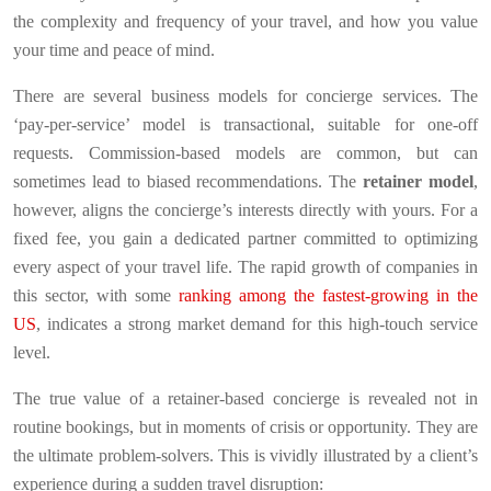
the complexity and frequency of your travel, and how you value
your time and peace of mind.
There are several business models for concierge services. The
‘pay-per-service’ model is transactional, suitable for one-off
requests. Commission-based models are common, but can
sometimes lead to biased recommendations. The
retainer model
,
however, aligns the concierge’s interests directly with yours. For a
fixed fee, you gain a dedicated partner committed to optimizing
every aspect of your travel life. The rapid growth of companies in
this sector, with some
ranking among the fastest-growing in the
US
, indicates a strong market demand for this high-touch service
level.
The true value of a retainer-based concierge is revealed not in
routine bookings, but in moments of crisis or opportunity. They are
the ultimate problem-solvers. This is vividly illustrated by a client’s
experience during a sudden travel disruption: