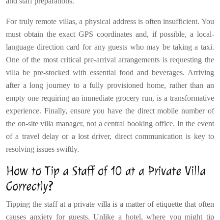
and staff preparations.
For truly remote villas, a physical address is often insufficient. You
must obtain the exact GPS coordinates and, if possible, a local-
language direction card for any guests who may be taking a taxi.
One of the most critical pre-arrival arrangements is requesting the
villa be pre-stocked with essential food and beverages. Arriving
after a long journey to a fully provisioned home, rather than an
empty one requiring an immediate grocery run, is a transformative
experience. Finally, ensure you have the direct mobile number of
the on-site villa manager, not a central booking office. In the event
of a travel delay or a lost driver, direct communication is key to
resolving issues swiftly.
How to Tip a Staff of 10 at a Private Villa
Correctly?
Tipping the staff at a private villa is a matter of etiquette that often
causes anxiety for guests. Unlike a hotel, where you might tip