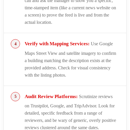
call and ask the manager to show you a specific,
time-stamped item (like a current news website on
a screen) to prove the feed is live and from the
actual location.
Verify with Mapping Services:
Use Google
Maps Street View and satellite imagery to confirm
a building matching the description exists at the
provided address. Check for visual consistency
with the listing photos.
Audit Review Platforms:
Scrutinize reviews
on Trustpilot, Google, and TripAdvisor. Look for
detailed, specific feedback from a range of
reviewers, and be wary of generic, overly positive
reviews clustered around the same dates.