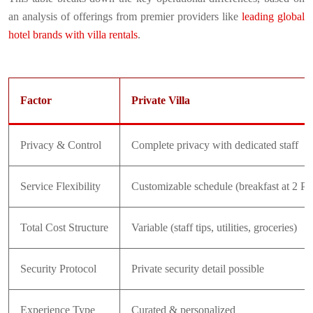
an analysis of offerings from premier providers like
leading global
hotel brands with villa rentals
.
Factor
Private Villa
Privacy & Control
Complete privacy with dedicated staff
Service Flexibility
Customizable schedule (breakfast at 2 PM
Total Cost Structure
Variable (staff tips, utilities, groceries)
Security Protocol
Private security detail possible
Experience Type
Curated & personalized