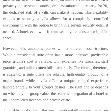
private yoga session at sunrise, or a last-minute dinner party for 20,
the dedicated staff of a villa can make it happen. This flexibility
extends to security; a villa allows for a completely controlled
environment, with the option to bring in a private security detail if
needed. A hotel, even with its own security, remains a semi-public
space.
However, this autonomy comes with a different cost structure.
While a presidential suite often has a more inclusive, predictable
price, a villa’s cost is variable, with expenses like groceries, staff
gratuities, and utilities often billed separately. The choice, therefore,
is strategic: a suite offers the reliable, high-quality product of a
major brand, while a villa offers a unique, curated experience
tailored entirely to your group’s desires. The right choice depends
on whether your group values the seamless integration of a hotel or
the unparalleled freedom of a private estate.
This table breaks down the key operational differences, based on