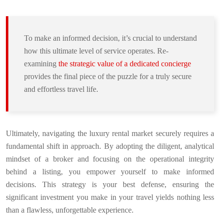
To make an informed decision, it’s crucial to understand
how this ultimate level of service operates. Re-
examining
the strategic value of a dedicated concierge
provides the final piece of the puzzle for a truly secure
and effortless travel life.
Ultimately, navigating the luxury rental market securely requires a
fundamental shift in approach. By adopting the diligent, analytical
mindset of a broker and focusing on the operational integrity
behind a listing, you empower yourself to make informed
decisions. This strategy is your best defense, ensuring the
significant investment you make in your travel yields nothing less
than a flawless, unforgettable experience.