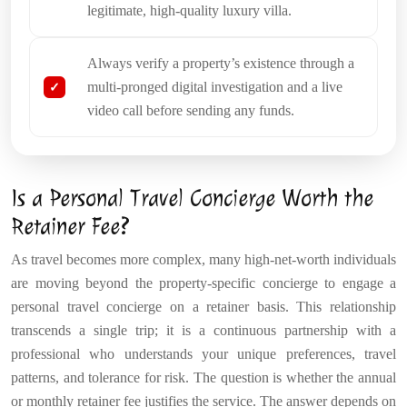
legitimate, high-quality luxury villa.
Always verify a property’s existence through a
multi-pronged digital investigation and a live
video call before sending any funds.
Is a Personal Travel Concierge Worth the
Retainer Fee?
As travel becomes more complex, many high-net-worth individuals
are moving beyond the property-specific concierge to engage a
personal travel concierge on a retainer basis. This relationship
transcends a single trip; it is a continuous partnership with a
professional who understands your unique preferences, travel
patterns, and tolerance for risk. The question is whether the annual
or monthly retainer fee justifies the service. The answer depends on