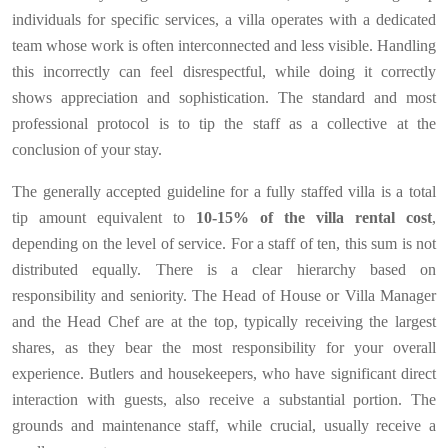
individuals for specific services, a villa operates with a dedicated
team whose work is often interconnected and less visible. Handling
this incorrectly can feel disrespectful, while doing it correctly
shows appreciation and sophistication. The standard and most
professional protocol is to tip the staff as a collective at the
conclusion of your stay.
The generally accepted guideline for a fully staffed villa is a total
tip amount equivalent to
10-15% of the villa rental cost
,
depending on the level of service. For a staff of ten, this sum is not
distributed equally. There is a clear hierarchy based on
responsibility and seniority. The Head of House or Villa Manager
and the Head Chef are at the top, typically receiving the largest
shares, as they bear the most responsibility for your overall
experience. Butlers and housekeepers, who have significant direct
interaction with guests, also receive a substantial portion. The
grounds and maintenance staff, while crucial, usually receive a