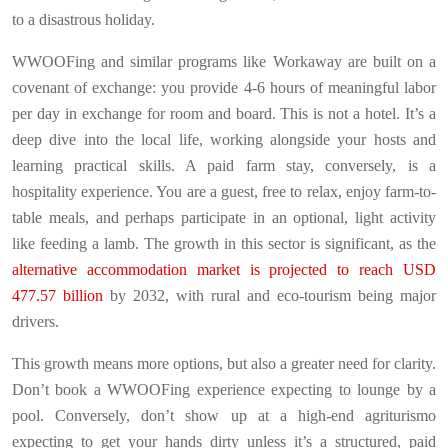
to a disastrous holiday.
WWOOFing and similar programs like Workaway are built on a
covenant of exchange: you provide 4-6 hours of meaningful labor
per day in exchange for room and board. This is not a hotel. It’s a
deep dive into the local life, working alongside your hosts and
learning practical skills. A paid farm stay, conversely, is a
hospitality experience. You are a guest, free to relax, enjoy farm-to-
table meals, and perhaps participate in an optional, light activity
like feeding a lamb. The growth in this sector is significant, as the
alternative accommodation market is projected to reach USD
477.57 billion
by 2032, with rural and eco-tourism being major
drivers.
This growth means more options, but also a greater need for clarity.
Don’t book a WWOOFing experience expecting to lounge by a
pool. Conversely, don’t show up at a high-end agriturismo
expecting to get your hands dirty unless it’s a structured, paid