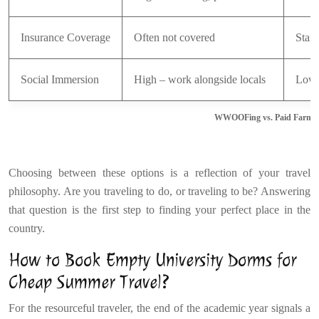
Insurance Coverage
Often not covered
Stand
Social Immersion
High – work alongside locals
Low –
WWOOFing vs. Paid Farm S
Choosing between these options is a reflection of your travel
philosophy. Are you traveling to do, or traveling to be? Answering
that question is the first step to finding your perfect place in the
country.
How to Book Empty University Dorms for
Cheap Summer Travel?
For the resourceful traveler, the end of the academic year signals a