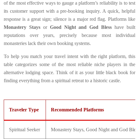
of the most effective ways to gauge a platform’s reliability is to test
its customer support with a pre-booking inquiry. A quick, helpful
response is a great sign; silence is a major red flag. Platforms like
Monastery Stays
or
Good Night and God Bless
have built
reputations over years, precisely because most individual
monasteries lack their own booking systems.
To help you match your travel intent with the right platform, this
table categorizes some of the most reliable niche players in the
alternative lodging space. Think of it as your little black book for
finding everything from a spiritual retreat to a historic castle.
Traveler Type
Recommended Platforms
Spiritual Seeker
Monastery Stays, Good Night and God Bles