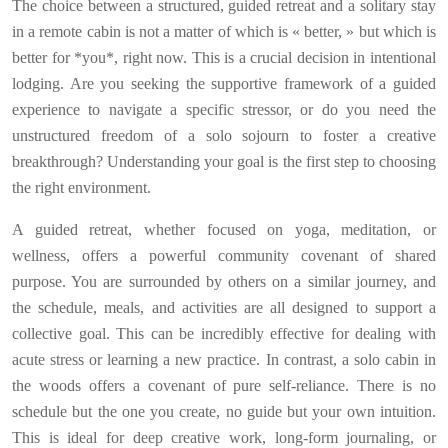
The choice between a structured, guided retreat and a solitary stay
in a remote cabin is not a matter of which is « better, » but which is
better for *you*, right now. This is a crucial decision in intentional
lodging. Are you seeking the supportive framework of a guided
experience to navigate a specific stressor, or do you need the
unstructured freedom of a solo sojourn to foster a creative
breakthrough? Understanding your goal is the first step to choosing
the right environment.
A guided retreat, whether focused on yoga, meditation, or
wellness, offers a powerful community covenant of shared
purpose. You are surrounded by others on a similar journey, and
the schedule, meals, and activities are all designed to support a
collective goal. This can be incredibly effective for dealing with
acute stress or learning a new practice. In contrast, a solo cabin in
the woods offers a covenant of pure self-reliance. There is no
schedule but the one you create, no guide but your own intuition.
This is ideal for deep creative work, long-form journaling, or