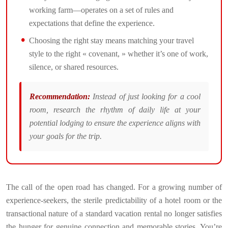
working farm—operates on a set of rules and
expectations that define the experience.
Choosing the right stay means matching your travel
style to the right « covenant, » whether it’s one of work,
silence, or shared resources.
Recommendation:
Instead of just looking for a cool
room, research the rhythm of daily life at your
potential lodging to ensure the experience aligns with
your goals for the trip.
The call of the open road has changed. For a growing number of
experience-seekers, the sterile predictability of a hotel room or the
transactional nature of a standard vacation rental no longer satisfies
the hunger for genuine connection and memorable stories. You’re