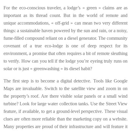
For the eco-conscious traveler, a lodge’s « green » claims are as
important as its thread count. But in the world of remote and
unique accommodations, « off-grid » can mean two very different
things: a sustainable haven powered by the sun and rain, or a noisy,
fume-filled compound reliant on a diesel generator. The community
covenant of a true eco-lodge is one of deep respect for its
environment, a promise that often requires a bit of remote sleuthing
to verify. How can you tell if the lodge you’re eyeing truly runs on
solar or is just « greenwashing » its diesel habit?
The first step is to become a digital detective. Tools like Google
Maps are invaluable. Switch to the satellite view and zoom in on
the property’s roof. Are there visible solar panels or a small wind
turbine? Look for large water collection tanks. Use the Street View
feature, if available, to get a ground-level perspective. These visual
clues are often more reliable than the marketing copy on a website.
Many properties are proud of their infrastructure and will feature it