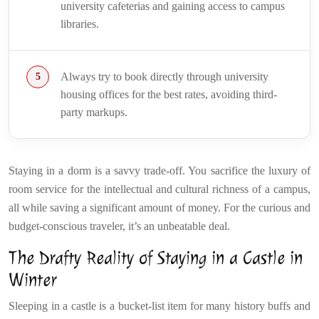
university cafeterias and gaining access to campus
libraries.
Always try to book directly through university
housing offices for the best rates, avoiding third-
party markups.
Staying in a dorm is a savvy trade-off. You sacrifice the luxury of
room service for the intellectual and cultural richness of a campus,
all while saving a significant amount of money. For the curious and
budget-conscious traveler, it’s an unbeatable deal.
The Drafty Reality of Staying in a Castle in
Winter
Sleeping in a castle is a bucket-list item for many history buffs and