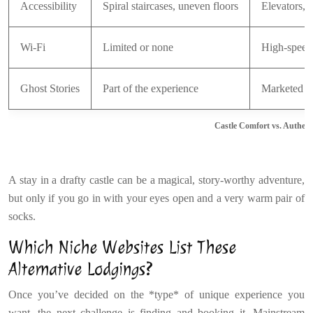
Accessibility
Spiral staircases, uneven floors
Elevators, 
Wi-Fi
Limited or none
High-speed
Ghost Stories
Part of the experience
Marketed as
Castle Comfort vs. Authent
A stay in a drafty castle can be a magical, story-worthy adventure,
but only if you go in with your eyes open and a very warm pair of
socks.
Which Niche Websites List These
Alternative Lodgings?
Once you’ve decided on the *type* of unique experience you
want, the next challenge is finding and booking it. Mainstream