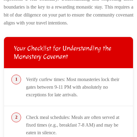
boundaries is the key to a rewarding monastic stay. This requires a
bit of due diligence on your part to ensure the community covenant
aligns with your travel intentions.
Your Checklist for Understanding the
Monastery Covenant
Verify curfew times: Most monasteries lock their
gates between 9-11 PM with absolutely no
exceptions for late arrivals.
Check meal schedules: Meals are often served at
fixed times (e.g., breakfast 7-8 AM) and may be
eaten in silence.