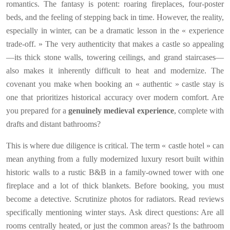
romantics. The fantasy is potent: roaring fireplaces, four-poster
beds, and the feeling of stepping back in time. However, the reality,
especially in winter, can be a dramatic lesson in the « experience
trade-off. » The very authenticity that makes a castle so appealing
—its thick stone walls, towering ceilings, and grand staircases—
also makes it inherently difficult to heat and modernize. The
covenant you make when booking an « authentic » castle stay is
one that prioritizes historical accuracy over modern comfort. Are
you prepared for a
genuinely medieval experience
, complete with
drafts and distant bathrooms?
This is where due diligence is critical. The term « castle hotel » can
mean anything from a fully modernized luxury resort built within
historic walls to a rustic B&B in a family-owned tower with one
fireplace and a lot of thick blankets. Before booking, you must
become a detective. Scrutinize photos for radiators. Read reviews
specifically mentioning winter stays. Ask direct questions: Are all
rooms centrally heated, or just the common areas? Is the bathroom