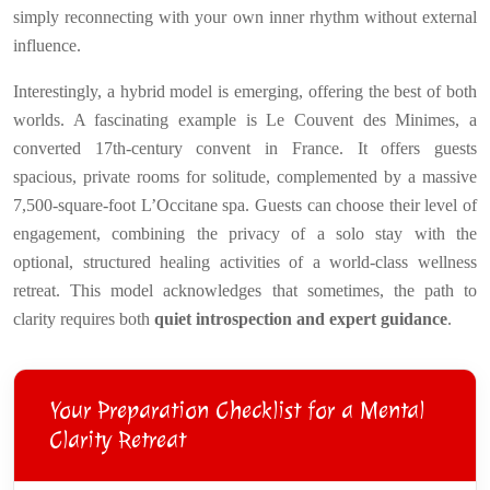
simply reconnecting with your own inner rhythm without external
influence.
Interestingly, a hybrid model is emerging, offering the best of both
worlds. A fascinating example is Le Couvent des Minimes, a
converted 17th-century convent in France. It offers guests
spacious, private rooms for solitude, complemented by a massive
7,500-square-foot L’Occitane spa. Guests can choose their level of
engagement, combining the privacy of a solo stay with the
optional, structured healing activities of a world-class wellness
retreat. This model acknowledges that sometimes, the path to
clarity requires both
quiet introspection and expert guidance
.
Your Preparation Checklist for a Mental
Clarity Retreat