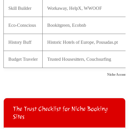
Skill Builder
Workaway, HelpX, WWOOF
Eco-Conscious
Bookitgreen, Ecobnb
History Buff
Historic Hotels of Europe, Pousadas.pt
Budget Traveler
Trusted Housesitters, Couchsurfing
Niche Accommo
The Trust Checklist for Niche Booking
Sites