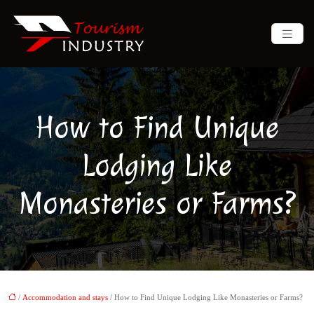
How to Find Unique
Lodging Like
Monasteries or Farms?
/
Accommodation and stays
/ How to Find Unique Lodging Like Monasteries or Farms?