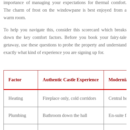
importance of managing your expectations for thermal comfort.
The charm of frost on the windowpane is best enjoyed from a
warm room.
To help you navigate this, consider this scorecard which breaks
down the key comfort factors. Before you book your fairy-tale
getaway, use these questions to probe the property and understand
exactly what kind of experience you are signing up for.
Factor
Authentic Castle Experience
Modernized
Heating
Fireplace only, cold corridors
Central hea
Plumbing
Bathroom down the hall
En-suite faci