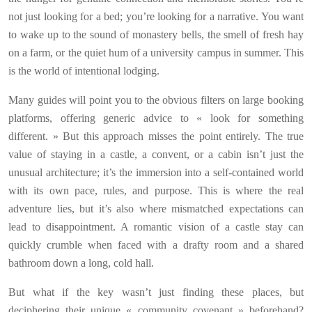
not just looking for a bed; you’re looking for a narrative. You want
to wake up to the sound of monastery bells, the smell of fresh hay
on a farm, or the quiet hum of a university campus in summer. This
is the world of intentional lodging.
Many guides will point you to the obvious filters on large booking
platforms, offering generic advice to « look for something
different. » But this approach misses the point entirely. The true
value of staying in a castle, a convent, or a cabin isn’t just the
unusual architecture; it’s the immersion into a self-contained world
with its own pace, rules, and purpose. This is where the real
adventure lies, but it’s also where mismatched expectations can
lead to disappointment. A romantic vision of a castle stay can
quickly crumble when faced with a drafty room and a shared
bathroom down a long, cold hall.
But what if the key wasn’t just finding these places, but
deciphering their unique « community covenant » beforehand?