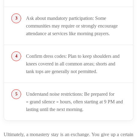
Ask about mandatory participation: Some
communities may require or strongly encourage
attendance at services like morning prayers.
Confirm dress codes: Plan to keep shoulders and
knees covered in all common areas; shorts and
tank tops are generally not permitted.
Understand noise restrictions: Be prepared for
« grand silence » hours, often starting at 9 PM and
lasting until the next morning.
Ultimately, a monastery stay is an exchange. You give up a certain