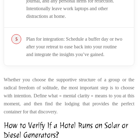
journal, and any personal items for reflection.
Intentionally leave work laptops and other
distractions at home.
Plan for integration: Schedule a buffer day or two
after your retreat to ease back into your routine
and integrate the insights you’ve gained.
Whether you choose the supportive structure of a group or the
radical freedom of solitude, the most important step is to choose
with intention. Define what « mental clarity » means to you at this
moment, and then find the lodging that provides the perfect
container for that discovery.
How to Verify If a Hotel Runs on Solar or
Diesel Generators?