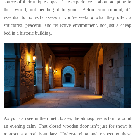
source of their unique appeal. The experience is about adapting to
their world, not bending it to yours. Before you commit, it’s
essential to honestly assess if you’re seeking what they offer: a
structured, peaceful, and reflective environment, not just a cheap
bed in a historic building.
As you can see in the quiet cloister, the atmosphere is built around
an evening calm. That closed wooden door isn’t just for show; it
represents a real boundary. Understanding and respecting these