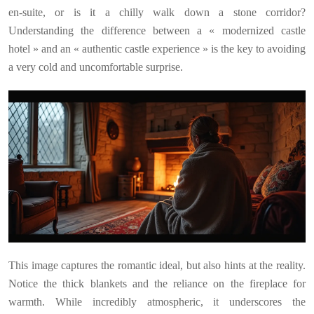
en-suite, or is it a chilly walk down a stone corridor?
Understanding the difference between a « modernized castle
hotel » and an « authentic castle experience » is the key to avoiding
a very cold and uncomfortable surprise.
This image captures the romantic ideal, but also hints at the reality.
Notice the thick blankets and the reliance on the fireplace for
warmth. While incredibly atmospheric, it underscores the