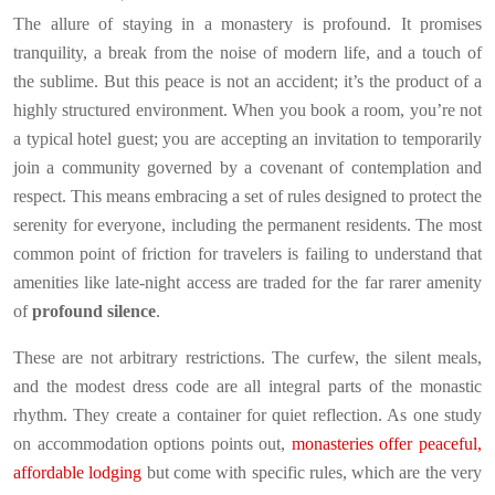
The allure of staying in a monastery is profound. It promises
tranquility, a break from the noise of modern life, and a touch of
the sublime. But this peace is not an accident; it’s the product of a
highly structured environment. When you book a room, you’re not
a typical hotel guest; you are accepting an invitation to temporarily
join a community governed by a covenant of contemplation and
respect. This means embracing a set of rules designed to protect the
serenity for everyone, including the permanent residents. The most
common point of friction for travelers is failing to understand that
amenities like late-night access are traded for the far rarer amenity
of
profound silence
.
These are not arbitrary restrictions. The curfew, the silent meals,
and the modest dress code are all integral parts of the monastic
rhythm. They create a container for quiet reflection. As one study
on accommodation options points out,
monasteries offer peaceful,
affordable lodging
but come with specific rules, which are the very