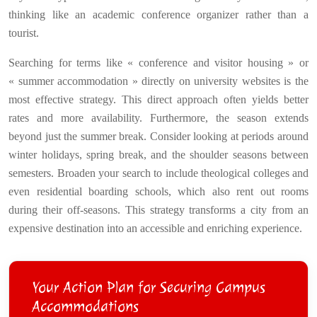
thinking like an academic conference organizer rather than a
tourist.
Searching for terms like « conference and visitor housing » or
« summer accommodation » directly on university websites is the
most effective strategy. This direct approach often yields better
rates and more availability. Furthermore, the season extends
beyond just the summer break. Consider looking at periods around
winter holidays, spring break, and the shoulder seasons between
semesters. Broaden your search to include theological colleges and
even residential boarding schools, which also rent out rooms
during their off-seasons. This strategy transforms a city from an
expensive destination into an accessible and enriching experience.
Your Action Plan for Securing Campus
Accommodations