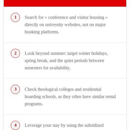
Search for « conference and visitor housing »
directly on university websites, not on major
booking platforms.
Look beyond summer: target winter holidays,
spring break, and the quiet periods between
semesters for availability.
Check theological colleges and residential
boarding schools, as they often have similar rental
programs.
Leverage your stay by using the subsidized