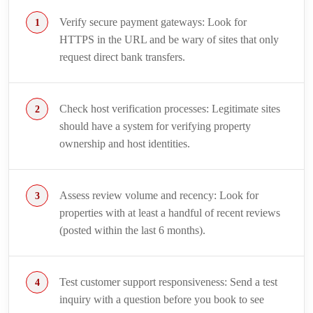
Verify secure payment gateways: Look for
HTTPS in the URL and be wary of sites that only
request direct bank transfers.
Check host verification processes: Legitimate sites
should have a system for verifying property
ownership and host identities.
Assess review volume and recency: Look for
properties with at least a handful of recent reviews
(posted within the last 6 months).
Test customer support responsiveness: Send a test
inquiry with a question before you book to see