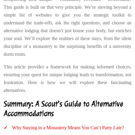
This guide is built on that very principle. We’re moving beyond a
simple list of websites to give you the strategic toolkit to
understand the trade-offs, ask the right questions, and choose an
alternative lodging that doesn’t just house your body, but enriches
your soul. We’ll explore the realities of these stays, from the silent
discipline of a monastery to the surprising benefits of a university
dorm room.
This article provides a framework for making informed choices,
ensuring your quest for unique lodging leads to transformation, not
frustration. Here is how we will explore these fascinating
alternatives.
Summary: A Scout’s Guide to Alternative
Accommodations
Why Staying in a Monastery Means You Can’t Party Late?