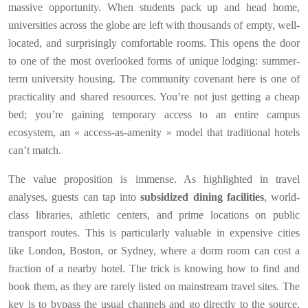
massive opportunity. When students pack up and head home,
universities across the globe are left with thousands of empty, well-
located, and surprisingly comfortable rooms. This opens the door
to one of the most overlooked forms of unique lodging: summer-
term university housing. The community covenant here is one of
practicality and shared resources. You’re not just getting a cheap
bed; you’re gaining temporary access to an entire campus
ecosystem, an « access-as-amenity » model that traditional hotels
can’t match.
The value proposition is immense. As highlighted in travel
analyses, guests can tap into
subsidized dining facilities
, world-
class libraries, athletic centers, and prime locations on public
transport routes. This is particularly valuable in expensive cities
like London, Boston, or Sydney, where a dorm room can cost a
fraction of a nearby hotel. The trick is knowing how to find and
book them, as they are rarely listed on mainstream travel sites. The
key is to bypass the usual channels and go directly to the source,