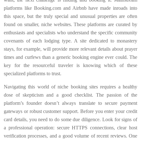
platforms like Booking.com and Airbnb have made inroads into
this space, but the truly special and unusual properties are often
found on smaller, niche websites. These platforms are curated by
enthusiasts and specialists who understand the specific community
covenants of each lodging type. A site dedicated to monastery
stays, for example, will provide more relevant details about prayer
times and curfews than a generic booking engine ever could. The
key for the resourceful traveler is knowing which of these
specialized platforms to trust.
Navigating this world of niche booking sites requires a healthy
dose of skepticism and a good checklist. The passion of the
platform’s founder doesn’t always translate to secure payment
gateways or robust customer support. Before you enter your credit
card details, you need to do some due diligence. Look for signs of
a professional operation: secure HTTPS connections, clear host
verification processes, and a good volume of recent reviews. One