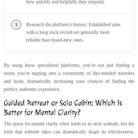
how quickly and helpfully they respond.
Research the platform’s history: Established sites
with a long track record are generally more
reliable than brand-new ones.
By using these specialized platforms, you’re not just finding a
room; you’re tapping into a community of like-minded travelers
and hosts, dramatically increasing your chances of finding the
perfect, authentic experience.
Guided Retreat or Solo Cabin: Which Is
Better for Mental Clarity?
The quest for mental clarity often leads us to seek solitude, but the
form that solitude takes can dramatically shape its effectiveness.