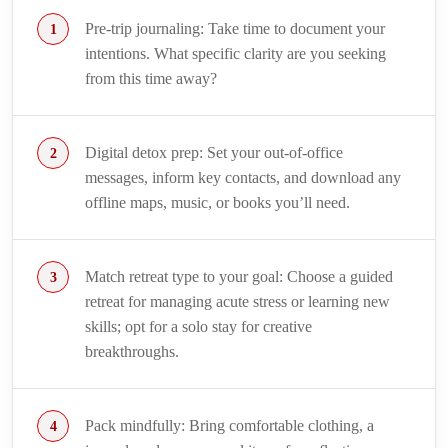
Pre-trip journaling: Take time to document your
intentions. What specific clarity are you seeking
from this time away?
Digital detox prep: Set your out-of-office
messages, inform key contacts, and download any
offline maps, music, or books you’ll need.
Match retreat type to your goal: Choose a guided
retreat for managing acute stress or learning new
skills; opt for a solo stay for creative
breakthroughs.
Pack mindfully: Bring comfortable clothing, a