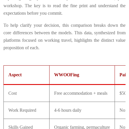
workshop. The key is to read the fine print and understand the
expectations before you commit.
To help clarify your decision, this comparison breaks down the
core differences between the models. This data, synthesized from
platforms focused on working travel, highlights the distinct value
proposition of each.
Aspect
WWOOFing
Paid
Cost
Free accommodation + meals
$50-
Work Required
4-6 hours daily
Non
Skills Gained
Organic farming, permaculture
None