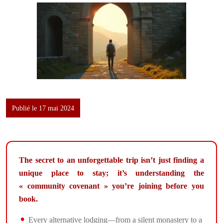
Publié le 17 mai 2024
The secret to an unforgettable trip isn’t just finding a
unique place to stay; it’s understanding the
« community covenant » you’re joining before you
book.
Every alternative lodging—from a silent monastery to a