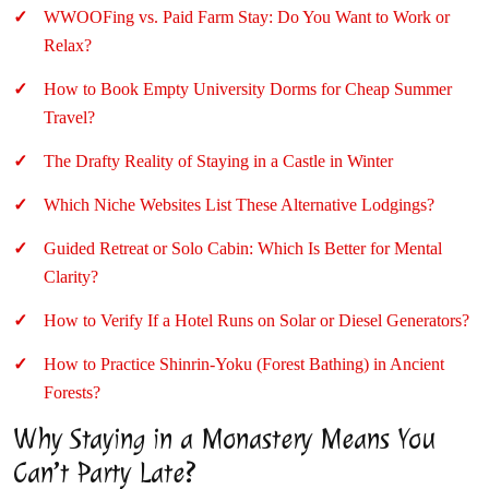
WWOOFing vs. Paid Farm Stay: Do You Want to Work or
Relax?
How to Book Empty University Dorms for Cheap Summer
Travel?
The Drafty Reality of Staying in a Castle in Winter
Which Niche Websites List These Alternative Lodgings?
Guided Retreat or Solo Cabin: Which Is Better for Mental
Clarity?
How to Verify If a Hotel Runs on Solar or Diesel Generators?
How to Practice Shinrin-Yoku (Forest Bathing) in Ancient
Forests?
Why Staying in a Monastery Means You
Can’t Party Late?