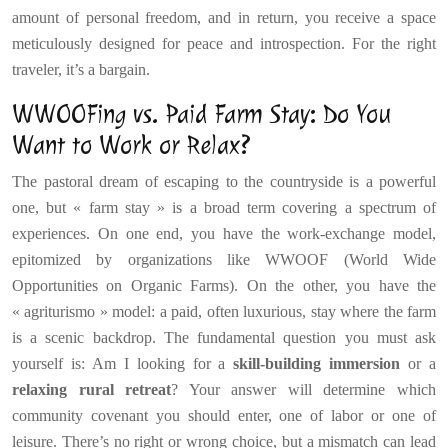
amount of personal freedom, and in return, you receive a space
meticulously designed for peace and introspection. For the right
traveler, it’s a bargain.
WWOOFing vs. Paid Farm Stay: Do You
Want to Work or Relax?
The pastoral dream of escaping to the countryside is a powerful
one, but « farm stay » is a broad term covering a spectrum of
experiences. On one end, you have the work-exchange model,
epitomized by organizations like WWOOF (World Wide
Opportunities on Organic Farms). On the other, you have the
« agriturismo » model: a paid, often luxurious, stay where the farm
is a scenic backdrop. The fundamental question you must ask
yourself is: Am I looking for a
skill-building immersion
or a
relaxing rural retreat
? Your answer will determine which
community covenant you should enter, one of labor or one of
leisure. There’s no right or wrong choice, but a mismatch can lead