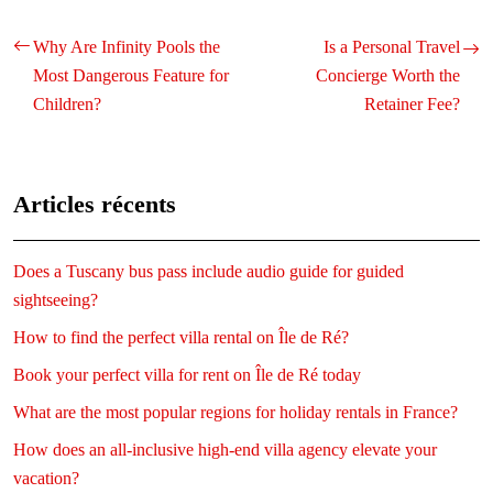
Why Are Infinity Pools the
Is a Personal Travel
Most Dangerous Feature for
Concierge Worth the
Children?
Retainer Fee?
Articles récents
Does a Tuscany bus pass include audio guide for guided
sightseeing?
How to find the perfect villa rental on Île de Ré?
Book your perfect villa for rent on Île de Ré today
What are the most popular regions for holiday rentals in France?
How does an all-inclusive high-end villa agency elevate your
vacation?