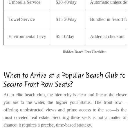
Umbrella Service
$30-40/day
Automatic unless dec
Towel Service
$15-20/day
Bundled in ‘resort fee
Environmental Levy
$5-10/day
Added at checkout
Hidden Beach Fees Checklist
When to Arrive at a Popular Beach Club to
Secure Front Row Seats?
At an elite beach club, the hierarchy is clear and linear: the closer
you are to the water, the higher your status. The front row—
offering unobstructed views and prime access to the sea—is the
most coveted real estate. Securing these seats is not a matter of
chance; it requires a precise, time-based strategy.