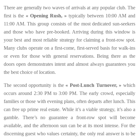
There are generally two waves of arrivals at any popular club. The
first is the
« Opening Rush, »
typically between 10:00 AM and
11:00 AM. This group consists of the most dedicated sun-seekers
and those who have pre-booked. Arriving during this window is
your best and most reliable strategy for claiming a front-row spot.
Many clubs operate on a first-come, first-served basis for walk-ins
or even for those with general reservations. Being there as the
doors open demonstrates intent and almost always guarantees you
the best choice of location.
The second opportunity is the
« Post-Lunch Turnover, »
which
occurs around 2:30 PM to 3:00 PM. The early crowd, especially
families or those with evening plans, often departs after lunch. This
can free up prime real estate. While it’s a viable strategy, it’s also a
gamble. There’s no guarantee a front-row spot will become
available, and the afternoon sun can be at its most intense. For the
discerning guest who values certainty, the only real answer is to be