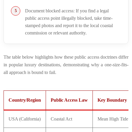
Document blocked access: If you find a legal
public access point illegally blocked, take time-
stamped photos and report it to the local coastal
commission or relevant authority.
The table below highlights how these public access doctrines differ
in popular luxury destinations, demonstrating why a one-size-fits-
all approach is bound to fail.
Country/Region
Public Access Law
Key Boundary
USA (California)
Coastal Act
Mean High Tide L