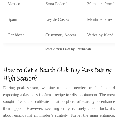
Mexico
Zona Federal
20 meters from hig
Spain
Ley de Costas
Maritime-terrestri
Caribbean
Customary Access
Varies by island
Beach Access Laws by Destination
How to Get a Beach Club Day Pass During
High Season?
During peak season, walking up to a premier beach club and
expecting a day pass is often a recipe for disappointment. The most
sought-after clubs cultivate an atmosphere of scarcity to enhance
their appeal. However, securing entry is rarely about luck; it’s
about employing an insider’s strategy. Forget the main entrance;