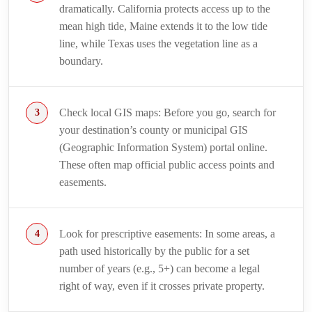
dramatically. California protects access up to the
mean high tide, Maine extends it to the low tide
line, while Texas uses the vegetation line as a
boundary.
Check local GIS maps: Before you go, search for
your destination’s county or municipal GIS
(Geographic Information System) portal online.
These often map official public access points and
easements.
Look for prescriptive easements: In some areas, a
path used historically by the public for a set
number of years (e.g., 5+) can become a legal
right of way, even if it crosses private property.