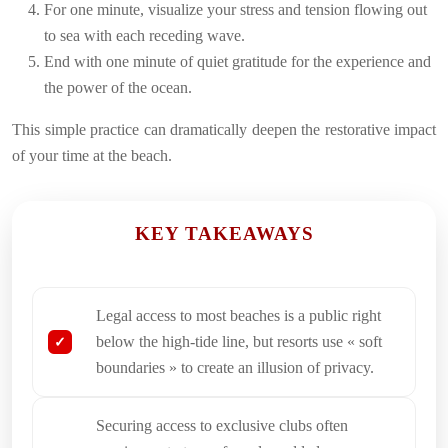
For one minute, visualize your stress and tension flowing out
to sea with each receding wave.
End with one minute of quiet gratitude for the experience and
the power of the ocean.
This simple practice can dramatically deepen the restorative impact
of your time at the beach.
KEY TAKEAWAYS
Legal access to most beaches is a public right
below the high-tide line, but resorts use « soft
boundaries » to create an illusion of privacy.
Securing access to exclusive clubs often