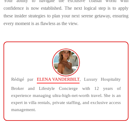
Your ability to navigate the exclusive coastal world with
confidence is now established. The next logical step is to apply
these insider strategies to plan your next serene getaway, ensuring
every moment is as flawless as the view.
Rédigé par
ELENA VANDERBILT
, Luxury Hospitality
Broker and Lifestyle Concierge with 12 years of
experience managing ultra-high-net-worth travel. She is an
expert in villa rentals, private staffing, and exclusive access
management.