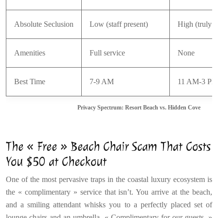
Absolute Seclusion
Low (staff present)
High (truly a
Amenities
Full service
None
Best Time
7-9 AM
11 AM-3 P
Privacy Spectrum: Resort Beach vs. Hidden Cove
The « Free » Beach Chair Scam That Costs
You $50 at Checkout
One of the most pervasive traps in the coastal luxury ecosystem is
the « complimentary » service that isn’t. You arrive at the beach,
and a smiling attendant whisks you to a perfectly placed set of
lounge chairs and an umbrella. « Complimentary for our guests, »