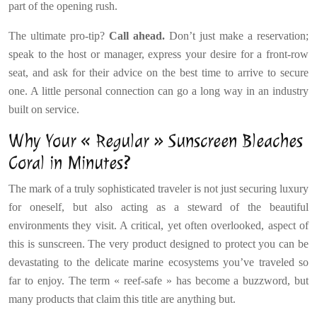
part of the opening rush.
The ultimate pro-tip?
Call ahead.
Don’t just make a reservation;
speak to the host or manager, express your desire for a front-row
seat, and ask for their advice on the best time to arrive to secure
one. A little personal connection can go a long way in an industry
built on service.
Why Your « Regular » Sunscreen Bleaches
Coral in Minutes?
The mark of a truly sophisticated traveler is not just securing luxury
for oneself, but also acting as a steward of the beautiful
environments they visit. A critical, yet often overlooked, aspect of
this is sunscreen. The very product designed to protect you can be
devastating to the delicate marine ecosystems you’ve traveled so
far to enjoy. The term « reef-safe » has become a buzzword, but
many products that claim this title are anything but.