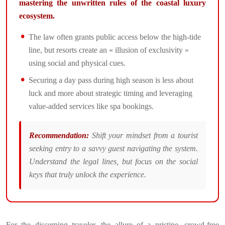
mastering the unwritten rules of the coastal luxury
ecosystem.
The law often grants public access below the high-tide
line, but resorts create an « illusion of exclusivity »
using social and physical cues.
Securing a day pass during high season is less about
luck and more about strategic timing and leveraging
value-added services like spa bookings.
Recommendation:
Shift your mindset from a tourist
seeking entry to a savvy guest navigating the system.
Understand the legal lines, but focus on the social
keys that truly unlock the experience.
For the discerning traveler, the allure of a pristine, crowd-free