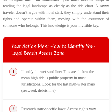
reading the legal landscape as clearly as the tide chart. A savvy
traveler doesn’t argue with hotel staff; they simply understand their
rights and operate within them, moving with the assurance of
someone who belongs. This knowledge is your invisible key.
Your Action Plan: How to Identify Your
Legal Beach Access Zone
Identify the wet sand line: This area below the
mean high tide is public property in most
jurisdictions. Look for the last high-water mark
(seaweed, debris line).
Research state-specific laws: Access rights vary