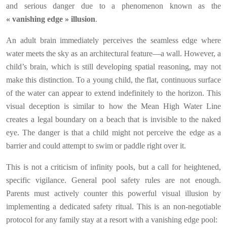
and serious danger due to a phenomenon known as the
« vanishing edge » illusion
.
An adult brain immediately perceives the seamless edge where
water meets the sky as an architectural feature—a wall. However, a
child’s brain, which is still developing spatial reasoning, may not
make this distinction. To a young child, the flat, continuous surface
of the water can appear to extend indefinitely to the horizon. This
visual deception is similar to how the Mean High Water Line
creates a legal boundary on a beach that is invisible to the naked
eye. The danger is that a child might not perceive the edge as a
barrier and could attempt to swim or paddle right over it.
This is not a criticism of infinity pools, but a call for heightened,
specific vigilance. General pool safety rules are not enough.
Parents must actively counter this powerful visual illusion by
implementing a dedicated safety ritual. This is an non-negotiable
protocol for any family stay at a resort with a vanishing edge pool: