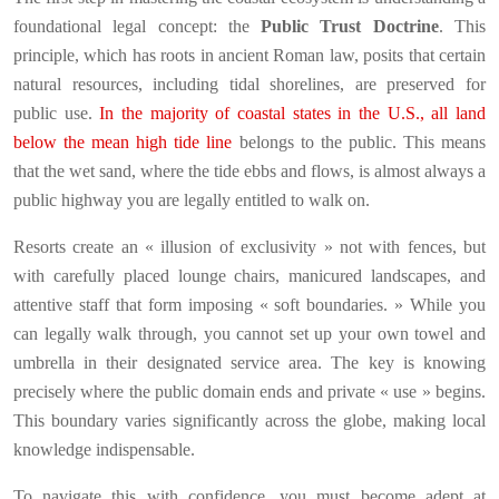
foundational legal concept: the
Public Trust Doctrine
. This
principle, which has roots in ancient Roman law, posits that certain
natural resources, including tidal shorelines, are preserved for
public use.
In the majority of coastal states in the U.S., all land
below the mean high tide line
belongs to the public. This means
that the wet sand, where the tide ebbs and flows, is almost always a
public highway you are legally entitled to walk on.
Resorts create an « illusion of exclusivity » not with fences, but
with carefully placed lounge chairs, manicured landscapes, and
attentive staff that form imposing « soft boundaries. » While you
can legally walk through, you cannot set up your own towel and
umbrella in their designated service area. The key is knowing
precisely where the public domain ends and private « use » begins.
This boundary varies significantly across the globe, making local
knowledge indispensable.
To navigate this with confidence, you must become adept at