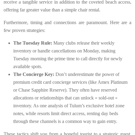
receive a tangible service in addition to the coveted beach access,
offering far greater value than a simple chair rental.
Furthermore, timing and connections are paramount. Here are a
few proven strategies:
The Tuesday Rule:
Many clubs release their weekly
inventory or handle cancellations on Monday, making
Tuesday morning the prime time to call directly for newly
available spots.
The Concierge Key:
Don’t underestimate the power of
premium credit card concierge services (like Amex Platinum
or Chase Sapphire Reserve). They often have reserved
allocations or relationships that can unlock « sold-out »
inventory. As one analysis of Tulum’s exclusive hotel zone
notes, while resorts limit direct access, renting day beds
through these channels is a common way to gain entry.
These tactics shift you from a hopeful tourist to a strategic guest,