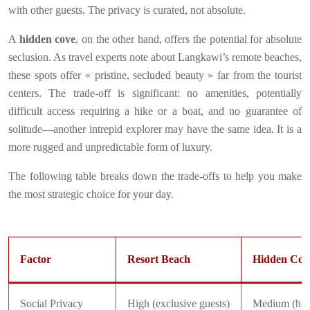
with other guests. The privacy is curated, not absolute.
A
hidden cove
, on the other hand, offers the potential for absolute
seclusion. As travel experts note about Langkawi’s remote beaches,
these spots offer « pristine, secluded beauty » far from the tourist
centers. The trade-off is significant: no amenities, potentially
difficult access requiring a hike or a boat, and no guarantee of
solitude—another intrepid explorer may have the same idea. It is a
more rugged and unpredictable form of luxury.
The following table breaks down the trade-offs to help you make
the most strategic choice for your day.
Factor
Resort Beach
Hidden Cov
Social Privacy
High (exclusive guests)
Medium (hike