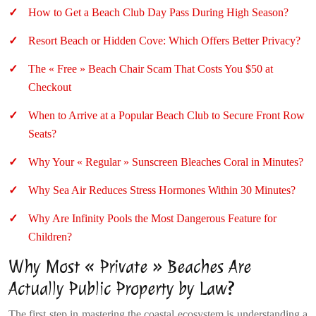
How to Get a Beach Club Day Pass During High Season?
Resort Beach or Hidden Cove: Which Offers Better Privacy?
The « Free » Beach Chair Scam That Costs You $50 at
Checkout
When to Arrive at a Popular Beach Club to Secure Front Row
Seats?
Why Your « Regular » Sunscreen Bleaches Coral in Minutes?
Why Sea Air Reduces Stress Hormones Within 30 Minutes?
Why Are Infinity Pools the Most Dangerous Feature for
Children?
Why Most « Private » Beaches Are
Actually Public Property by Law?
The first step in mastering the coastal ecosystem is understanding a