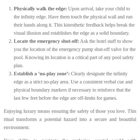
Physically walk the edge:
Upon arrival, take your child to
the infinity edge. Have them touch the physical wall and run
their hands along it. This kinesthetic feedback helps break the
visual illusion and establishes the edge as a solid boundary.
Locate the emergency shut-off:
Ask the hotel staff to show
you the location of the emergency pump shut-off valve for the
pool. Knowing its location is a critical part of any pool safety
plan.
Establish a ‘no-play zone’:
Clearly designate the infinity
edge as a strict no-play area. Use a consistent verbal cue and
physical boundary markers if necessary to reinforce that the
last few feet before the edge are off-limits for games.
Enjoying luxury means ensuring the safety of those you love. This
ritual transforms a potential hazard into a secure and beautiful
environment.