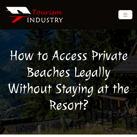
How to Access Private
Beaches Legally
Without Staying at the
Resort?