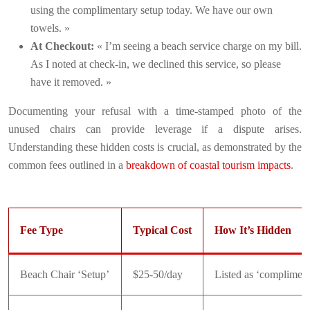
using the complimentary setup today. We have our own
towels. »
At Checkout:
« I’m seeing a beach service charge on my bill.
As I noted at check-in, we declined this service, so please
have it removed. »
Documenting your refusal with a time-stamped photo of the
unused chairs can provide leverage if a dispute arises.
Understanding these hidden costs is crucial, as demonstrated by the
common fees outlined in a
breakdown of coastal tourism impacts
.
Fee Type
Typical Cost
How It’s Hidden
Beach Chair ‘Setup’
$25-50/day
Listed as ‘compliment