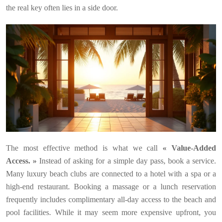
the real key often lies in a side door.
The most effective method is what we call
« Value-Added
Access. »
Instead of asking for a simple day pass, book a service.
Many luxury beach clubs are connected to a hotel with a spa or a
high-end restaurant. Booking a massage or a lunch reservation
frequently includes complimentary all-day access to the beach and
pool facilities. While it may seem more expensive upfront, you