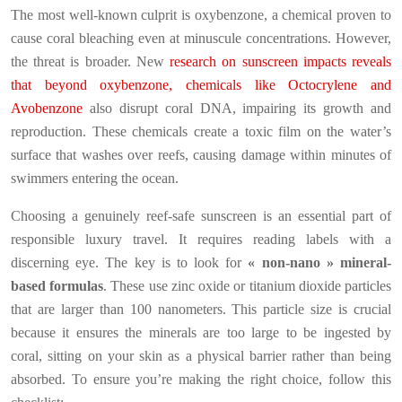
The most well-known culprit is oxybenzone, a chemical proven to
cause coral bleaching even at minuscule concentrations. However,
the threat is broader. New
research on sunscreen impacts reveals
that beyond oxybenzone, chemicals like Octocrylene and
Avobenzone
also disrupt coral DNA, impairing its growth and
reproduction. These chemicals create a toxic film on the water’s
surface that washes over reefs, causing damage within minutes of
swimmers entering the ocean.
Choosing a genuinely reef-safe sunscreen is an essential part of
responsible luxury travel. It requires reading labels with a
discerning eye. The key is to look for
« non-nano » mineral-
based formulas
. These use zinc oxide or titanium dioxide particles
that are larger than 100 nanometers. This particle size is crucial
because it ensures the minerals are too large to be ingested by
coral, sitting on your skin as a physical barrier rather than being
absorbed. To ensure you’re making the right choice, follow this