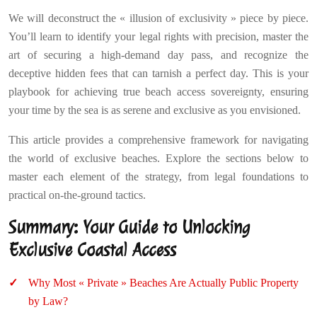
We will deconstruct the « illusion of exclusivity » piece by piece.
You’ll learn to identify your legal rights with precision, master the
art of securing a high-demand day pass, and recognize the
deceptive hidden fees that can tarnish a perfect day. This is your
playbook for achieving true beach access sovereignty, ensuring
your time by the sea is as serene and exclusive as you envisioned.
This article provides a comprehensive framework for navigating
the world of exclusive beaches. Explore the sections below to
master each element of the strategy, from legal foundations to
practical on-the-ground tactics.
Summary: Your Guide to Unlocking
Exclusive Coastal Access
Why Most « Private » Beaches Are Actually Public Property
by Law?