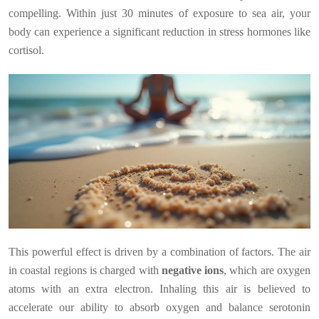
compelling. Within just 30 minutes of exposure to sea air, your
body can experience a significant reduction in stress hormones like
cortisol.
This powerful effect is driven by a combination of factors. The air
in coastal regions is charged with
negative ions
, which are oxygen
atoms with an extra electron. Inhaling this air is believed to
accelerate our ability to absorb oxygen and balance serotonin