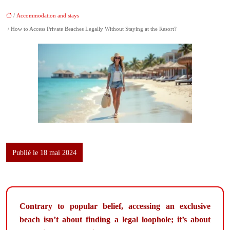
/
Accommodation and stays
/ How to Access Private Beaches Legally Without Staying at the Resort?
Publié le 18 mai 2024
Contrary to popular belief, accessing an exclusive
beach isn’t about finding a legal loophole; it’s about