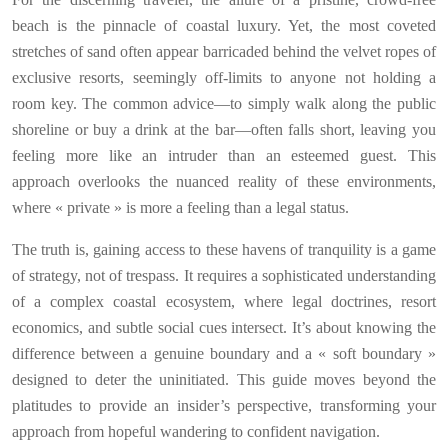
beach is the pinnacle of coastal luxury. Yet, the most coveted
stretches of sand often appear barricaded behind the velvet ropes of
exclusive resorts, seemingly off-limits to anyone not holding a
room key. The common advice—to simply walk along the public
shoreline or buy a drink at the bar—often falls short, leaving you
feeling more like an intruder than an esteemed guest. This
approach overlooks the nuanced reality of these environments,
where « private » is more a feeling than a legal status.
The truth is, gaining access to these havens of tranquility is a game
of strategy, not of trespass. It requires a sophisticated understanding
of a complex coastal ecosystem, where legal doctrines, resort
economics, and subtle social cues intersect. It’s about knowing the
difference between a genuine boundary and a « soft boundary »
designed to deter the uninitiated. This guide moves beyond the
platitudes to provide an insider’s perspective, transforming your
approach from hopeful wandering to confident navigation.