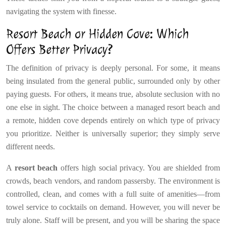
navigating the system with finesse.
Resort Beach or Hidden Cove: Which
Offers Better Privacy?
The definition of privacy is deeply personal. For some, it means
being insulated from the general public, surrounded only by other
paying guests. For others, it means true, absolute seclusion with no
one else in sight. The choice between a managed resort beach and
a remote, hidden cove depends entirely on which type of privacy
you prioritize. Neither is universally superior; they simply serve
different needs.
A
resort beach
offers high social privacy. You are shielded from
crowds, beach vendors, and random passersby. The environment is
controlled, clean, and comes with a full suite of amenities—from
towel service to cocktails on demand. However, you will never be
truly alone. Staff will be present, and you will be sharing the space