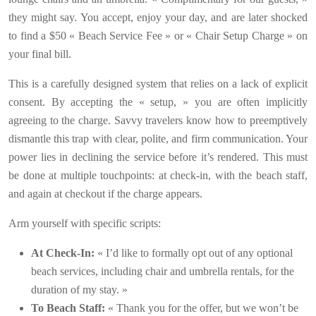
they might say. You accept, enjoy your day, and are later shocked
to find a $50 « Beach Service Fee » or « Chair Setup Charge » on
your final bill.
This is a carefully designed system that relies on a lack of explicit
consent. By accepting the « setup, » you are often implicitly
agreeing to the charge. Savvy travelers know how to preemptively
dismantle this trap with clear, polite, and firm communication. Your
power lies in declining the service before it’s rendered. This must
be done at multiple touchpoints: at check-in, with the beach staff,
and again at checkout if the charge appears.
Arm yourself with specific scripts:
At Check-In:
« I’d like to formally opt out of any optional
beach services, including chair and umbrella rentals, for the
duration of my stay. »
To Beach Staff:
« Thank you for the offer, but we won’t be