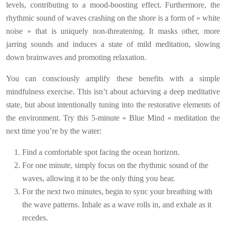
levels, contributing to a mood-boosting effect. Furthermore, the
rhythmic sound of waves crashing on the shore is a form of « white
noise » that is uniquely non-threatening. It masks other, more
jarring sounds and induces a state of mild meditation, slowing
down brainwaves and promoting relaxation.
You can consciously amplify these benefits with a simple
mindfulness exercise. This isn’t about achieving a deep meditative
state, but about intentionally tuning into the restorative elements of
the environment. Try this 5-minute « Blue Mind » meditation the
next time you’re by the water:
Find a comfortable spot facing the ocean horizon.
For one minute, simply focus on the rhythmic sound of the
waves, allowing it to be the only thing you hear.
For the next two minutes, begin to sync your breathing with
the wave patterns. Inhale as a wave rolls in, and exhale as it
recedes.