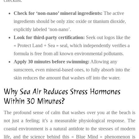
checklist:
Check for ‘non-nano’ mineral ingredients:
The active
ingredients should be only zinc oxide or titanium dioxide,
explicitly labeled ‘non-nano’.
Look for third-party certification:
Seek out logos like the
« Protect Land + Sea » seal, which independently verifies a
formula is free from all known environmental pollutants.
Apply 30 minutes before swimming:
Allowing any
sunscreen, even mineral-based ones, to fully absorb into the
skin reduces the amount that washes off into the water.
Why Sea Air Reduces Stress Hormones
Within 30 Minutes?
The profound sense of calm that washes over you at the beach is
not just a feeling; it’s a measurable physiological response. The
coastal environment is a natural antidote to the stresses of modern
life, and the science behind this « Blue Mind » phenomenon is