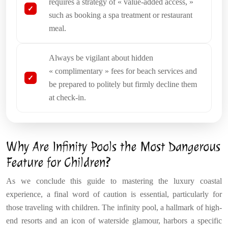
requires a strategy of « value-added access, »
such as booking a spa treatment or restaurant
meal.
Always be vigilant about hidden
« complimentary » fees for beach services and
be prepared to politely but firmly decline them
at check-in.
Why Are Infinity Pools the Most Dangerous
Feature for Children?
As we conclude this guide to mastering the luxury coastal
experience, a final word of caution is essential, particularly for
those traveling with children. The infinity pool, a hallmark of high-
end resorts and an icon of waterside glamour, harbors a specific