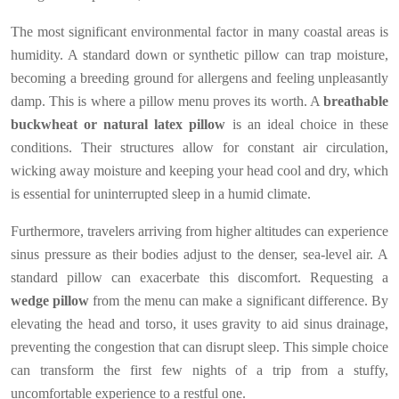
The most significant environmental factor in many coastal areas is
humidity. A standard down or synthetic pillow can trap moisture,
becoming a breeding ground for allergens and feeling unpleasantly
damp. This is where a pillow menu proves its worth. A
breathable
buckwheat or natural latex pillow
is an ideal choice in these
conditions. Their structures allow for constant air circulation,
wicking away moisture and keeping your head cool and dry, which
is essential for uninterrupted sleep in a humid climate.
Furthermore, travelers arriving from higher altitudes can experience
sinus pressure as their bodies adjust to the denser, sea-level air. A
standard pillow can exacerbate this discomfort. Requesting a
wedge pillow
from the menu can make a significant difference. By
elevating the head and torso, it uses gravity to aid sinus drainage,
preventing the congestion that can disrupt sleep. This simple choice
can transform the first few nights of a trip from a stuffy,
uncomfortable experience to a restful one.