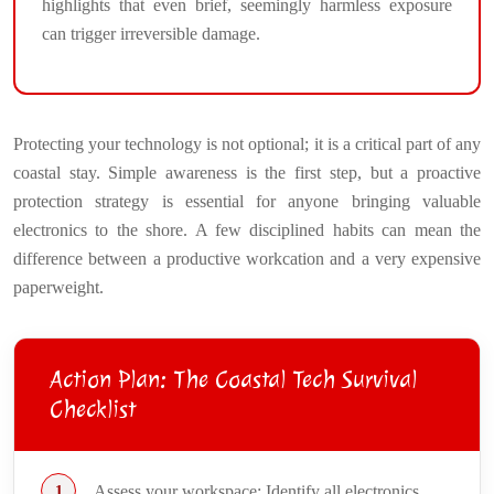
highlights that even brief, seemingly harmless exposure
can trigger irreversible damage.
Protecting your technology is not optional; it is a critical part of any
coastal stay. Simple awareness is the first step, but a proactive
protection strategy is essential for anyone bringing valuable
electronics to the shore. A few disciplined habits can mean the
difference between a productive workcation and a very expensive
paperweight.
Action Plan: The Coastal Tech Survival
Checklist
Assess your workspace: Identify all electronics