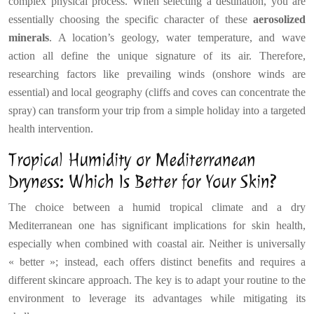
complex physical process. When selecting a destination, you are
essentially choosing the specific character of these
aerosolized
minerals
. A location’s geology, water temperature, and wave
action all define the unique signature of its air. Therefore,
researching factors like prevailing winds (onshore winds are
essential) and local geography (cliffs and coves can concentrate the
spray) can transform your trip from a simple holiday into a targeted
health intervention.
Tropical Humidity or Mediterranean
Dryness: Which Is Better for Your Skin?
The choice between a humid tropical climate and a dry
Mediterranean one has significant implications for skin health,
especially when combined with coastal air. Neither is universally
« better »; instead, each offers distinct benefits and requires a
different skincare approach. The key is to adapt your routine to the
environment to leverage its advantages while mitigating its