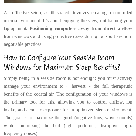
An effective setup, as illustrated, involves creating a controlled
micro-environment. It’s about enjoying the view, not bathing your
laptop in it.
Positioning computers away from direct airflow
from windows and using protective cases during transport are non-
negotiable practices.
How to Configure Your Seaside Room
Windows for Maximum Sleep Benefits?
Simply being in a seaside room is not enough; you must actively
manage your environment to « harvest » the full therapeutic
benefits of the coastal air. The configuration of your windows is
the primary tool for this, allowing you to control airflow, ion
intake, and acoustic exposure for an optimized sleep environment.
The goal is to maximize the good (negative ions, wave sounds)
while minimizing the bad (light pollution, disruptive high-
frequency noises).