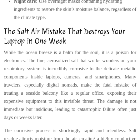
Night care:
Use overnight masks containing hydrating
ingredients to restore the skin’s moisture balance, regardless of
the climate type.
The Salt Air Mistake That Destroys Your
Laptop in One Week
While the ocean breeze is a balm for the soul, it is a poison for
electronics. The fine, aerosolized salt that works wonders on your
respiratory system is incredibly corrosive to the delicate metallic
components inside laptops, cameras, and smartphones. Many
travelers, especially digital nomads, make the fatal mistake of
treating a seaside balcony like a regular office, exposing their
expensive equipment to this invisible threat. The damage is not
immediate but insidious, leading to catastrophic failure often just
days or weeks later.
The corrosive process is shockingly rapid and relentless. Salt
residue attracts moisture from the air, creating a highly conductive