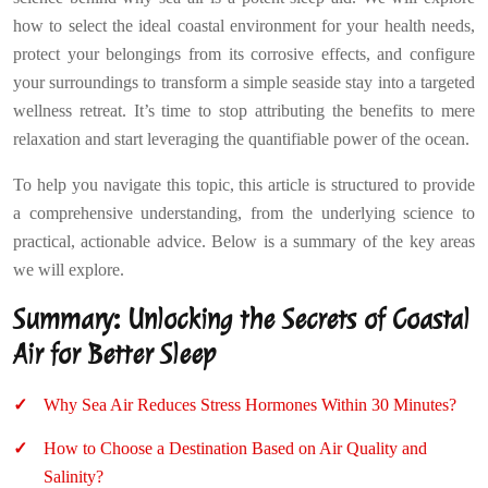
how to select the ideal coastal environment for your health needs,
protect your belongings from its corrosive effects, and configure
your surroundings to transform a simple seaside stay into a targeted
wellness retreat. It’s time to stop attributing the benefits to mere
relaxation and start leveraging the quantifiable power of the ocean.
To help you navigate this topic, this article is structured to provide
a comprehensive understanding, from the underlying science to
practical, actionable advice. Below is a summary of the key areas
we will explore.
Summary: Unlocking the Secrets of Coastal
Air for Better Sleep
Why Sea Air Reduces Stress Hormones Within 30 Minutes?
How to Choose a Destination Based on Air Quality and
Salinity?