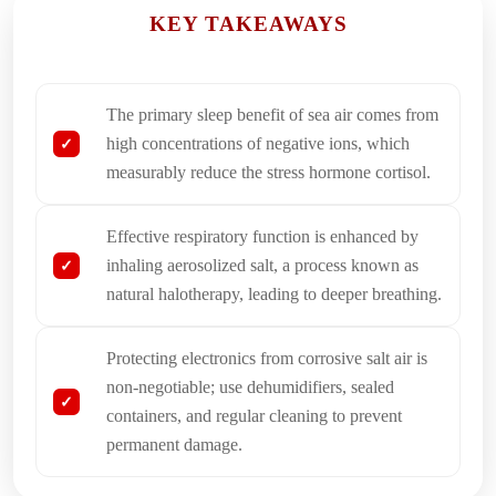
KEY TAKEAWAYS
The primary sleep benefit of sea air comes from
high concentrations of negative ions, which
measurably reduce the stress hormone cortisol.
Effective respiratory function is enhanced by
inhaling aerosolized salt, a process known as
natural halotherapy, leading to deeper breathing.
Protecting electronics from corrosive salt air is
non-negotiable; use dehumidifiers, sealed
containers, and regular cleaning to prevent
permanent damage.