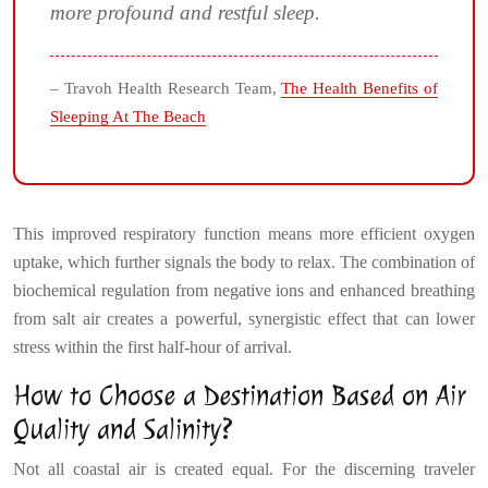
more profound and restful sleep.
– Travoh Health Research Team,
The Health Benefits of
Sleeping At The Beach
This improved respiratory function means more efficient oxygen
uptake, which further signals the body to relax. The combination of
biochemical regulation from negative ions and enhanced breathing
from salt air creates a powerful, synergistic effect that can lower
stress within the first half-hour of arrival.
How to Choose a Destination Based on Air
Quality and Salinity?
Not all coastal air is created equal. For the discerning traveler