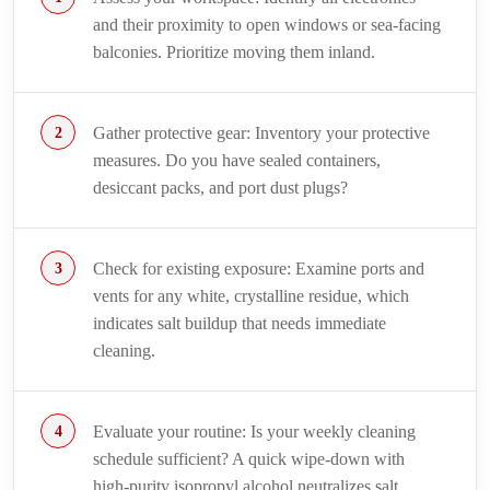
and their proximity to open windows or sea-facing
balconies. Prioritize moving them inland.
Gather protective gear: Inventory your protective
measures. Do you have sealed containers,
desiccant packs, and port dust plugs?
Check for existing exposure: Examine ports and
vents for any white, crystalline residue, which
indicates salt buildup that needs immediate
cleaning.
Evaluate your routine: Is your weekly cleaning
schedule sufficient? A quick wipe-down with
high-purity isopropyl alcohol neutralizes salt