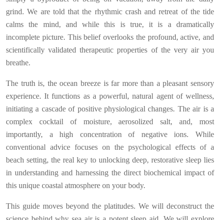
grind. We are told that the rhythmic crash and retreat of the tide
calms the mind, and while this is true, it is a dramatically
incomplete picture. This belief overlooks the profound, active, and
scientifically validated therapeutic properties of the very air you
breathe.
The truth is, the ocean breeze is far more than a pleasant sensory
experience. It functions as a powerful, natural agent of wellness,
initiating a cascade of positive physiological changes. The air is a
complex cocktail of moisture, aerosolized salt, and, most
importantly, a high concentration of negative ions. While
conventional advice focuses on the psychological effects of a
beach setting, the real key to unlocking deep, restorative sleep lies
in understanding and harnessing the direct biochemical impact of
this unique coastal atmosphere on your body.
This guide moves beyond the platitudes. We will deconstruct the
science behind why sea air is a potent sleep aid. We will explore