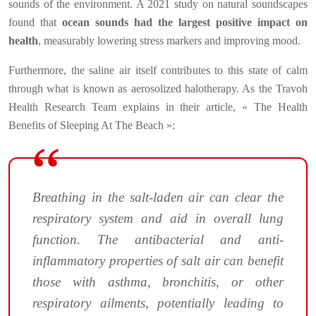
sounds of the environment. A 2021 study on natural soundscapes
found that
ocean sounds had the largest positive impact on
health
, measurably lowering stress markers and improving mood.
Furthermore, the saline air itself contributes to this state of calm
through what is known as aerosolized halotherapy. As the Travoh
Health Research Team explains in their article, « The Health
Benefits of Sleeping At The Beach »:
Breathing in the salt-laden air can clear the
respiratory system and aid in overall lung
function. The antibacterial and anti-
inflammatory properties of salt air can benefit
those with asthma, bronchitis, or other
respiratory ailments, potentially leading to