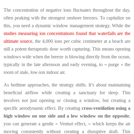
The concentration of negative ions fluctuates throughout the day,
often peaking with the strongest onshore breezes. To capitalize on
this, you need a dynamic window management strategy. While the
studies measuring ion concentrations found that waterfalls are the
ultimate source
, the 4,000 ions per cubic centimeter at a beach are
still a potent therapeutic dose worth capturing. This means opening
windows wide when the breeze is blowing directly from the ocean,
typically in the late afternoon and early evening, to « purge » the
room of stale, low-ion indoor air.
As bedtime approaches, the strategy shifts. It’s about maintaining
beneficial airflow while creating a sanctuary for sleep. This
involves not just opening or closing a window, but creating a
specific aerodynamic effect. By creating
cross-ventilation using a
high window on one side and a low window on the opposite
,
you can generate a gentle « Venturi effect, » which keeps the air
moving consistently without creating a disruptive draft. This