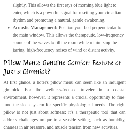
slightly. This allows the first rays of morning blue light to
enter, which is a powerful signal for resetting your circadian
rhythm and promoting a natural, gentle awakening.
Acoustic Management:
Position your bed perpendicular to
the main window. This allows the therapeutic, low-frequency
sounds of the waves to fill the room while minimizing the
jarring, high-frequency noises of wind or distant activity.
Pillow Menu: Genuine Comfort Feature or
Just a Gimmick?
At first glance, a hotel’s pillow menu can seem like an indulgent
gimmick. For the wellness-focused traveler in a coastal
environment, however, it represents a crucial opportunity to fine-
tune the sleep system for specific physiological needs. The right
pillow is not just about softness; it’s a therapeutic tool that can
address challenges unique to a seaside setting, such as humidity,
changes in air pressure, and muscle tension from new activities.