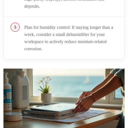
deposits.
Plan for humidity control: If staying longer than a
week, consider a small dehumidifier for your
workspace to actively reduce moisture-related
corrosion.