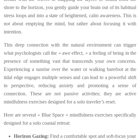
shore to the horizon, you gently guide your brain out of its habitual
stress loops and into a state of heightened, calm awareness. This is
not about emptying the mind, but rather about focusing it with
intention.
This deep connection with the natural environment can trigger
what psychologists call the « awe effect, » a feeling of being in the
presence of something vast that transcends your own concerns.
Experiencing a sunrise over the water or walking barefoot at the
tidal edge engages multiple senses and can lead to a powerful shift
in perspective, reducing anxiety and promoting a sense of
connection. These are not passive activities; they are active
mindfulness exercises designed for a solo traveler’s reset.
Here are several « Blue Space » mindfulness exercises specifically
designed for a solo coastal retreat:
Horizon Gazing:
Find a comfortable spot and soft-focus your