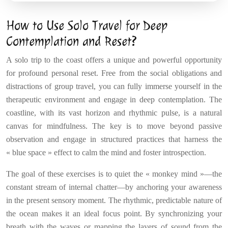
How to Use Solo Travel for Deep
Contemplation and Reset?
A solo trip to the coast offers a unique and powerful opportunity
for profound personal reset. Free from the social obligations and
distractions of group travel, you can fully immerse yourself in the
therapeutic environment and engage in deep contemplation. The
coastline, with its vast horizon and rhythmic pulse, is a natural
canvas for mindfulness. The key is to move beyond passive
observation and engage in structured practices that harness the
« blue space » effect to calm the mind and foster introspection.
The goal of these exercises is to quiet the « monkey mind »—the
constant stream of internal chatter—by anchoring your awareness
in the present sensory moment. The rhythmic, predictable nature of
the ocean makes it an ideal focus point. By synchronizing your
breath with the waves or mapping the layers of sound from the