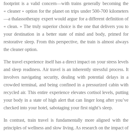
footprint is a valid concern—with trains generally becoming the
« cleaner » option for the planet on trips under 500-700 kilometers
—a thalassotherapy expert would argue for a different definition of
« clean. » The truly superior choice is the one that delivers you to
your destination in a better state of mind and body, primed for
restorative sleep. From this perspective, the train is almost always
the cleaner option.
The travel experience itself has a direct impact on your stress levels
and sleep readiness. Air travel is an inherently stressful process. It
involves navigating security, dealing with potential delays in a
crowded terminal, and being confined in a pressurized cabin with
recycled air. This entire experience elevates cortisol levels, putting
your body in a state of high alert that can linger long after you’ve
checked into your hotel, sabotaging your first night’s sleep.
In contrast, train travel is fundamentally more aligned with the
principles of wellness and slow living. As research on the impact of