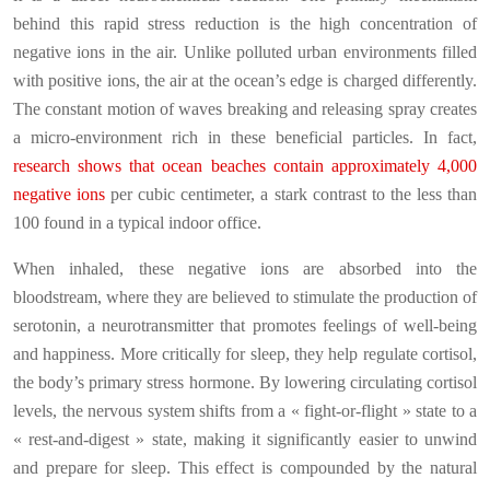
behind this rapid stress reduction is the high concentration of
negative ions in the air. Unlike polluted urban environments filled
with positive ions, the air at the ocean’s edge is charged differently.
The constant motion of waves breaking and releasing spray creates
a micro-environment rich in these beneficial particles. In fact,
research shows that ocean beaches contain approximately 4,000
negative ions
per cubic centimeter, a stark contrast to the less than
100 found in a typical indoor office.
When inhaled, these negative ions are absorbed into the
bloodstream, where they are believed to stimulate the production of
serotonin, a neurotransmitter that promotes feelings of well-being
and happiness. More critically for sleep, they help regulate cortisol,
the body’s primary stress hormone. By lowering circulating cortisol
levels, the nervous system shifts from a « fight-or-flight » state to a
« rest-and-digest » state, making it significantly easier to unwind
and prepare for sleep. This effect is compounded by the natural