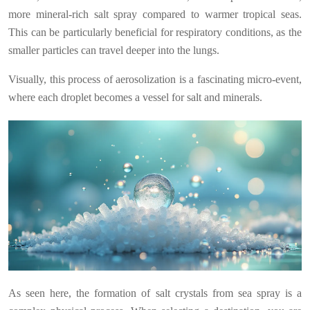
more mineral-rich salt spray compared to warmer tropical seas.
This can be particularly beneficial for respiratory conditions, as the
smaller particles can travel deeper into the lungs.
Visually, this process of aerosolization is a fascinating micro-event,
where each droplet becomes a vessel for salt and minerals.
As seen here, the formation of salt crystals from sea spray is a