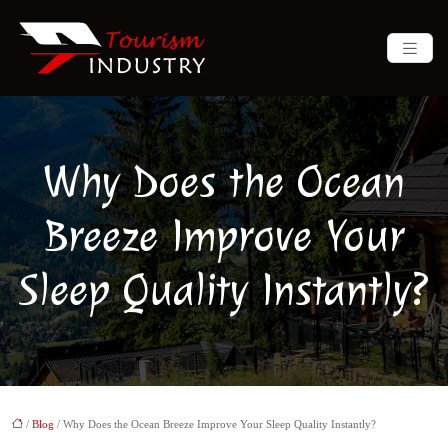
Why Does the Ocean
Breeze Improve Your
Sleep Quality Instantly?
/
Blog
/ Why Does the Ocean Breeze Improve Your Sleep Quality Instantly?