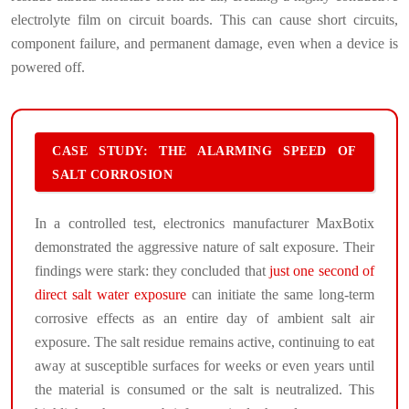
electrolyte film on circuit boards. This can cause short circuits,
component failure, and permanent damage, even when a device is
powered off.
CASE STUDY: THE ALARMING SPEED OF
SALT CORROSION
In a controlled test, electronics manufacturer MaxBotix
demonstrated the aggressive nature of salt exposure. Their
findings were stark: they concluded that
just one second of
direct salt water exposure
can initiate the same long-term
corrosive effects as an entire day of ambient salt air
exposure. The salt residue remains active, continuing to eat
away at susceptible surfaces for weeks or even years until
the material is consumed or the salt is neutralized. This