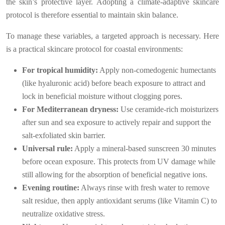
the skin’s protective layer. Adopting a climate-adaptive skincare
protocol is therefore essential to maintain skin balance.
To manage these variables, a targeted approach is necessary. Here
is a practical skincare protocol for coastal environments:
For tropical humidity:
Apply non-comedogenic humectants
(like hyaluronic acid) before beach exposure to attract and
lock in beneficial moisture without clogging pores.
For Mediterranean dryness:
Use ceramide-rich moisturizers
after sun and sea exposure to actively repair and support the
salt-exfoliated skin barrier.
Universal rule:
Apply a mineral-based sunscreen 30 minutes
before ocean exposure. This protects from UV damage while
still allowing for the absorption of beneficial negative ions.
Evening routine:
Always rinse with fresh water to remove
salt residue, then apply antioxidant serums (like Vitamin C) to
neutralize oxidative stress.