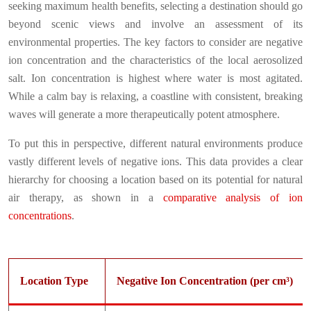
seeking maximum health benefits, selecting a destination should go
beyond scenic views and involve an assessment of its
environmental properties. The key factors to consider are negative
ion concentration and the characteristics of the local aerosolized
salt. Ion concentration is highest where water is most agitated.
While a calm bay is relaxing, a coastline with consistent, breaking
waves will generate a more therapeutically potent atmosphere.
To put this in perspective, different natural environments produce
vastly different levels of negative ions. This data provides a clear
hierarchy for choosing a location based on its potential for natural
air therapy, as shown in a
comparative analysis of ion
concentrations
.
Location Type
Negative Ion Concentration (per cm³)