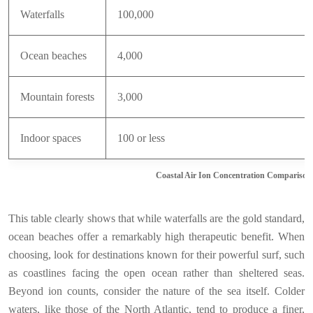
Waterfalls
100,000
Ocean beaches
4,000
Mountain forests
3,000
Indoor spaces
100 or less
Coastal Air Ion Concentration Comparison
This table clearly shows that while waterfalls are the gold standard,
ocean beaches offer a remarkably high therapeutic benefit. When
choosing, look for destinations known for their powerful surf, such
as coastlines facing the open ocean rather than sheltered seas.
Beyond ion counts, consider the nature of the sea itself. Colder
waters, like those of the North Atlantic, tend to produce a finer,