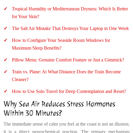
Tropical Humidity or Mediterranean Dryness: Which Is Better
for Your Skin?
The Salt Air Mistake That Destroys Your Laptop in One Week
How to Configure Your Seaside Room Windows for
Maximum Sleep Benefits?
Pillow Menu: Genuine Comfort Feature or Just a Gimmick?
Train vs. Plane: At What Distance Does the Train Become
Cleaner?
How to Use Solo Travel for Deep Contemplation and Reset?
Why Sea Air Reduces Stress Hormones
Within 30 Minutes?
The immediate sense of calm you feel at the coast is not an illusion;
it is a direct neurochemical reaction. The primary mechanism