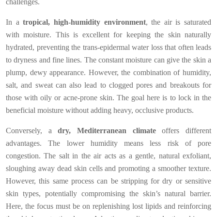
challenges.
In a
tropical, high-humidity environment
, the air is saturated
with moisture. This is excellent for keeping the skin naturally
hydrated, preventing the trans-epidermal water loss that often leads
to dryness and fine lines. The constant moisture can give the skin a
plump, dewy appearance. However, the combination of humidity,
salt, and sweat can also lead to clogged pores and breakouts for
those with oily or acne-prone skin. The goal here is to lock in the
beneficial moisture without adding heavy, occlusive products.
Conversely, a
dry, Mediterranean climate
offers different
advantages. The lower humidity means less risk of pore
congestion. The salt in the air acts as a gentle, natural exfoliant,
sloughing away dead skin cells and promoting a smoother texture.
However, this same process can be stripping for dry or sensitive
skin types, potentially compromising the skin’s natural barrier.
Here, the focus must be on replenishing lost lipids and reinforcing