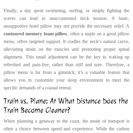
Finally, a day spent swimming, surfing, or simply fighting the
waves can lead to unaccustomed neck tension. A basic,
unsupportive hotel pillow may not provide the necessary relief. A
contoured memory foam pillow
, often a staple on a good pillow
menu, offers targeted support. It cradles the neck’s natural curve,
alleviating strain on the muscles and promoting proper spinal
alignment. This small adjustment can be the key to waking up
refreshed and pain-free, rather than stiff and sore. Therefore, a
pillow menu is far from a gimmick; it’s a valuable feature that
allows you to customize your sleep environment to meet the
specific demands of a coastal retreat.
Train vs. Plane: At What Distance Does the
Train Become Cleaner?
When planning a getaway to the coast, the mode of transport is
often a choice between speed and experience. While the carbon