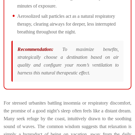
minutes of exposure.
Aerosolized salt particles act as a natural respiratory
therapy, clearing airways for deeper, less interrupted
breathing throughout the night.
Recommendation:
To maximize benefits,
strategically choose a destination based on air
quality and configure your room’s ventilation to
harness this natural therapeutic effect.
For stressed urbanites battling insomnia or respiratory discomfort,
the promise of a good night’s sleep often feels like a distant dream.
Many seek refuge by the coast, intuitively drawn to the soothing
sound of waves. The common wisdom suggests that relaxation is
simply a byproduct of being on vacation, away from the daily