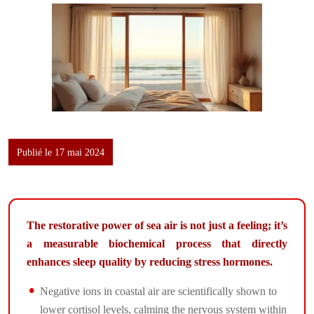
Publié le 17 mai 2024
The restorative power of sea air is not just a feeling; it’s
a measurable biochemical process that directly
enhances sleep quality by reducing stress hormones.
Negative ions in coastal air are scientifically shown to
lower cortisol levels, calming the nervous system within