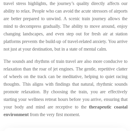
travel stress highlights, the journey’s quality directly affects our
ability to relax. People who can avoid the acute stressors of airports
are better prepared to unwind. A scenic train journey allows the
mind to decompress gradually. The ability to move around, enjoy
changing landscapes, and even step out for fresh air at station
platforms prevents the build-up of travel-related anxiety. You arrive
not just at your destination, but in a state of mental calm.
The sounds and rhythms of train travel are also more conducive to
relaxation than the roar of jet engines. The gentle, repetitive clatter
of wheels on the track can be meditative, helping to quiet racing
thoughts. This aligns with findings that natural, rhythmic sounds
promote relaxation. By choosing the train, you are effectively
starting your wellness retreat hours before you arrive, ensuring that
your body and mind are receptive to the
therapeutic coastal
environment
from the very first moment.