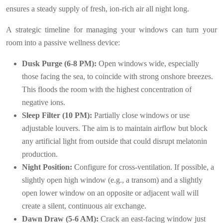
ensures a steady supply of fresh, ion-rich air all night long.
A strategic timeline for managing your windows can turn your
room into a passive wellness device:
Dusk Purge (6-8 PM):
Open windows wide, especially
those facing the sea, to coincide with strong onshore breezes.
This floods the room with the highest concentration of
negative ions.
Sleep Filter (10 PM):
Partially close windows or use
adjustable louvers. The aim is to maintain airflow but block
any artificial light from outside that could disrupt melatonin
production.
Night Position:
Configure for cross-ventilation. If possible, a
slightly open high window (e.g., a transom) and a slightly
open lower window on an opposite or adjacent wall will
create a silent, continuous air exchange.
Dawn Draw (5-6 AM):
Crack an east-facing window just