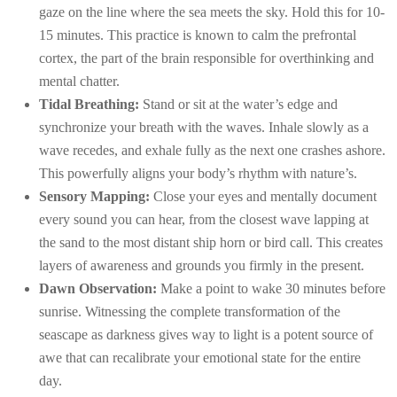
gaze on the line where the sea meets the sky. Hold this for 10-
15 minutes. This practice is known to calm the prefrontal
cortex, the part of the brain responsible for overthinking and
mental chatter.
Tidal Breathing:
Stand or sit at the water’s edge and
synchronize your breath with the waves. Inhale slowly as a
wave recedes, and exhale fully as the next one crashes ashore.
This powerfully aligns your body’s rhythm with nature’s.
Sensory Mapping:
Close your eyes and mentally document
every sound you can hear, from the closest wave lapping at
the sand to the most distant ship horn or bird call. This creates
layers of awareness and grounds you firmly in the present.
Dawn Observation:
Make a point to wake 30 minutes before
sunrise. Witnessing the complete transformation of the
seascape as darkness gives way to light is a potent source of
awe that can recalibrate your emotional state for the entire
day.